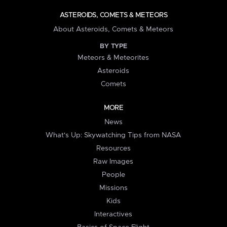
ASTEROIDS, COMETS & METEORS
About Asteroids, Comets & Meteors
BY TYPE
Meteors & Meteorites
Asteroids
Comets
MORE
News
What's Up: Skywatching Tips from NASA
Resources
Raw Images
People
Missions
Kids
Interactives