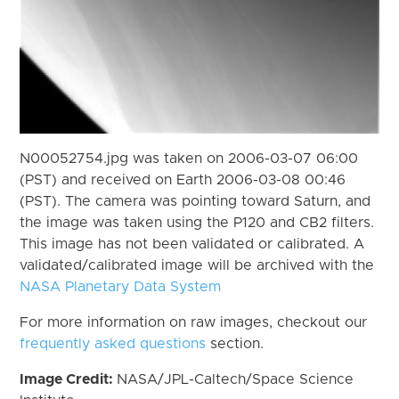
N00052754.jpg was taken on 2006-03-07 06:00
(PST) and received on Earth 2006-03-08 00:46
(PST). The camera was pointing toward Saturn, and
the image was taken using the P120 and CB2 filters.
This image has not been validated or calibrated. A
validated/calibrated image will be archived with the
NASA Planetary Data System
For more information on raw images, checkout our
frequently asked questions
section.
Image Credit:
NASA/JPL-Caltech/Space Science