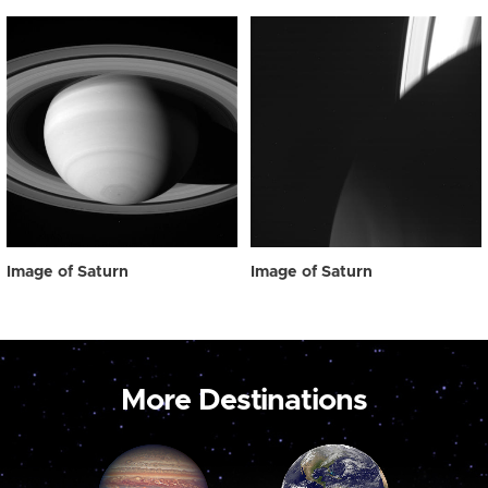
Image of Saturn
Image of Saturn
More Destinations