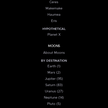
Ceres
Makemake
Haumea
Eris
HYPOTHETICAL
Planet X
MOONS
About Moons
BY DESTINATION
Earth (1)
Mars (2)
Jupiter (95)
Saturn (83)
Uranus (27)
Neptune (14)
Pluto (5)