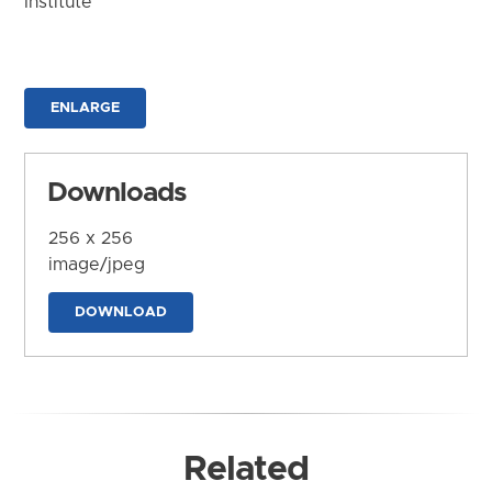
Institute
ENLARGE
Downloads
256 x 256
image/jpeg
DOWNLOAD
Related