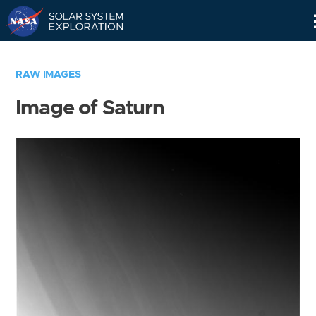
Skip
Navigation
RAW IMAGES
Image of Saturn