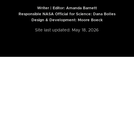
Writer | Editor:
Amanda Barnett
Responsible NASA Official for Science: Dana Bolles
Design & Development: Moore Boeck
Site last updated: May 18, 2026