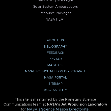
Basics of Space Flight
Solar System Ambassadors
Resource Packages
NASA HEAT
ABOUT US
BIBLIOGRAPHY
FEEDBACK
PRIVACY
IMAGE USE
NASA SCIENCE MISSION DIRECTORATE
NASA PORTAL
SITEMAP
ACCESSIBILITY
This site is maintained by the Planetary Science
Communications team at
NASA’s Jet Propulsion Laboratory
for
NASA’s Science Mission Directorate
.