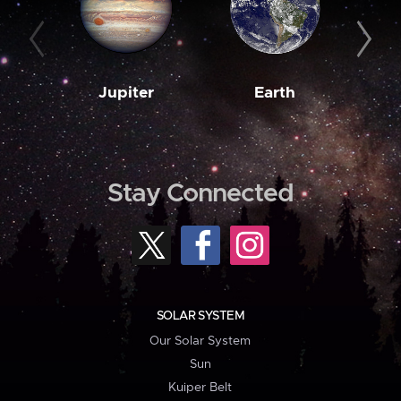
Jupiter
Earth
M
Stay Connected
SOLAR SYSTEM
Our Solar System
Sun
Kuiper Belt