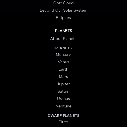
Oort Cloud
Beyond Our Solar System
Eclipses
PLANETS
About Planets
PLANETS
Mercury
Venus
Earth
Mars
Jupiter
Saturn
Uranus
Neptune
DWARF PLANETS
Pluto