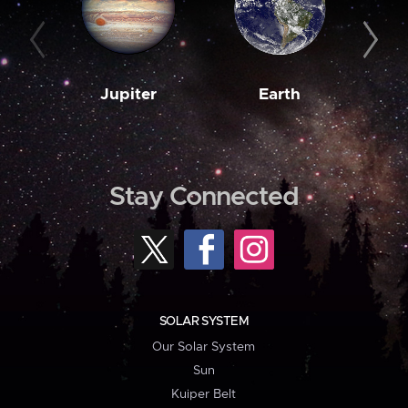
Jupiter
Earth
M
Stay Connected
SOLAR SYSTEM
Our Solar System
Sun
Kuiper Belt