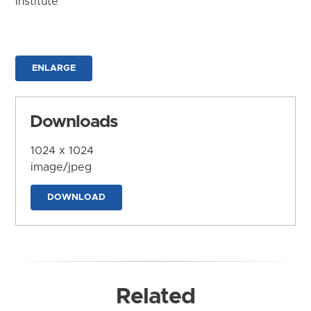
Institute
ENLARGE
Downloads
1024 x 1024
image/jpeg
DOWNLOAD
Related