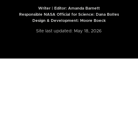
Writer | Editor:
Amanda Barnett
Responsible NASA Official for Science: Dana Bolles
Design & Development: Moore Boeck
Site last updated: May 18, 2026