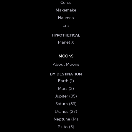
Ceres
Makemake
Haumea
Eris
HYPOTHETICAL
Planet X
MOONS
About Moons
BY DESTINATION
Earth (1)
Mars (2)
Jupiter (95)
Saturn (83)
Uranus (27)
Neptune (14)
Pluto (5)