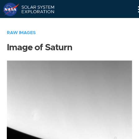
Skip
Navigation
RAW IMAGES
Image of Saturn