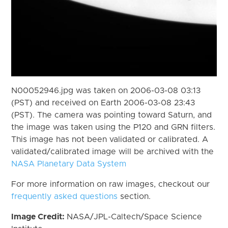
N00052946.jpg was taken on 2006-03-08 03:13
(PST) and received on Earth 2006-03-08 23:43
(PST). The camera was pointing toward Saturn, and
the image was taken using the P120 and GRN filters.
This image has not been validated or calibrated. A
validated/calibrated image will be archived with the
NASA Planetary Data System
For more information on raw images, checkout our
frequently asked questions
section.
Image Credit:
NASA/JPL-Caltech/Space Science