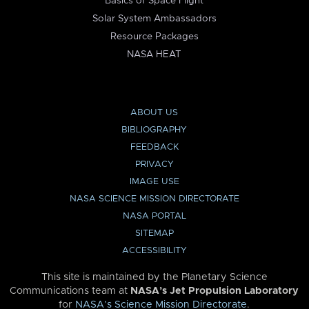
Basics of Space Flight
Solar System Ambassadors
Resource Packages
NASA HEAT
ABOUT US
BIBLIOGRAPHY
FEEDBACK
PRIVACY
IMAGE USE
NASA SCIENCE MISSION DIRECTORATE
NASA PORTAL
SITEMAP
ACCESSIBILITY
This site is maintained by the Planetary Science
Communications team at
NASA’s Jet Propulsion Laboratory
for
NASA’s Science Mission Directorate
.