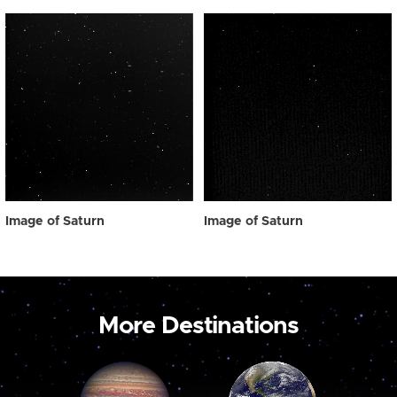
Image of Saturn
Image of Saturn
More Destinations