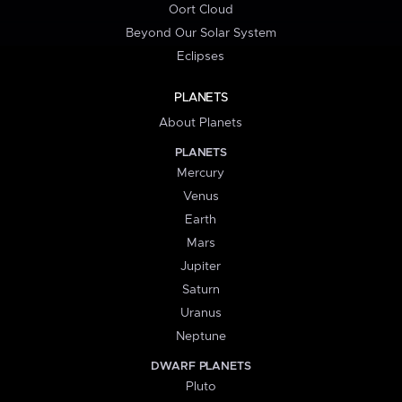
Oort Cloud
Beyond Our Solar System
Eclipses
PLANETS
About Planets
PLANETS
Mercury
Venus
Earth
Mars
Jupiter
Saturn
Uranus
Neptune
DWARF PLANETS
Pluto