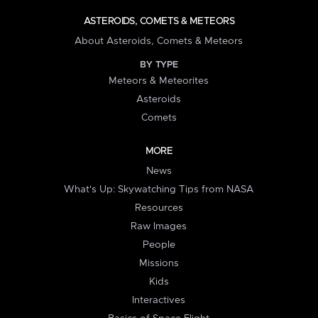
ASTEROIDS, COMETS & METEORS
About Asteroids, Comets & Meteors
BY TYPE
Meteors & Meteorites
Asteroids
Comets
MORE
News
What's Up: Skywatching Tips from NASA
Resources
Raw Images
People
Missions
Kids
Interactives