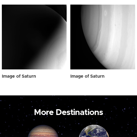
Image of Saturn
Image of Saturn
More Destinations