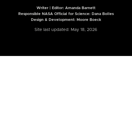
Writer | Editor:
Amanda Barnett
Responsible NASA Official for Science: Dana Bolles
Design & Development: Moore Boeck
Site last updated: May 18, 2026