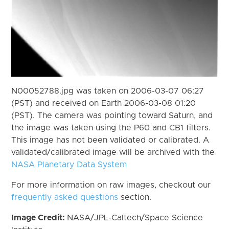
N00052788.jpg was taken on 2006-03-07 06:27
(PST) and received on Earth 2006-03-08 01:20
(PST). The camera was pointing toward Saturn, and
the image was taken using the P60 and CB1 filters.
This image has not been validated or calibrated. A
validated/calibrated image will be archived with the
NASA Planetary Data System
For more information on raw images, checkout our
frequently asked questions
section.
Image Credit:
NASA/JPL-Caltech/Space Science