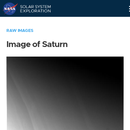
Skip
Navigation
RAW IMAGES
Image of Saturn