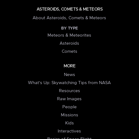
ASTEROIDS, COMETS & METEORS
About Asteroids, Comets & Meteors
BY TYPE
Meteors & Meteorites
Asteroids
Comets
MORE
News
What's Up: Skywatching Tips from NASA
Resources
Raw Images
People
Missions
Kids
Interactives