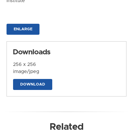
Institute
ENLARGE
Downloads
256 x 256
image/jpeg
DOWNLOAD
Related