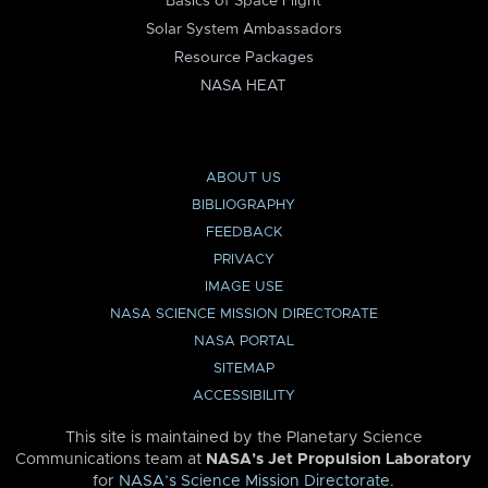
Basics of Space Flight
Solar System Ambassadors
Resource Packages
NASA HEAT
ABOUT US
BIBLIOGRAPHY
FEEDBACK
PRIVACY
IMAGE USE
NASA SCIENCE MISSION DIRECTORATE
NASA PORTAL
SITEMAP
ACCESSIBILITY
This site is maintained by the Planetary Science
Communications team at
NASA’s Jet Propulsion Laboratory
for
NASA’s Science Mission Directorate
.