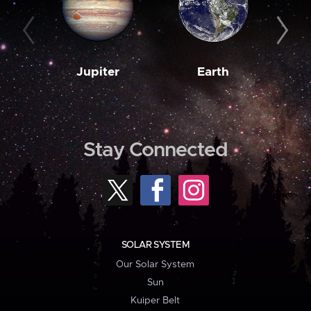
Jupiter
Earth
M
Stay Connected
SOLAR SYSTEM
Our Solar System
Sun
Kuiper Belt