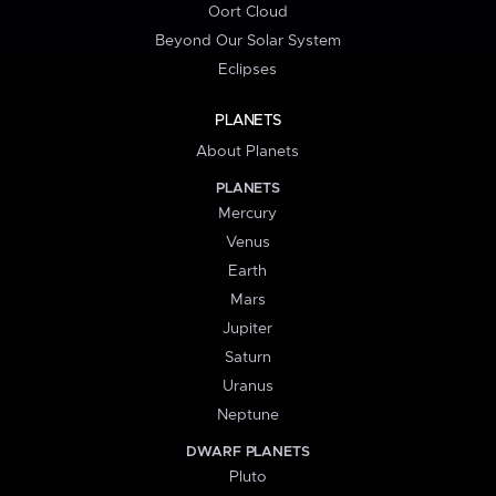
Oort Cloud
Beyond Our Solar System
Eclipses
PLANETS
About Planets
PLANETS
Mercury
Venus
Earth
Mars
Jupiter
Saturn
Uranus
Neptune
DWARF PLANETS
Pluto