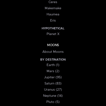
Ceres
Makemake
Haumea
Eris
HYPOTHETICAL
Planet X
MOONS
About Moons
BY DESTINATION
Earth (1)
Mars (2)
Jupiter (95)
Saturn (83)
Uranus (27)
Neptune (14)
Pluto (5)