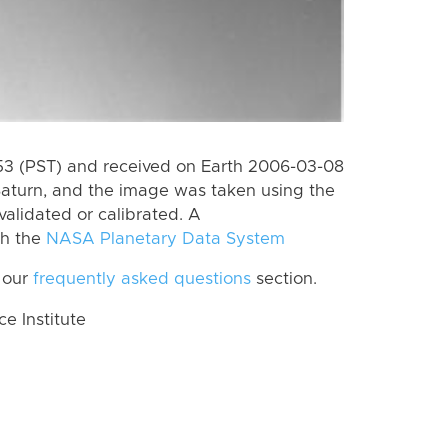
3 (PST) and received on Earth 2006-03-08
Saturn, and the image was taken using the
validated or calibrated. A
th the
NASA Planetary Data System
 our
frequently asked questions
section.
 Institute