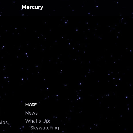
Mercury
MORE
News
What's Up:
ids,
Skywatching