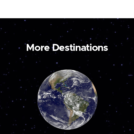
More Destinations