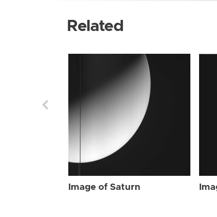
Related
Image of Saturn
Ima