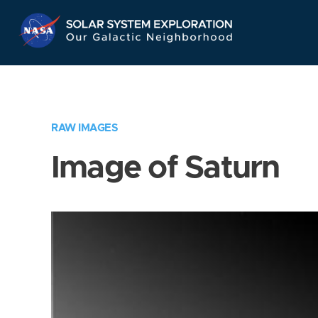
Skip
Navigation
RAW IMAGES
Image of Saturn