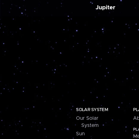
Jupiter
SOLAR SYSTEM
PL
Our Solar
Ab
System
PL
Sun
Me