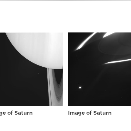
ge of Saturn
Image of Saturn