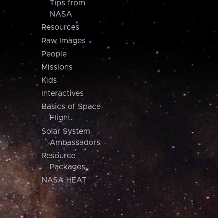
Tips from
NASA
Resources
Raw Images
People
Missions
Kids
Interactives
Basics of Space
Flight
Solar System
Ambassadors
Resource
Packages
NASA HEAT