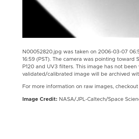
N00052820.jpg was taken on 2006-03-07 06:5
16:59 (PST). The camera was pointing toward 
P120 and UV3 filters. This image has not been 
validated/calibrated image will be archived wi
For more information on raw images, checkout
Image Credit:
NASA/JPL-Caltech/Space Science