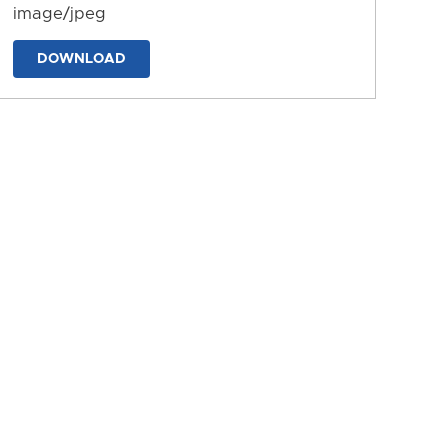
image/jpeg
DOWNLOAD