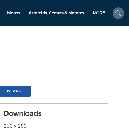
search
Moons
Asteroids, Comets & Meteors
MORE
ENLARGE
Downloads
256 x 256