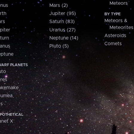
Meteors
nus
Mars (2)
rth
Jupiter (95)
BY TYPE
Meteors &
rs
Saturn (83)
Meteorites
piter
Uranus (27)
Asteroids
turn
Neptune (14)
Comets
anus
Pluto (5)
ptune
ARF PLANETS
uto
res
akemake
aumea
is
POTHETICAL
anet X