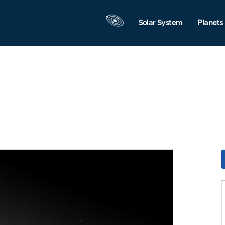
Solar System
Planets