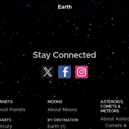
Earth
Stay Connected
ANETS
MOONS
ASTEROIDS,
COMETS &
out Planets
About Moons
METEORS
About Astero
ANETS
BY DESTINATION
Comets &
rcury
Earth (1)