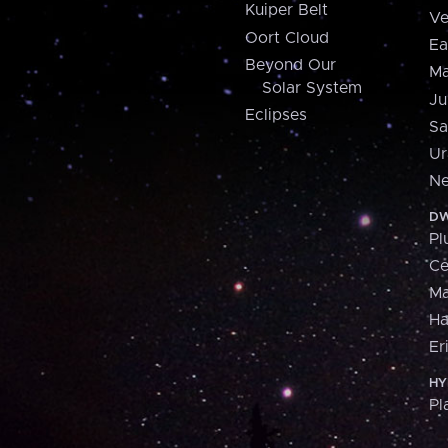
Kuiper Belt
Ve
Oort Cloud
Ea
Beyond Our
Ma
Solar System
Ju
Eclipses
Sa
Ur
Ne
DW
Pl
Ce
M
H
Er
HY
Pl