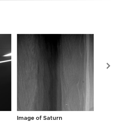
Image of Sat
Image of Saturn