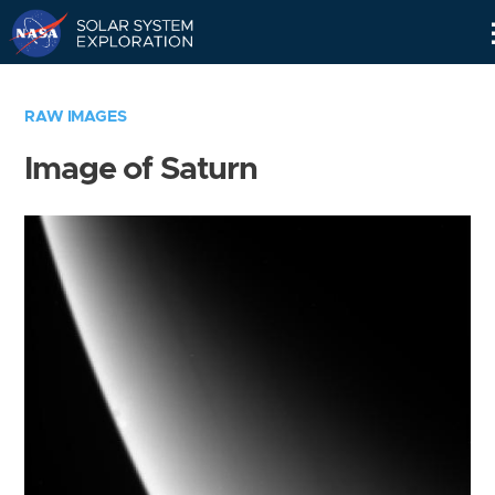
Skip
Navigation
RAW IMAGES
Image of Saturn