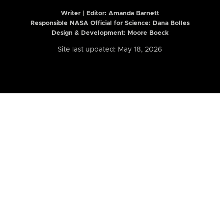
Writer | Editor:
Amanda Barnett
Responsible NASA Official for Science: Dana Bolles
Design & Development: Moore Boeck
Site last updated: May 18, 2026