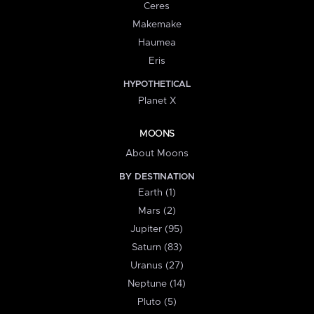
Ceres
Makemake
Haumea
Eris
HYPOTHETICAL
Planet X
MOONS
About Moons
BY DESTINATION
Earth (1)
Mars (2)
Jupiter (95)
Saturn (83)
Uranus (27)
Neptune (14)
Pluto (5)