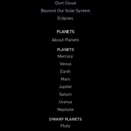
Oort Cloud
Beyond Our Solar System
Eclipses
PLANETS
About Planets
PLANETS
Mercury
Venus
Earth
Mars
Jupiter
Saturn
Uranus
Neptune
DWARF PLANETS
Pluto