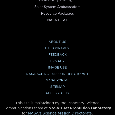
Basics of Space Flight
Solar System Ambassadors
Resource Packages
NASA HEAT
ABOUT US
BIBLIOGRAPHY
FEEDBACK
PRIVACY
IMAGE USE
NASA SCIENCE MISSION DIRECTORATE
NASA PORTAL
SITEMAP
ACCESSIBILITY
This site is maintained by the Planetary Science
Communications team at
NASA’s Jet Propulsion Laboratory
for
NASA’s Science Mission Directorate
.