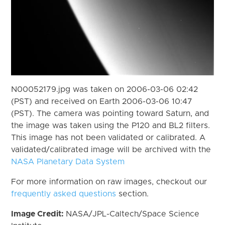
N00052179.jpg was taken on 2006-03-06 02:42
(PST) and received on Earth 2006-03-06 10:47
(PST). The camera was pointing toward Saturn, and
the image was taken using the P120 and BL2 filters.
This image has not been validated or calibrated. A
validated/calibrated image will be archived with the
NASA Planetary Data System
For more information on raw images, checkout our
frequently asked questions
section.
Image Credit:
NASA/JPL-Caltech/Space Science