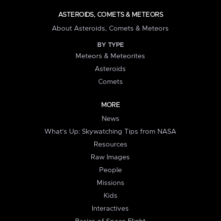
ASTEROIDS, COMETS & METEORS
About Asteroids, Comets & Meteors
BY TYPE
Meteors & Meteorites
Asteroids
Comets
MORE
News
What's Up: Skywatching Tips from NASA
Resources
Raw Images
People
Missions
Kids
Interactives