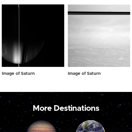
Image of Saturn
Image of Saturn
More Destinations