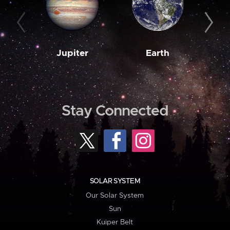
Jupiter
Earth
M
Stay Connected
SOLAR SYSTEM
Our Solar System
Sun
Kuiper Belt