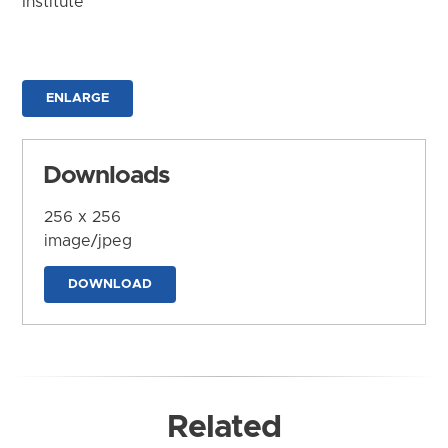
Institute
ENLARGE
Downloads
256 x 256
image/jpeg
DOWNLOAD
Related