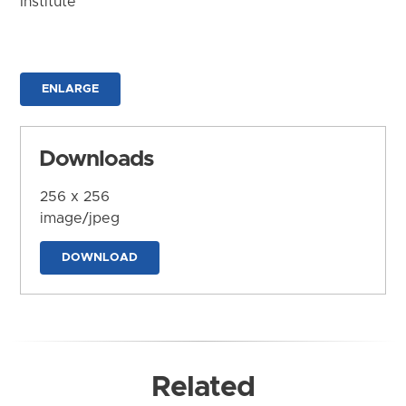
Institute
ENLARGE
Downloads
256 x 256
image/jpeg
DOWNLOAD
Related