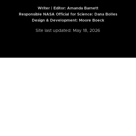
Writer | Editor:
Amanda Barnett
Responsible NASA Official for Science: Dana Bolles
Design & Development: Moore Boeck
Site last updated: May 18, 2026