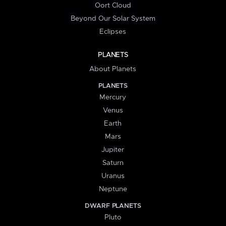
Oort Cloud
Beyond Our Solar System
Eclipses
PLANETS
About Planets
PLANETS
Mercury
Venus
Earth
Mars
Jupiter
Saturn
Uranus
Neptune
DWARF PLANETS
Pluto