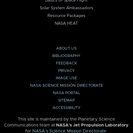
Basics of Space Flight
Solar System Ambassadors
Resource Packages
NASA HEAT
ABOUT US
BIBLIOGRAPHY
FEEDBACK
PRIVACY
IMAGE USE
NASA SCIENCE MISSION DIRECTORATE
NASA PORTAL
SITEMAP
ACCESSIBILITY
This site is maintained by the Planetary Science
Communications team at
NASA’s Jet Propulsion Laboratory
for
NASA’s Science Mission Directorate
.