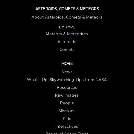
ASTEROIDS, COMETS & METEORS
About Asteroids, Comets & Meteors
BY TYPE
Meteors & Meteorites
Asteroids
Comets
MORE
News
What's Up: Skywatching Tips from NASA
Resources
Raw Images
People
Missions
Kids
Interactives