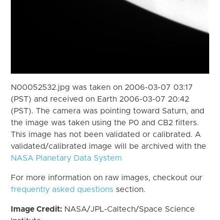
N00052532.jpg was taken on 2006-03-07 03:17
(PST) and received on Earth 2006-03-07 20:42
(PST). The camera was pointing toward Saturn, and
the image was taken using the P0 and CB2 filters.
This image has not been validated or calibrated. A
validated/calibrated image will be archived with the
NASA Planetary Data System
For more information on raw images, checkout our
frequently asked questions
section.
Image Credit:
NASA/JPL-Caltech/Space Science