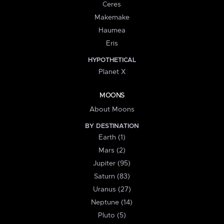
Ceres
Makemake
Haumea
Eris
HYPOTHETICAL
Planet X
MOONS
About Moons
BY DESTINATION
Earth (1)
Mars (2)
Jupiter (95)
Saturn (83)
Uranus (27)
Neptune (14)
Pluto (5)