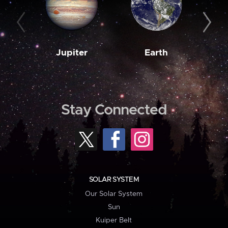
Jupiter
Earth
M
Stay Connected
SOLAR SYSTEM
Our Solar System
Sun
Kuiper Belt