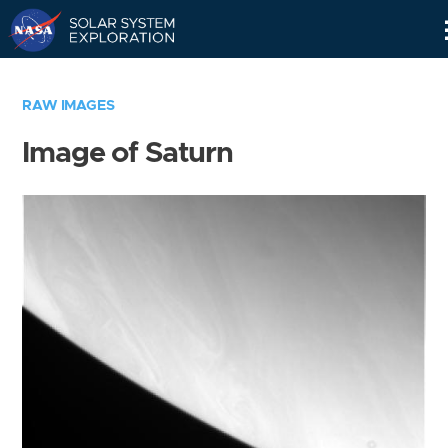
Skip
Navigation
RAW IMAGES
Image of Saturn