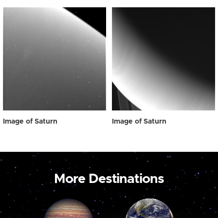
Image of Saturn
Image of Saturn
More Destinations