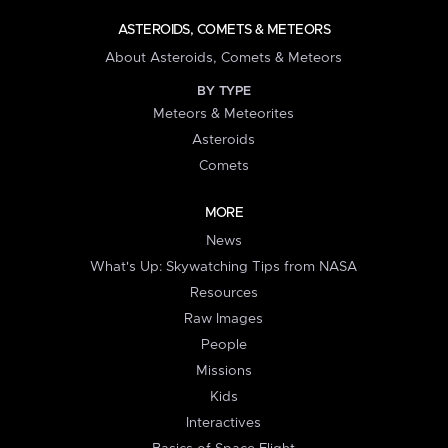
ASTEROIDS, COMETS & METEORS
About Asteroids, Comets & Meteors
BY TYPE
Meteors & Meteorites
Asteroids
Comets
MORE
News
What's Up: Skywatching Tips from NASA
Resources
Raw Images
People
Missions
Kids
Interactives