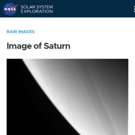
Skip
Navigation
RAW IMAGES
Image of Saturn