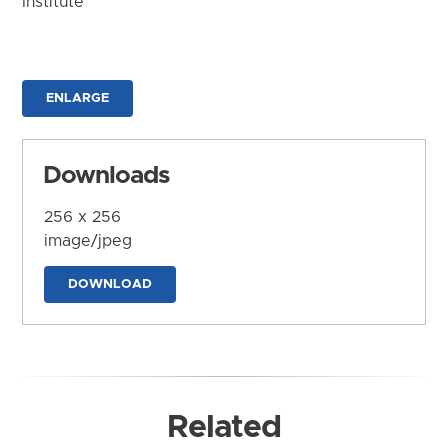
Institute
ENLARGE
Downloads
256 x 256
image/jpeg
DOWNLOAD
Related