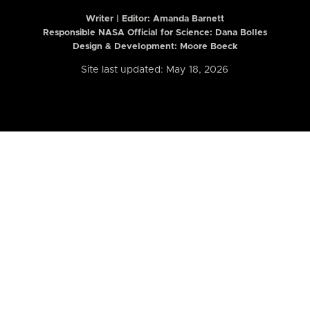
Writer | Editor:
Amanda Barnett
Responsible NASA Official for Science: Dana Bolles
Design & Development: Moore Boeck
Site last updated: May 18, 2026