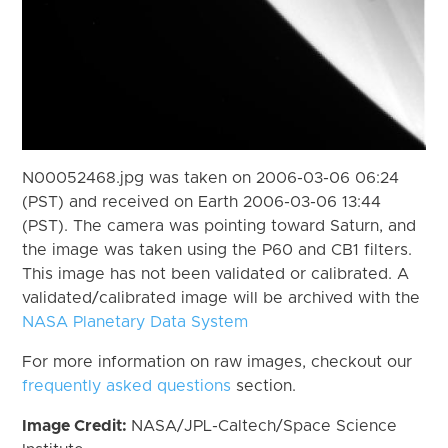
N00052468.jpg was taken on 2006-03-06 06:24
(PST) and received on Earth 2006-03-06 13:44
(PST). The camera was pointing toward Saturn, and
the image was taken using the P60 and CB1 filters.
This image has not been validated or calibrated. A
validated/calibrated image will be archived with the
NASA Planetary Data System
For more information on raw images, checkout our
frequently asked questions
section.
Image Credit:
NASA/JPL-Caltech/Space Science