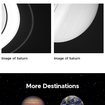
Image of Saturn
Image of Saturn
More Destinations