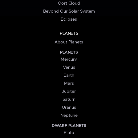
Oort Cloud
Beyond Our Solar System
Eclipses
PLANETS
About Planets
PLANETS
Mercury
Venus
Earth
Mars
Jupiter
Saturn
Uranus
Neptune
DWARF PLANETS
Pluto