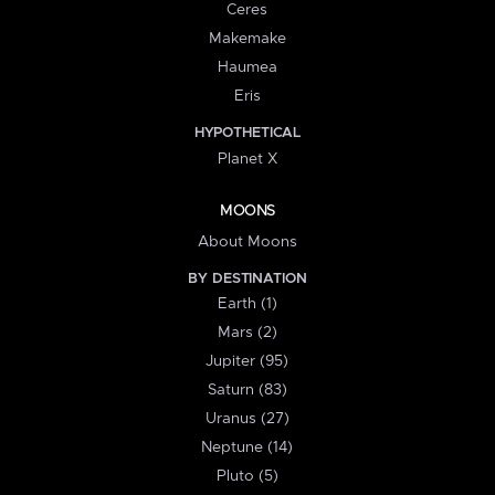
Ceres
Makemake
Haumea
Eris
HYPOTHETICAL
Planet X
MOONS
About Moons
BY DESTINATION
Earth (1)
Mars (2)
Jupiter (95)
Saturn (83)
Uranus (27)
Neptune (14)
Pluto (5)