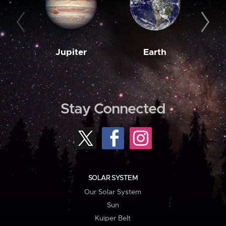
Jupiter
Earth
M
Stay Connected
SOLAR SYSTEM
Our Solar System
Sun
Kuiper Belt