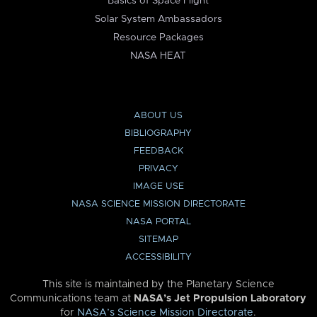
Basics of Space Flight
Solar System Ambassadors
Resource Packages
NASA HEAT
ABOUT US
BIBLIOGRAPHY
FEEDBACK
PRIVACY
IMAGE USE
NASA SCIENCE MISSION DIRECTORATE
NASA PORTAL
SITEMAP
ACCESSIBILITY
This site is maintained by the Planetary Science
Communications team at
NASA’s Jet Propulsion Laboratory
for
NASA’s Science Mission Directorate
.