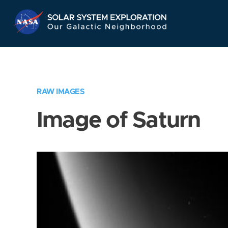
Skip
Navigation
RAW IMAGES
Image of Saturn