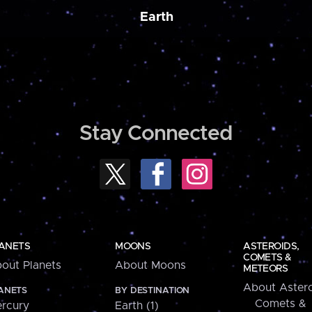
Earth
Stay Connected
ANETS
MOONS
ASTEROIDS,
COMETS &
out Planets
About Moons
METEORS
About Astero
ANETS
BY DESTINATION
Comets &
rcury
Earth (1)