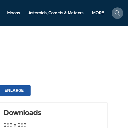
search
Moons
Asteroids, Comets & Meteors
MORE
ENLARGE
Downloads
256 x 256