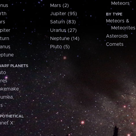
Meteors
nus
Mars (2)
rth
Jupiter (95)
BY TYPE
Meteors &
rs
Saturn (83)
Meteorites
piter
Uranus (27)
Asteroids
turn
Neptune (14)
Comets
anus
Pluto (5)
ptune
ARF PLANETS
uto
res
akemake
aumea
is
POTHETICAL
anet X