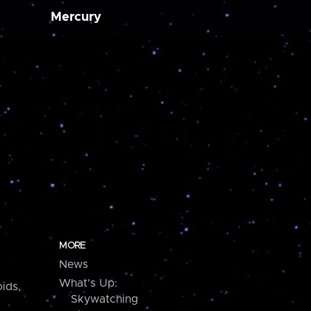
Mercury
MORE
News
What's Up:
ids,
Skywatching