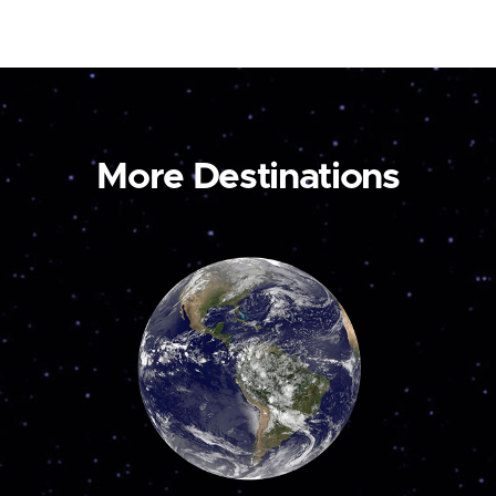
More Destinations