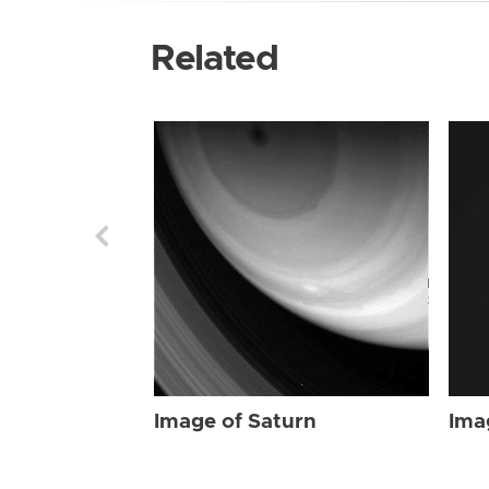
Related
Image of Saturn
Ima