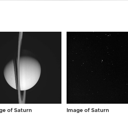
ge of Saturn
Image of Saturn