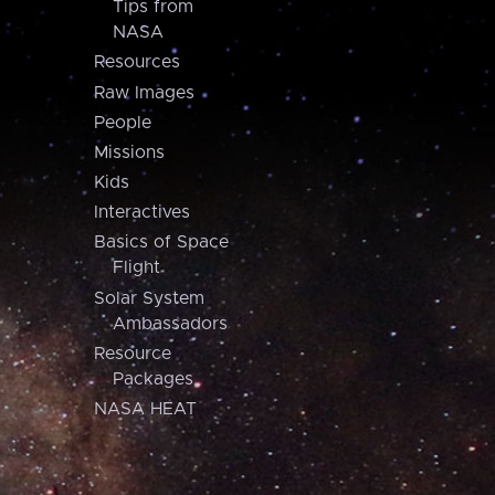
Tips from
NASA
Resources
Raw Images
People
Missions
Kids
Interactives
Basics of Space
Flight
Solar System
Ambassadors
Resource
Packages
NASA HEAT