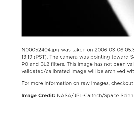
N00052404.jpg was taken on 2006-03-06 05:3
13:19 (PST). The camera was pointing toward S
P0 and BL2 filters. This image has not been val
validated/calibrated image will be archived wi
For more information on raw images, checkout
Image Credit:
NASA/JPL-Caltech/Space Science