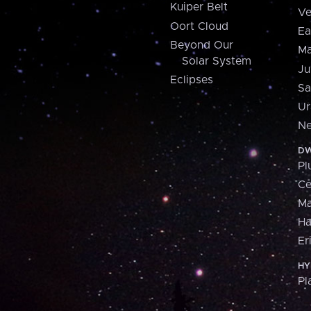
Kuiper Belt
Ve
Oort Cloud
Ea
Beyond Our
Ma
Solar System
Ju
Eclipses
Sa
Ur
Ne
DW
Pl
Ce
M
H
Er
HY
Pl