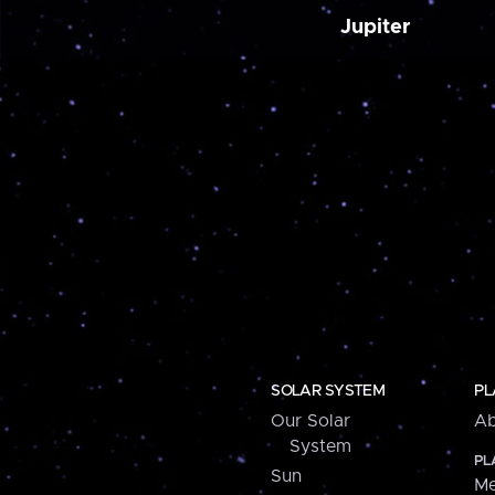
Jupiter
SOLAR SYSTEM
PL
Our Solar
Ab
System
PL
Sun
Me