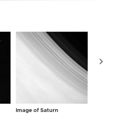
Image of Sat
Image of Saturn