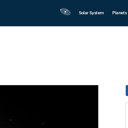
Solar System
Planets