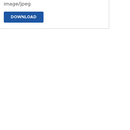
image/jpeg
DOWNLOAD