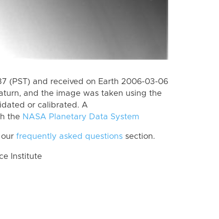
7 (PST) and received on Earth 2006-03-06
aturn, and the image was taken using the
idated or calibrated. A
th the
NASA Planetary Data System
 our
frequently asked questions
section.
 Institute