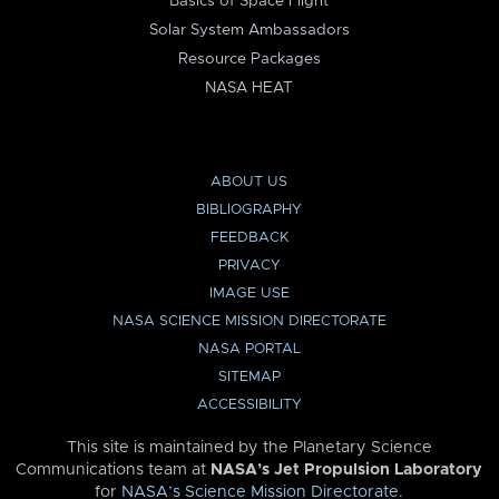
Basics of Space Flight
Solar System Ambassadors
Resource Packages
NASA HEAT
ABOUT US
BIBLIOGRAPHY
FEEDBACK
PRIVACY
IMAGE USE
NASA SCIENCE MISSION DIRECTORATE
NASA PORTAL
SITEMAP
ACCESSIBILITY
This site is maintained by the Planetary Science
Communications team at
NASA’s Jet Propulsion Laboratory
for
NASA’s Science Mission Directorate
.