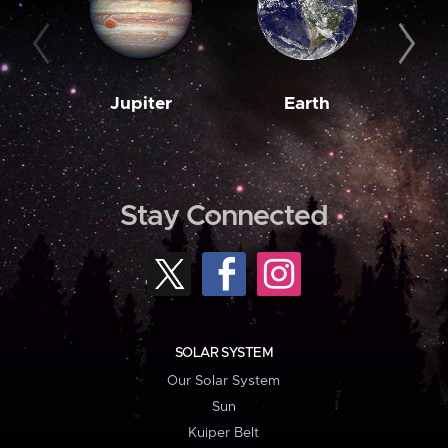
Jupiter
Earth
M
Stay Connected
SOLAR SYSTEM
Our Solar System
Sun
Kuiper Belt