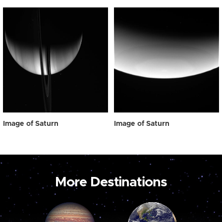
Image of Saturn
Image of Saturn
More Destinations