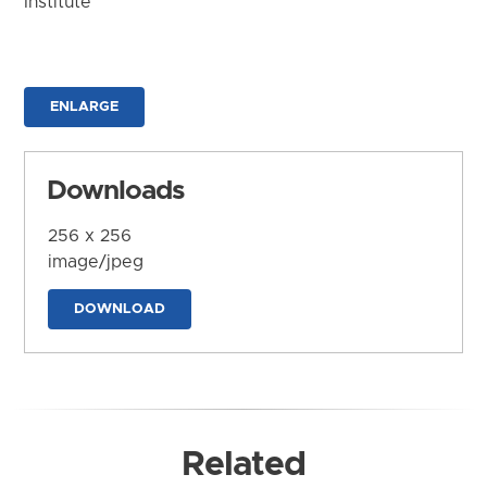
Institute
ENLARGE
Downloads
256 x 256
image/jpeg
DOWNLOAD
Related