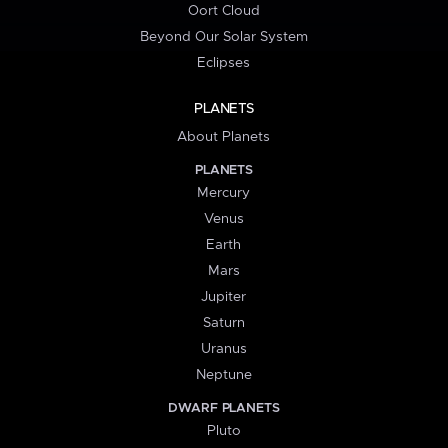
Oort Cloud
Beyond Our Solar System
Eclipses
PLANETS
About Planets
PLANETS
Mercury
Venus
Earth
Mars
Jupiter
Saturn
Uranus
Neptune
DWARF PLANETS
Pluto