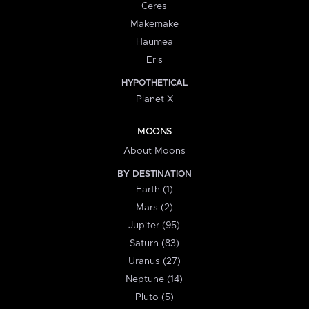
Ceres
Makemake
Haumea
Eris
HYPOTHETICAL
Planet X
MOONS
About Moons
BY DESTINATION
Earth (1)
Mars (2)
Jupiter (95)
Saturn (83)
Uranus (27)
Neptune (14)
Pluto (5)