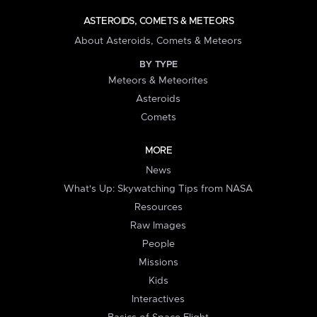
ASTEROIDS, COMETS & METEORS
About Asteroids, Comets & Meteors
BY TYPE
Meteors & Meteorites
Asteroids
Comets
MORE
News
What's Up: Skywatching Tips from NASA
Resources
Raw Images
People
Missions
Kids
Interactives