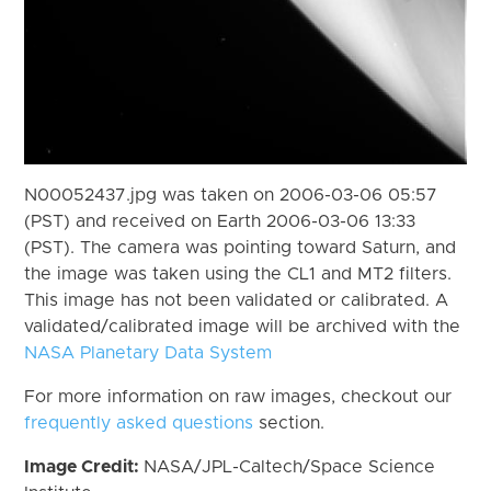
N00052437.jpg was taken on 2006-03-06 05:57
(PST) and received on Earth 2006-03-06 13:33
(PST). The camera was pointing toward Saturn, and
the image was taken using the CL1 and MT2 filters.
This image has not been validated or calibrated. A
validated/calibrated image will be archived with the
NASA Planetary Data System
For more information on raw images, checkout our
frequently asked questions
section.
Image Credit:
NASA/JPL-Caltech/Space Science