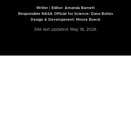
Writer | Editor:
Amanda Barnett
Responsible NASA Official for Science: Dana Bolles
Design & Development: Moore Boeck
Site last updated: May 18, 2026