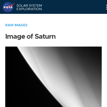
Skip
Navigation
RAW IMAGES
Image of Saturn