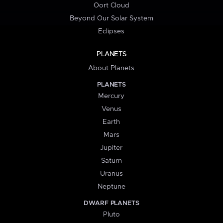
Oort Cloud
Beyond Our Solar System
Eclipses
PLANETS
About Planets
PLANETS
Mercury
Venus
Earth
Mars
Jupiter
Saturn
Uranus
Neptune
DWARF PLANETS
Pluto