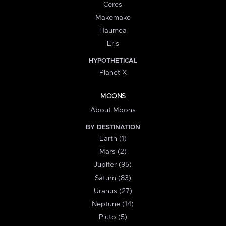
Ceres
Makemake
Haumea
Eris
HYPOTHETICAL
Planet X
MOONS
About Moons
BY DESTINATION
Earth (1)
Mars (2)
Jupiter (95)
Saturn (83)
Uranus (27)
Neptune (14)
Pluto (5)