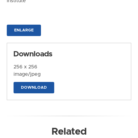
Institute
ENLARGE
Downloads
256 x 256
image/jpeg
DOWNLOAD
Related