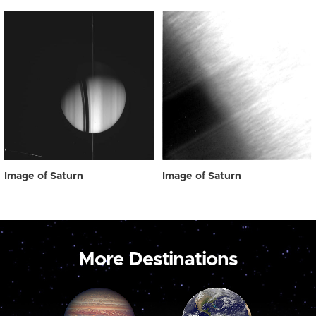
Image of Saturn
Image of Saturn
More Destinations