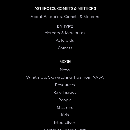
ASTEROIDS, COMETS & METEORS
About Asteroids, Comets & Meteors
BY TYPE
Meteors & Meteorites
Asteroids
Comets
MORE
News
What's Up: Skywatching Tips from NASA
Resources
Raw Images
People
Missions
Kids
Interactives