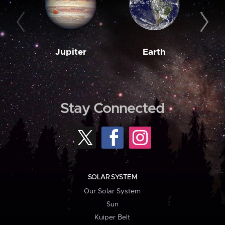
Jupiter
Earth
M
Stay Connected
SOLAR SYSTEM
Our Solar System
Sun
Kuiper Belt