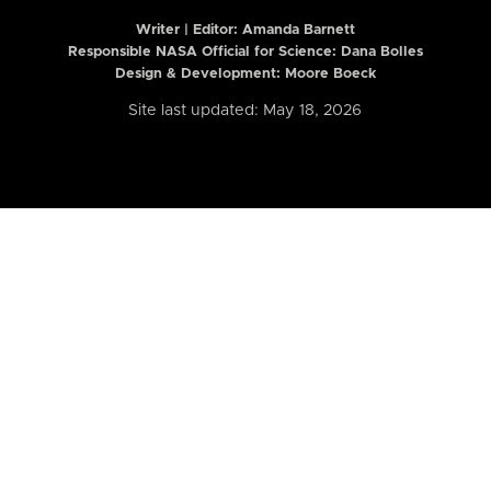
Writer | Editor:
Amanda Barnett
Responsible NASA Official for Science: Dana Bolles
Design & Development: Moore Boeck
Site last updated: May 18, 2026