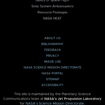
Basics of Space Flight
Solar System Ambassadors
Resource Packages
NASA HEAT
ABOUT US
BIBLIOGRAPHY
FEEDBACK
PRIVACY
IMAGE USE
NASA SCIENCE MISSION DIRECTORATE
NASA PORTAL
SITEMAP
ACCESSIBILITY
This site is maintained by the Planetary Science
Communications team at
NASA’s Jet Propulsion Laboratory
for
NASA’s Science Mission Directorate
.