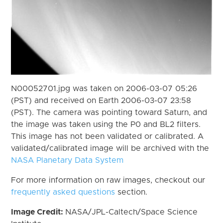
N00052701.jpg was taken on 2006-03-07 05:26
(PST) and received on Earth 2006-03-07 23:58
(PST). The camera was pointing toward Saturn, and
the image was taken using the P0 and BL2 filters.
This image has not been validated or calibrated. A
validated/calibrated image will be archived with the
NASA Planetary Data System
For more information on raw images, checkout our
frequently asked questions
section.
Image Credit:
NASA/JPL-Caltech/Space Science