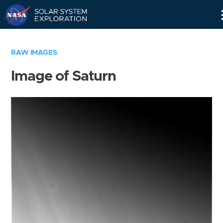
Skip
Navigation
RAW IMAGES
Image of Saturn