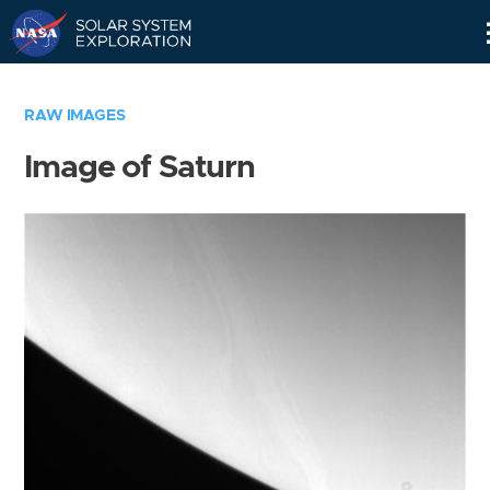
Skip
Navigation
RAW IMAGES
Image of Saturn