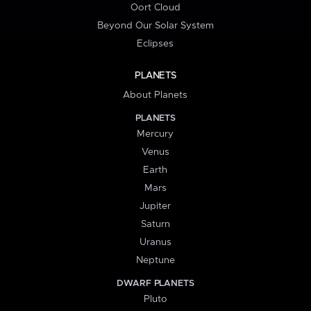
Oort Cloud
Beyond Our Solar System
Eclipses
PLANETS
About Planets
PLANETS
Mercury
Venus
Earth
Mars
Jupiter
Saturn
Uranus
Neptune
DWARF PLANETS
Pluto