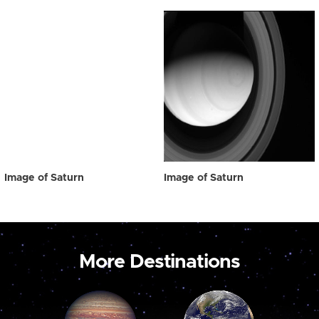
Image of Saturn
Image of Saturn
More Destinations