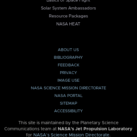
Basics of Space Flight
Solar System Ambassadors
Resource Packages
NASA HEAT
ABOUT US
BIBLIOGRAPHY
FEEDBACK
PRIVACY
IMAGE USE
NASA SCIENCE MISSION DIRECTORATE
NASA PORTAL
SITEMAP
ACCESSIBILITY
This site is maintained by the Planetary Science
Communications team at
NASA’s Jet Propulsion Laboratory
for
NASA’s Science Mission Directorate
.