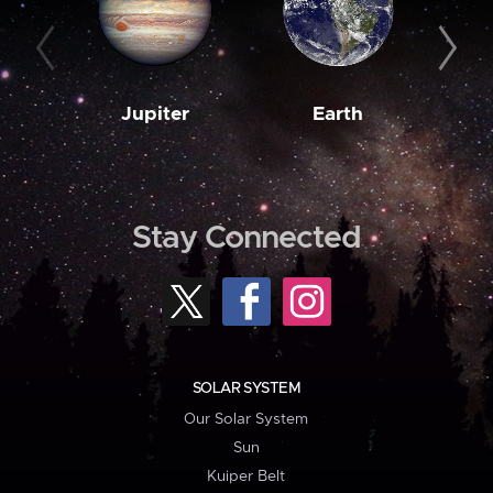
Jupiter
Earth
M
Stay Connected
SOLAR SYSTEM
Our Solar System
Sun
Kuiper Belt