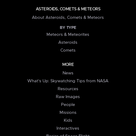
ASTEROIDS, COMETS & METEORS
About Asteroids, Comets & Meteors
BY TYPE
Meteors & Meteorites
Asteroids
Comets
MORE
News
What's Up: Skywatching Tips from NASA
Resources
Raw Images
People
Missions
Kids
Interactives