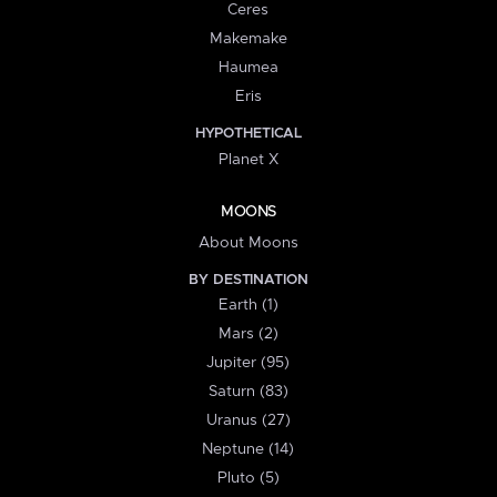
Ceres
Makemake
Haumea
Eris
HYPOTHETICAL
Planet X
MOONS
About Moons
BY DESTINATION
Earth (1)
Mars (2)
Jupiter (95)
Saturn (83)
Uranus (27)
Neptune (14)
Pluto (5)