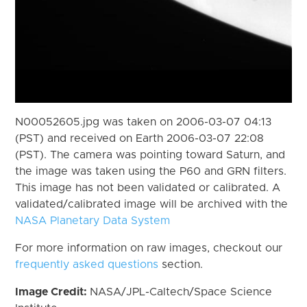
N00052605.jpg was taken on 2006-03-07 04:13
(PST) and received on Earth 2006-03-07 22:08
(PST). The camera was pointing toward Saturn, and
the image was taken using the P60 and GRN filters.
This image has not been validated or calibrated. A
validated/calibrated image will be archived with the
NASA Planetary Data System
For more information on raw images, checkout our
frequently asked questions
section.
Image Credit:
NASA/JPL-Caltech/Space Science