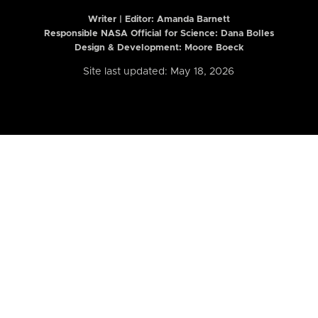
Writer | Editor:
Amanda Barnett
Responsible NASA Official for Science: Dana Bolles
Design & Development: Moore Boeck
Site last updated: May 18, 2026