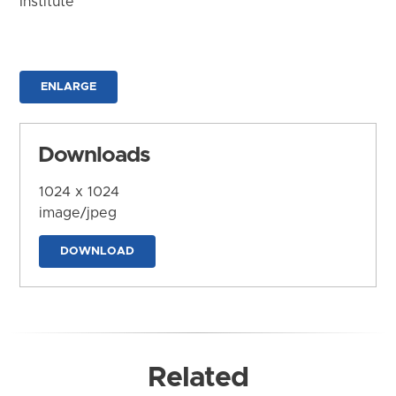
Institute
ENLARGE
Downloads
1024 x 1024
image/jpeg
DOWNLOAD
Related