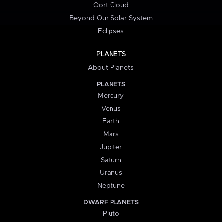
Oort Cloud
Beyond Our Solar System
Eclipses
PLANETS
About Planets
PLANETS
Mercury
Venus
Earth
Mars
Jupiter
Saturn
Uranus
Neptune
DWARF PLANETS
Pluto