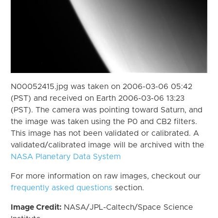
N00052415.jpg was taken on 2006-03-06 05:42
(PST) and received on Earth 2006-03-06 13:23
(PST). The camera was pointing toward Saturn, and
the image was taken using the P0 and CB2 filters.
This image has not been validated or calibrated. A
validated/calibrated image will be archived with the
NASA Planetary Data System
For more information on raw images, checkout our
frequently asked questions
section.
Image Credit:
NASA/JPL-Caltech/Space Science