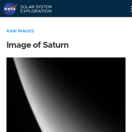
Skip
Navigation
RAW IMAGES
Image of Saturn