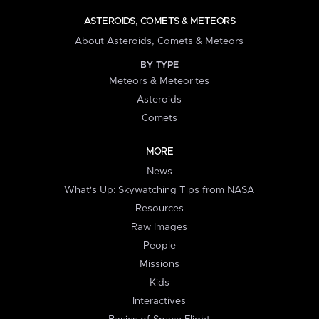
ASTEROIDS, COMETS & METEORS
About Asteroids, Comets & Meteors
BY TYPE
Meteors & Meteorites
Asteroids
Comets
MORE
News
What's Up: Skywatching Tips from NASA
Resources
Raw Images
People
Missions
Kids
Interactives