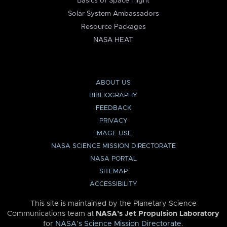
Basics of Space Flight
Solar System Ambassadors
Resource Packages
NASA HEAT
ABOUT US
BIBLIOGRAPHY
FEEDBACK
PRIVACY
IMAGE USE
NASA SCIENCE MISSION DIRECTORATE
NASA PORTAL
SITEMAP
ACCESSIBILITY
This site is maintained by the Planetary Science
Communications team at
NASA’s Jet Propulsion Laboratory
for
NASA’s Science Mission Directorate
.