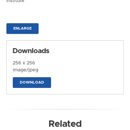
Institute
ENLARGE
Downloads
256 x 256
image/jpeg
DOWNLOAD
Related