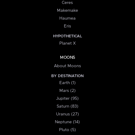
Ceres
Makemake
Haumea
Eris
HYPOTHETICAL
Planet X
MOONS
About Moons
BY DESTINATION
Earth (1)
Mars (2)
Jupiter (95)
Saturn (83)
Uranus (27)
Neptune (14)
Pluto (5)