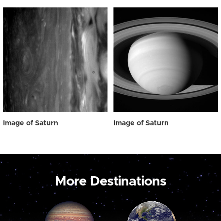
Image of Saturn
Image of Saturn
More Destinations