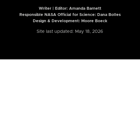
Writer | Editor:
Amanda Barnett
Responsible NASA Official for Science: Dana Bolles
Design & Development: Moore Boeck
Site last updated: May 18, 2026