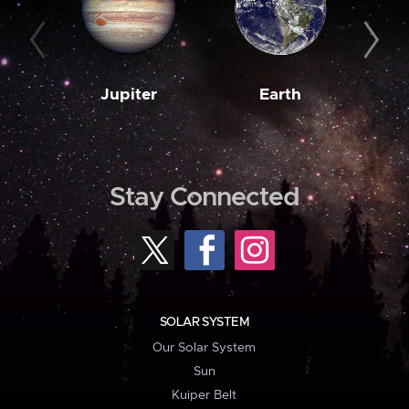
Jupiter
Earth
M
Stay Connected
SOLAR SYSTEM
Our Solar System
Sun
Kuiper Belt