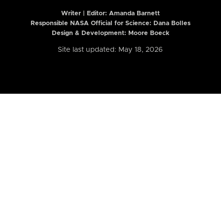
Writer | Editor:
Amanda Barnett
Responsible NASA Official for Science: Dana Bolles
Design & Development: Moore Boeck
Site last updated: May 18, 2026