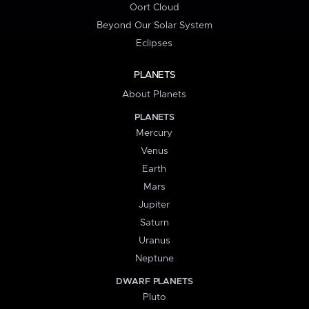
Oort Cloud
Beyond Our Solar System
Eclipses
PLANETS
About Planets
PLANETS
Mercury
Venus
Earth
Mars
Jupiter
Saturn
Uranus
Neptune
DWARF PLANETS
Pluto