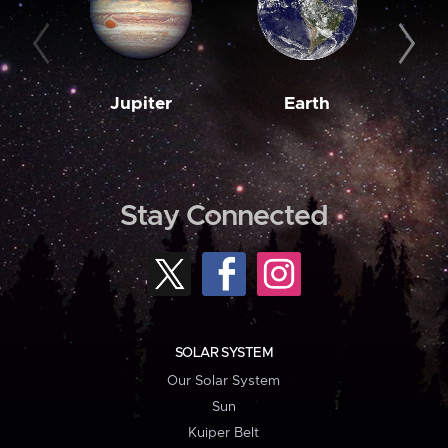
Jupiter
Earth
M
Stay Connected
SOLAR SYSTEM
Our Solar System
Sun
Kuiper Belt