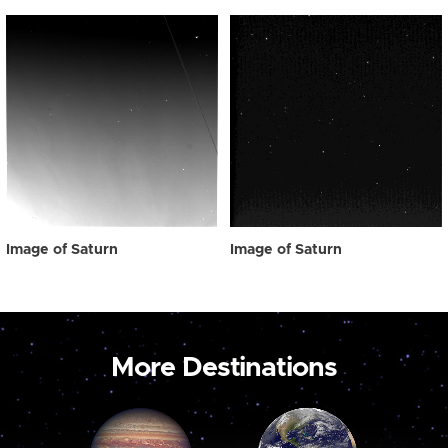
Image of Saturn
Image of Saturn
More Destinations