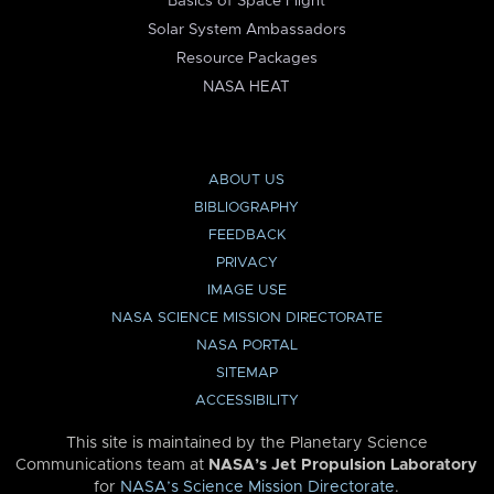
Basics of Space Flight
Solar System Ambassadors
Resource Packages
NASA HEAT
ABOUT US
BIBLIOGRAPHY
FEEDBACK
PRIVACY
IMAGE USE
NASA SCIENCE MISSION DIRECTORATE
NASA PORTAL
SITEMAP
ACCESSIBILITY
This site is maintained by the Planetary Science
Communications team at
NASA’s Jet Propulsion Laboratory
for
NASA’s Science Mission Directorate
.