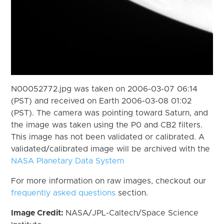
N00052772.jpg was taken on 2006-03-07 06:14
(PST) and received on Earth 2006-03-08 01:02
(PST). The camera was pointing toward Saturn, and
the image was taken using the P0 and CB2 filters.
This image has not been validated or calibrated. A
validated/calibrated image will be archived with the
NASA Planetary Data System
For more information on raw images, checkout our
frequently asked questions
section.
Image Credit:
NASA/JPL-Caltech/Space Science