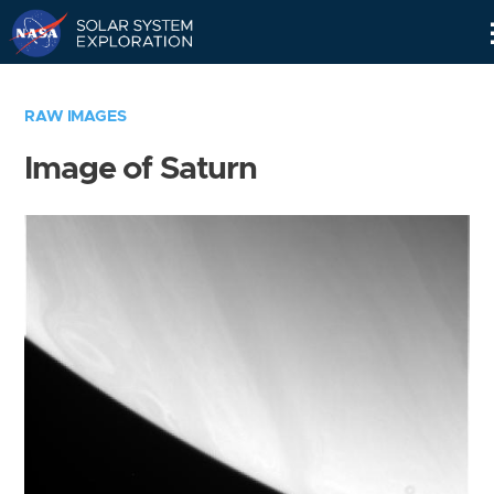
Skip
Navigation
RAW IMAGES
Image of Saturn