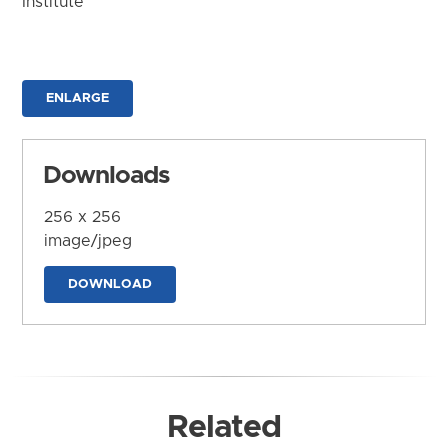
Institute
ENLARGE
Downloads
256 x 256
image/jpeg
DOWNLOAD
Related