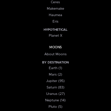
Ceres
Makemake
Haumea
Eris
HYPOTHETICAL
Planet X
MOONS
About Moons
BY DESTINATION
Earth (1)
Mars (2)
Jupiter (95)
Saturn (83)
Uranus (27)
Neptune (14)
Pluto (5)