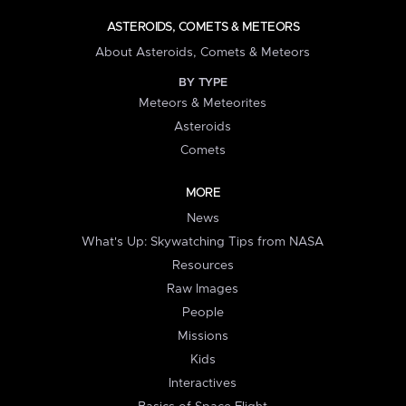
ASTEROIDS, COMETS & METEORS
About Asteroids, Comets & Meteors
BY TYPE
Meteors & Meteorites
Asteroids
Comets
MORE
News
What's Up: Skywatching Tips from NASA
Resources
Raw Images
People
Missions
Kids
Interactives