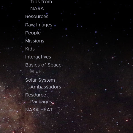
Tips from
NASA
Resources
Raw Images
People
Missions
Kids
Interactives
Basics of Space
Flight
Solar System
Ambassadors
Resource
Packages
NASA HEAT