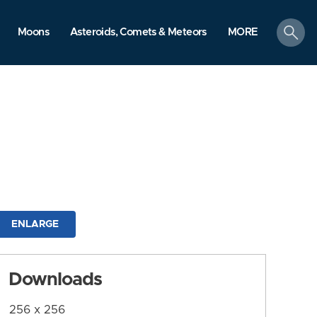
search
Moons
Asteroids, Comets & Meteors
MORE
ENLARGE
Downloads
256 x 256