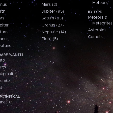
Meteors
nus
Mars (2)
rth
Jupiter (95)
BY TYPE
Meteors &
rs
Saturn (83)
Meteorites
piter
Uranus (27)
Asteroids
turn
Neptune (14)
Comets
anus
Pluto (5)
ptune
ARF PLANETS
uto
res
akemake
aumea
is
POTHETICAL
anet X