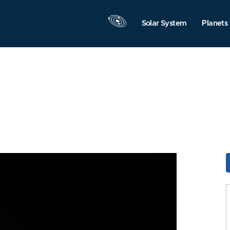
Solar System
Planets