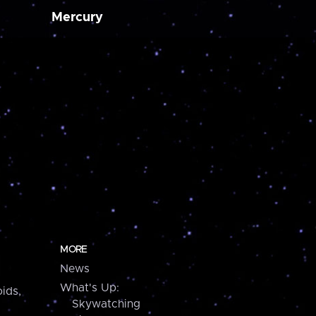
Mercury
MORE
News
What's Up:
ids,
Skywatching