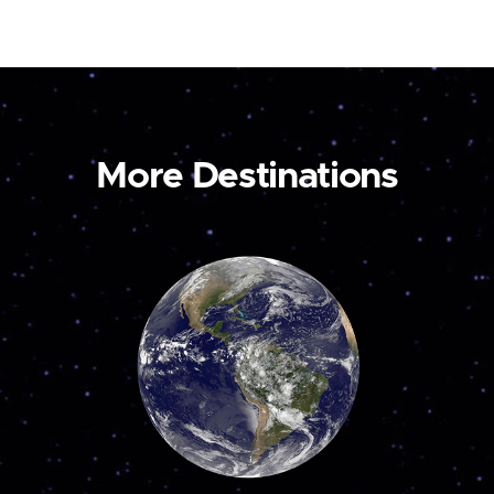
More Destinations