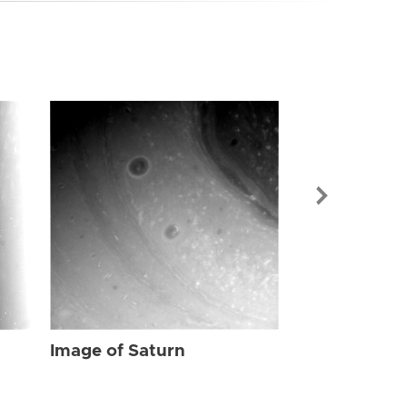
Image of Sat
Image of Saturn