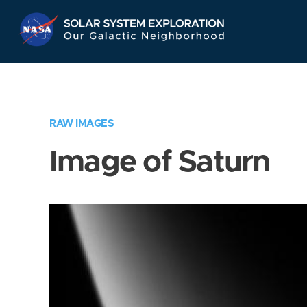
Skip
Navigation
RAW IMAGES
Image of Saturn