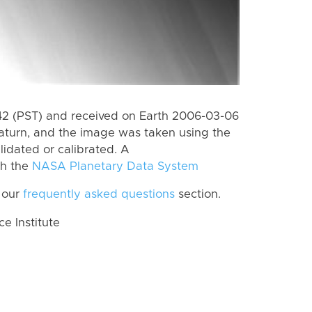
2 (PST) and received on Earth 2006-03-06
aturn, and the image was taken using the
lidated or calibrated. A
th the
NASA Planetary Data System
 our
frequently asked questions
section.
 Institute