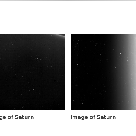
ge of Saturn
Image of Saturn