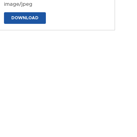
image/jpeg
DOWNLOAD