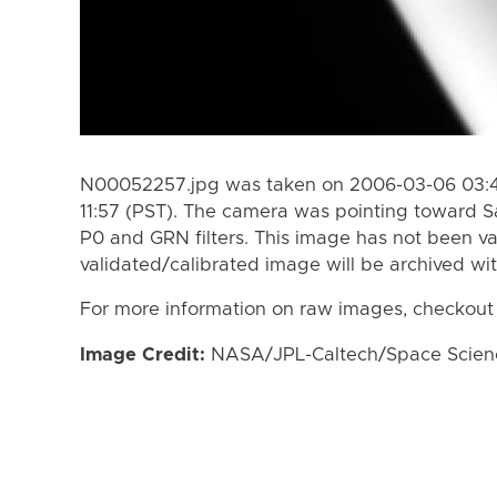
N00052257.jpg was taken on 2006-03-06 03:4
11:57 (PST). The camera was pointing toward S
P0 and GRN filters. This image has not been va
validated/calibrated image will be archived wi
For more information on raw images, checkout
Image Credit:
NASA/JPL-Caltech/Space Science