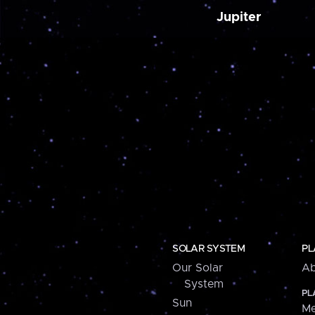
Jupiter
SOLAR SYSTEM
PL
Our Solar
Ab
System
PL
Sun
Me