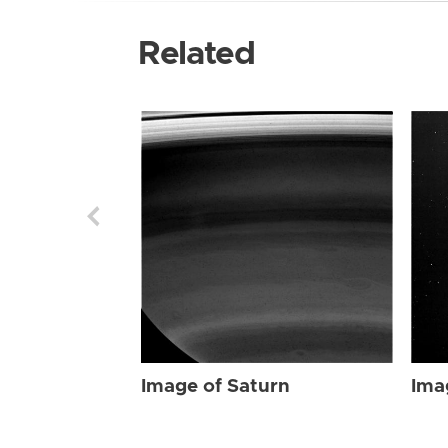
Related
Image of Saturn
Ima