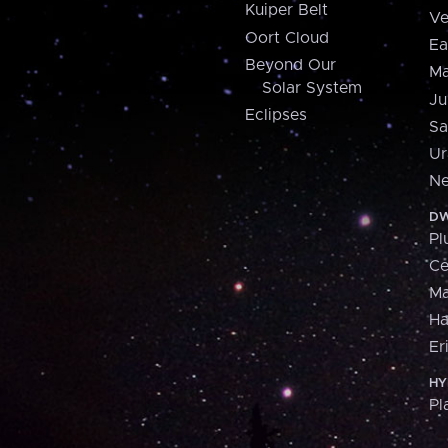
Kuiper Belt
Ve
Oort Cloud
Ea
Beyond Our
Ma
Solar System
Ju
Eclipses
Sa
Ur
Ne
DW
Pl
Ce
M
H
Er
HY
Pl