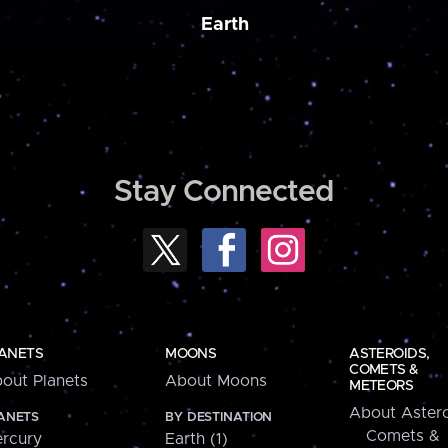
Earth
Stay Connected
ANETS
MOONS
ASTEROIDS,
COMETS &
out Planets
About Moons
METEORS
About Astero
ANETS
BY DESTINATION
Comets &
rcury
Earth (1)