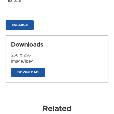
Institute
ENLARGE
Downloads
256 x 256
image/jpeg
DOWNLOAD
Related