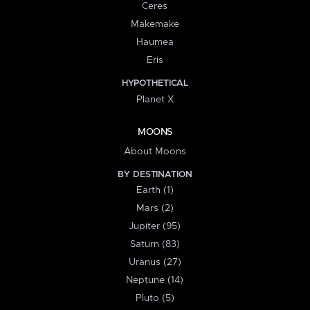
Ceres
Makemake
Haumea
Eris
HYPOTHETICAL
Planet X
MOONS
About Moons
BY DESTINATION
Earth (1)
Mars (2)
Jupiter (95)
Saturn (83)
Uranus (27)
Neptune (14)
Pluto (5)