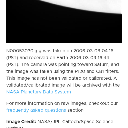
N00053030.jpg was taken on 2006-03-08 04:16
(PST) and received on Earth 2006-03-09 16:44
(PST). The camera was pointing toward Saturn, and
the image was taken using the P120 and CB1 filters.
This image has not been validated or calibrated. A
validated/calibrated image will be archived with the
NASA Planetary Data System
For more information on raw images, checkout our
frequently asked questions
section.
Image Credit:
NASA/JPL-Caltech/Space Science