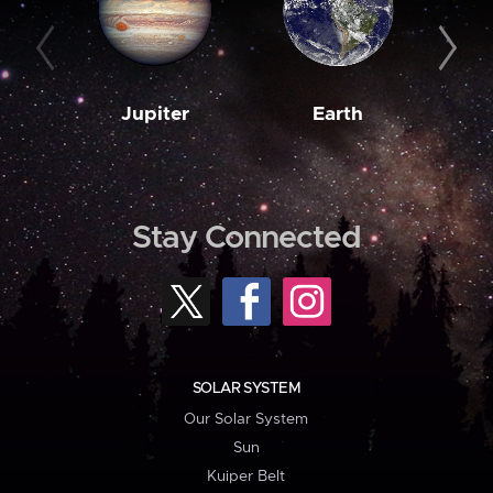
Jupiter
Earth
M
Stay Connected
SOLAR SYSTEM
Our Solar System
Sun
Kuiper Belt