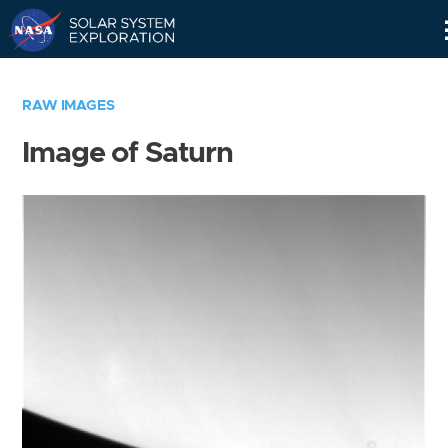
Skip
Navigation
RAW IMAGES
Image of Saturn