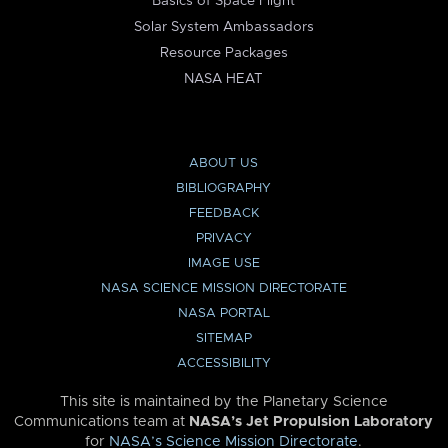
Basics of Space Flight
Solar System Ambassadors
Resource Packages
NASA HEAT
ABOUT US
BIBLIOGRAPHY
FEEDBACK
PRIVACY
IMAGE USE
NASA SCIENCE MISSION DIRECTORATE
NASA PORTAL
SITEMAP
ACCESSIBILITY
This site is maintained by the Planetary Science
Communications team at
NASA’s Jet Propulsion Laboratory
for
NASA’s Science Mission Directorate
.