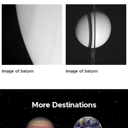
Image of Saturn
Image of Saturn
More Destinations