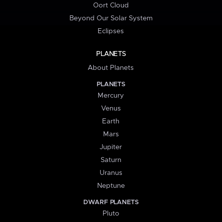
Oort Cloud
Beyond Our Solar System
Eclipses
PLANETS
About Planets
PLANETS
Mercury
Venus
Earth
Mars
Jupiter
Saturn
Uranus
Neptune
DWARF PLANETS
Pluto