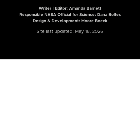
Writer | Editor:
Amanda Barnett
Responsible NASA Official for Science: Dana Bolles
Design & Development: Moore Boeck
Site last updated: May 18, 2026