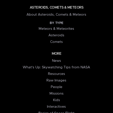
ASTEROIDS, COMETS & METEORS
About Asteroids, Comets & Meteors
BY TYPE
Meteors & Meteorites
Asteroids
Comets
MORE
News
What's Up: Skywatching Tips from NASA
Resources
Raw Images
People
Missions
Kids
Interactives