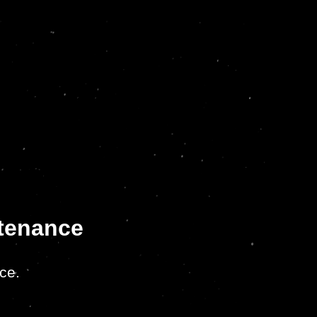
ntenance
ce.