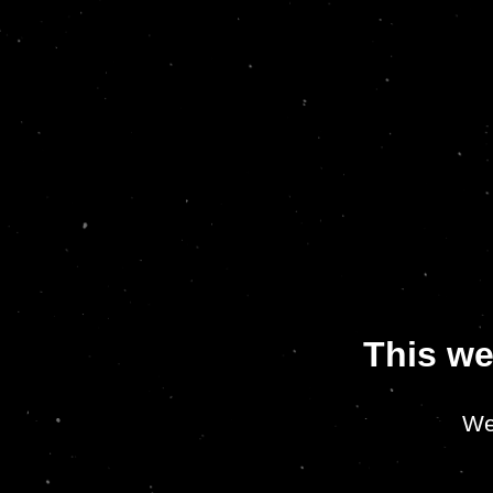
This we
We