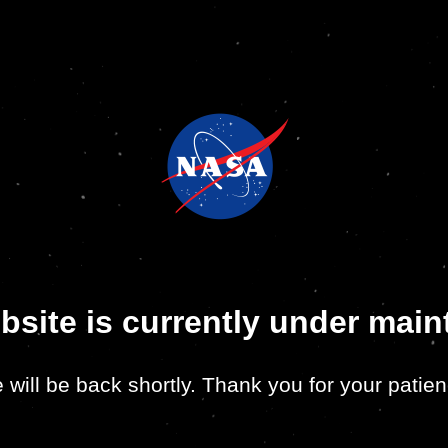
bsite is currently under mai
 will be back shortly. Thank you for your patien