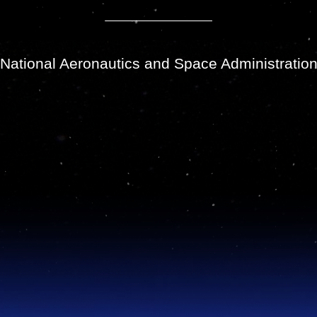
National Aeronautics and Space Administratio