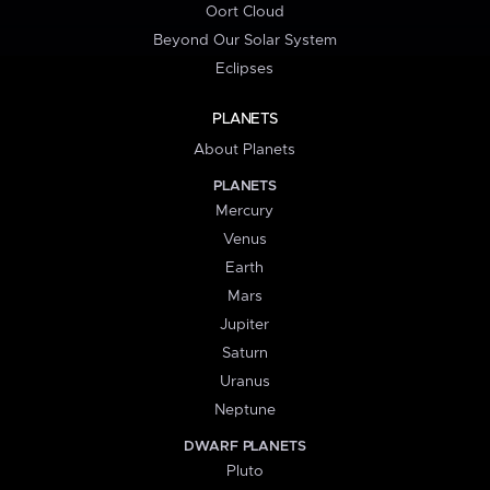
Oort Cloud
Beyond Our Solar System
Eclipses
PLANETS
About Planets
PLANETS
Mercury
Venus
Earth
Mars
Jupiter
Saturn
Uranus
Neptune
DWARF PLANETS
Pluto