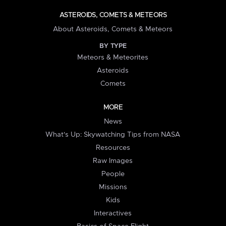
ASTEROIDS, COMETS & METEORS
About Asteroids, Comets & Meteors
BY TYPE
Meteors & Meteorites
Asteroids
Comets
MORE
News
What's Up: Skywatching Tips from NASA
Resources
Raw Images
People
Missions
Kids
Interactives