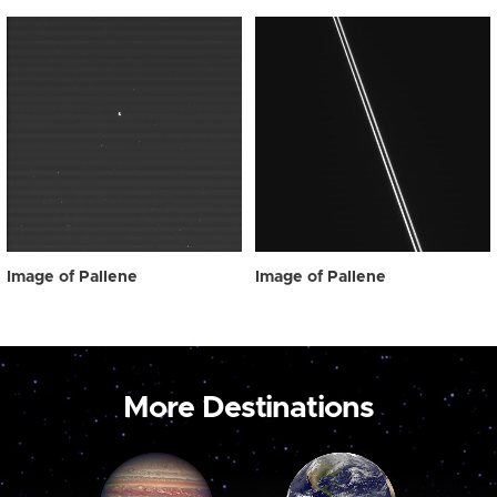
Image of Pallene
Image of Pallene
More Destinations