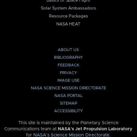
Basics of Space Flight
Solar System Ambassadors
Resource Packages
NASA HEAT
ABOUT US
BIBLIOGRAPHY
FEEDBACK
PRIVACY
IMAGE USE
NASA SCIENCE MISSION DIRECTORATE
NASA PORTAL
SITEMAP
ACCESSIBILITY
This site is maintained by the Planetary Science
Communications team at
NASA’s Jet Propulsion Laboratory
for
NASA’s Science Mission Directorate
.