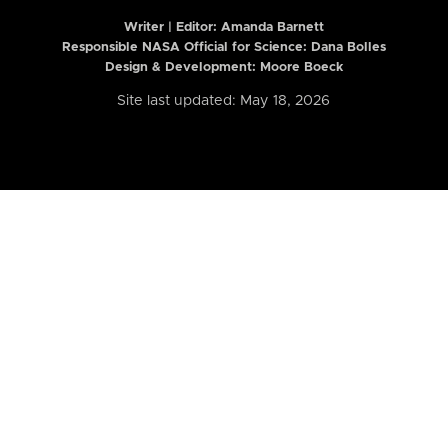
Writer | Editor:
Amanda Barnett
Responsible NASA Official for Science: Dana Bolles
Design & Development: Moore Boeck
Site last updated: May 18, 2026