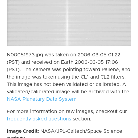
N00051973.jpg was taken on 2006-03-05 01:22
(PST) and received on Earth 2006-03-05 17:06
(PST). The camera was pointing toward Pallene, and
the image was taken using the CL1 and CL2 filters.
This image has not been validated or calibrated. A
validated/calibrated image will be archived with the
NASA Planetary Data System
For more information on raw images, checkout our
frequently asked questions
section.
Image Credit:
NASA/JPL-Caltech/Space Science