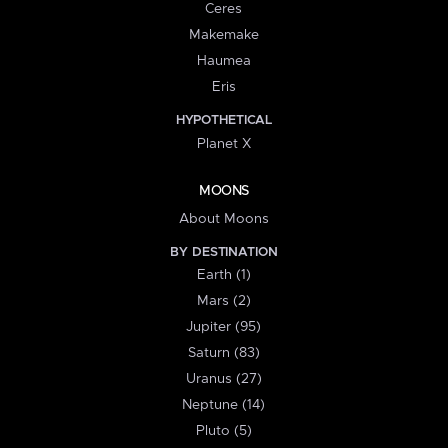
Ceres
Makemake
Haumea
Eris
HYPOTHETICAL
Planet X
MOONS
About Moons
BY DESTINATION
Earth (1)
Mars (2)
Jupiter (95)
Saturn (83)
Uranus (27)
Neptune (14)
Pluto (5)