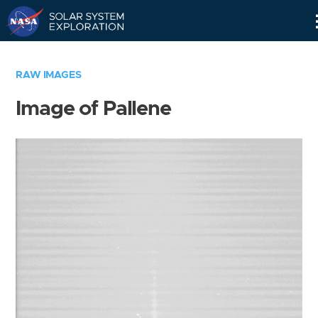
Skip
Navigation
RAW IMAGES
Image of Pallene