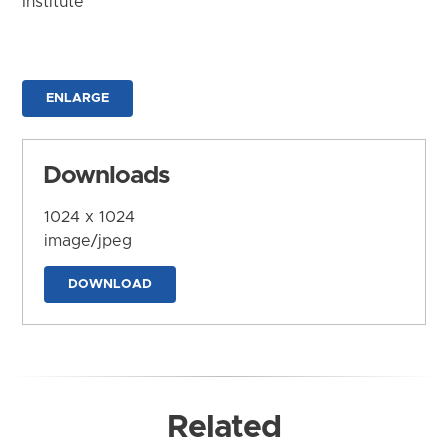
Institute
ENLARGE
Downloads
1024 x 1024
image/jpeg
DOWNLOAD
Related