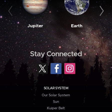
Jupiter
Earth
M
Stay Connected
SOLAR SYSTEM
Our Solar System
Sun
Kuiper Belt