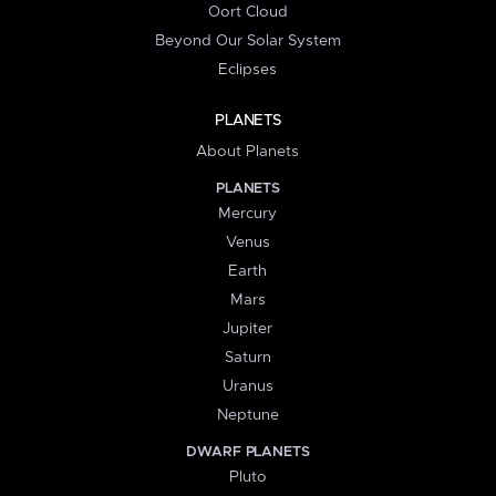
Oort Cloud
Beyond Our Solar System
Eclipses
PLANETS
About Planets
PLANETS
Mercury
Venus
Earth
Mars
Jupiter
Saturn
Uranus
Neptune
DWARF PLANETS
Pluto