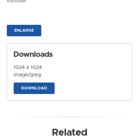
Institute
ENLARGE
Downloads
1024 x 1024
image/jpeg
DOWNLOAD
Related