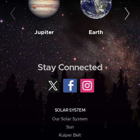
Jupiter
Earth
M
Stay Connected
SOLAR SYSTEM
Our Solar System
Sun
Kuiper Belt