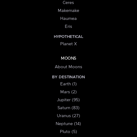
Ceres
Makemake
Haumea
Eris
HYPOTHETICAL
Planet X
MOONS
About Moons
BY DESTINATION
Earth (1)
Mars (2)
Jupiter (95)
Saturn (83)
Uranus (27)
Neptune (14)
Pluto (5)