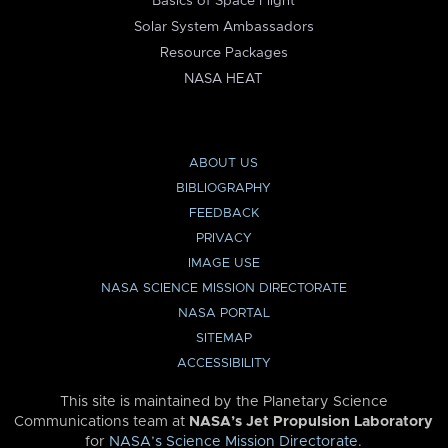
Basics of Space Flight
Solar System Ambassadors
Resource Packages
NASA HEAT
ABOUT US
BIBLIOGRAPHY
FEEDBACK
PRIVACY
IMAGE USE
NASA SCIENCE MISSION DIRECTORATE
NASA PORTAL
SITEMAP
ACCESSIBILITY
This site is maintained by the Planetary Science
Communications team at
NASA’s Jet Propulsion Laboratory
for
NASA’s Science Mission Directorate
.