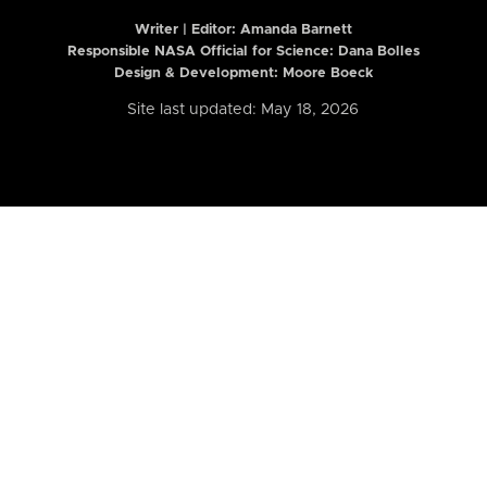
Writer | Editor:
Amanda Barnett
Responsible NASA Official for Science: Dana Bolles
Design & Development: Moore Boeck
Site last updated: May 18, 2026