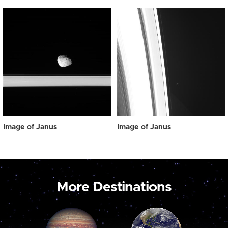
Image of Janus
Image of Janus
More Destinations