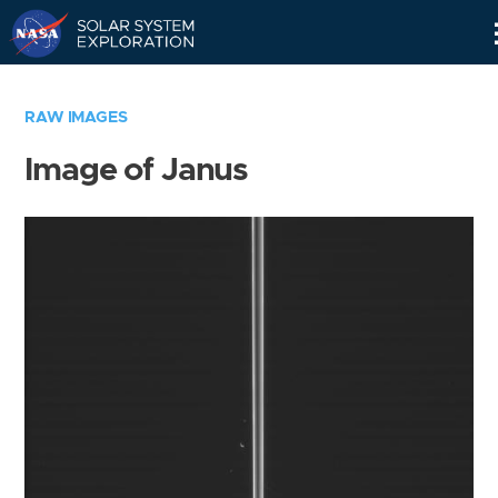
Skip
Navigation
RAW IMAGES
Image of Janus