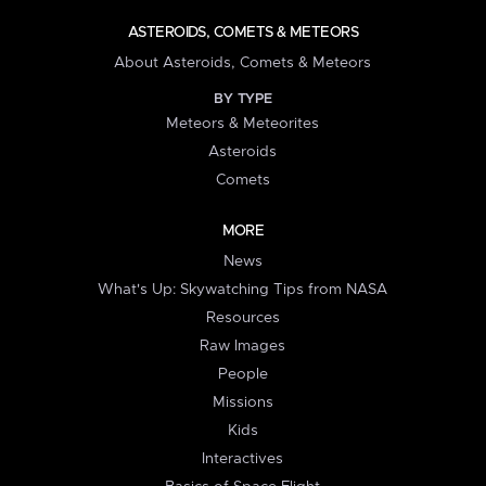
ASTEROIDS, COMETS & METEORS
About Asteroids, Comets & Meteors
BY TYPE
Meteors & Meteorites
Asteroids
Comets
MORE
News
What's Up: Skywatching Tips from NASA
Resources
Raw Images
People
Missions
Kids
Interactives