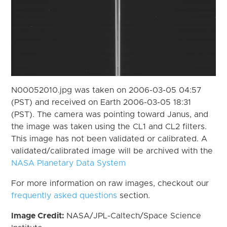
N00052010.jpg was taken on 2006-03-05 04:57
(PST) and received on Earth 2006-03-05 18:31
(PST). The camera was pointing toward Janus, and
the image was taken using the CL1 and CL2 filters.
This image has not been validated or calibrated. A
validated/calibrated image will be archived with the
NASA Planetary Data System
For more information on raw images, checkout our
frequently asked questions
section.
Image Credit:
NASA/JPL-Caltech/Space Science