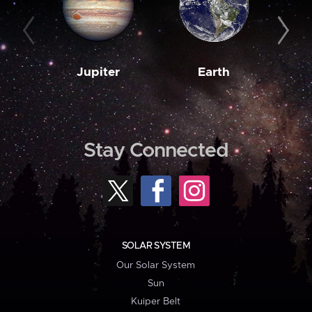
Jupiter
Earth
M
Stay Connected
SOLAR SYSTEM
Our Solar System
Sun
Kuiper Belt