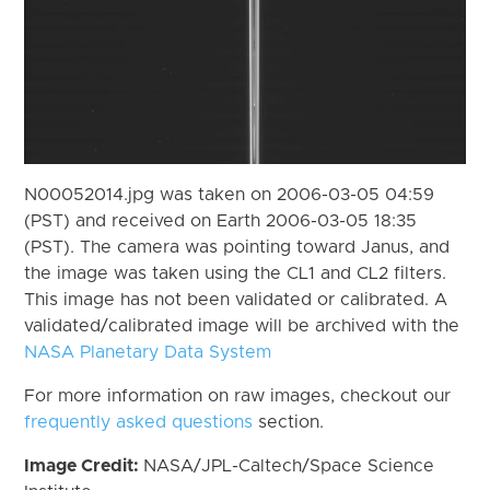
N00052014.jpg was taken on 2006-03-05 04:59
(PST) and received on Earth 2006-03-05 18:35
(PST). The camera was pointing toward Janus, and
the image was taken using the CL1 and CL2 filters.
This image has not been validated or calibrated. A
validated/calibrated image will be archived with the
NASA Planetary Data System
For more information on raw images, checkout our
frequently asked questions
section.
Image Credit:
NASA/JPL-Caltech/Space Science