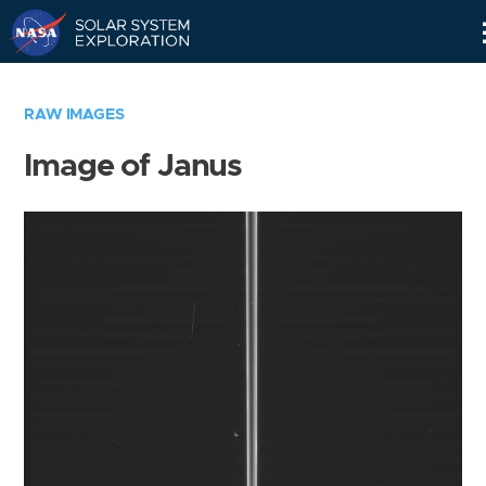
Skip
Navigation
RAW IMAGES
Image of Janus