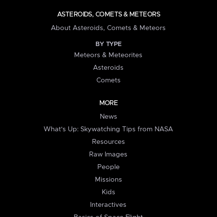
ASTEROIDS, COMETS & METEORS
About Asteroids, Comets & Meteors
BY TYPE
Meteors & Meteorites
Asteroids
Comets
MORE
News
What's Up: Skywatching Tips from NASA
Resources
Raw Images
People
Missions
Kids
Interactives