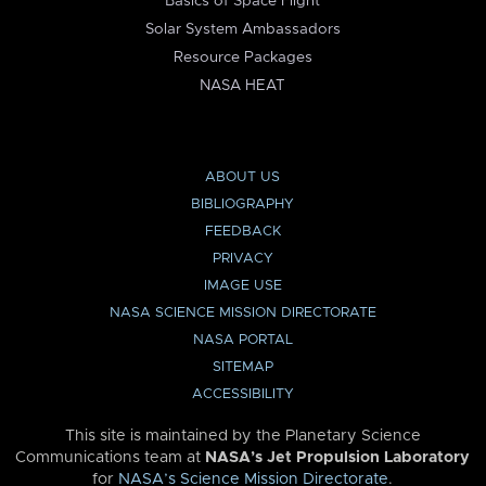
Basics of Space Flight
Solar System Ambassadors
Resource Packages
NASA HEAT
ABOUT US
BIBLIOGRAPHY
FEEDBACK
PRIVACY
IMAGE USE
NASA SCIENCE MISSION DIRECTORATE
NASA PORTAL
SITEMAP
ACCESSIBILITY
This site is maintained by the Planetary Science
Communications team at
NASA’s Jet Propulsion Laboratory
for
NASA’s Science Mission Directorate
.