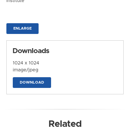
Institute
ENLARGE
Downloads
1024 x 1024
image/jpeg
DOWNLOAD
Related