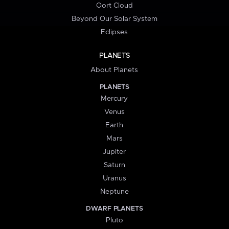
Oort Cloud
Beyond Our Solar System
Eclipses
PLANETS
About Planets
PLANETS
Mercury
Venus
Earth
Mars
Jupiter
Saturn
Uranus
Neptune
DWARF PLANETS
Pluto