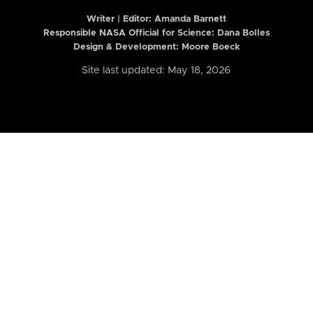
Writer | Editor:
Amanda Barnett
Responsible NASA Official for Science: Dana Bolles
Design & Development: Moore Boeck
Site last updated: May 18, 2026