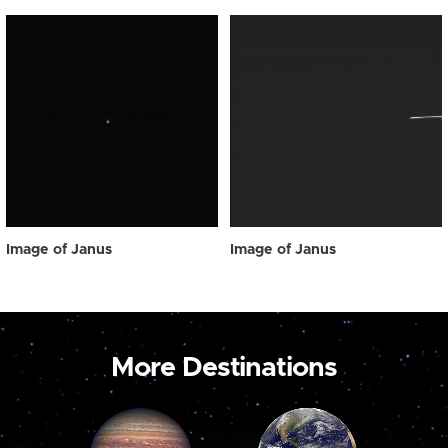
Image of Janus
Image of Janus
More Destinations