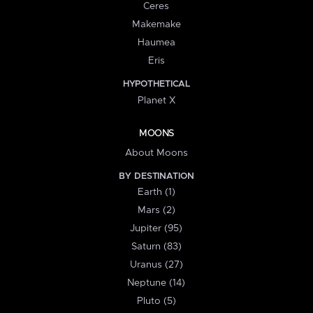
Ceres
Makemake
Haumea
Eris
HYPOTHETICAL
Planet X
MOONS
About Moons
BY DESTINATION
Earth (1)
Mars (2)
Jupiter (95)
Saturn (83)
Uranus (27)
Neptune (14)
Pluto (5)