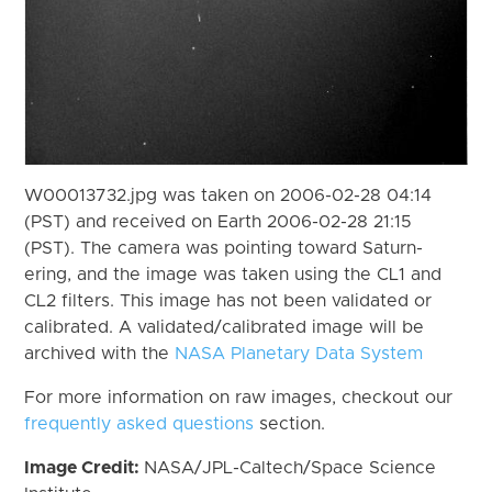
W00013732.jpg was taken on 2006-02-28 04:14
(PST) and received on Earth 2006-02-28 21:15
(PST). The camera was pointing toward Saturn-
ering, and the image was taken using the CL1 and
CL2 filters. This image has not been validated or
calibrated. A validated/calibrated image will be
archived with the
NASA Planetary Data System
For more information on raw images, checkout our
frequently asked questions
section.
Image Credit:
NASA/JPL-Caltech/Space Science