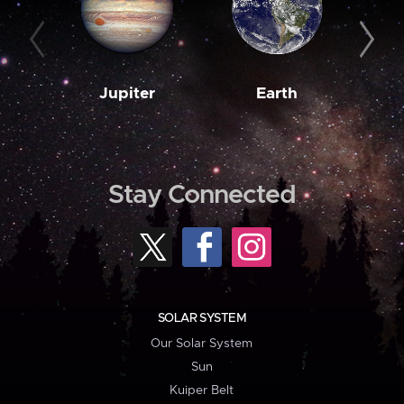
Jupiter
Earth
M
Stay Connected
SOLAR SYSTEM
Our Solar System
Sun
Kuiper Belt