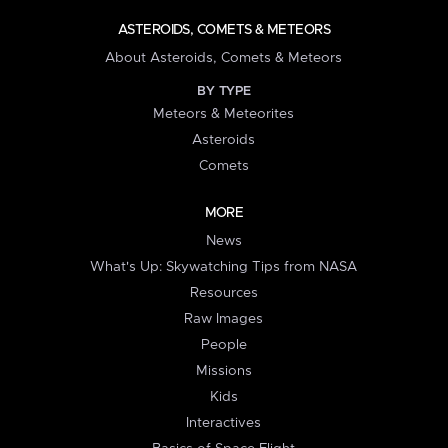
ASTEROIDS, COMETS & METEORS
About Asteroids, Comets & Meteors
BY TYPE
Meteors & Meteorites
Asteroids
Comets
MORE
News
What's Up: Skywatching Tips from NASA
Resources
Raw Images
People
Missions
Kids
Interactives