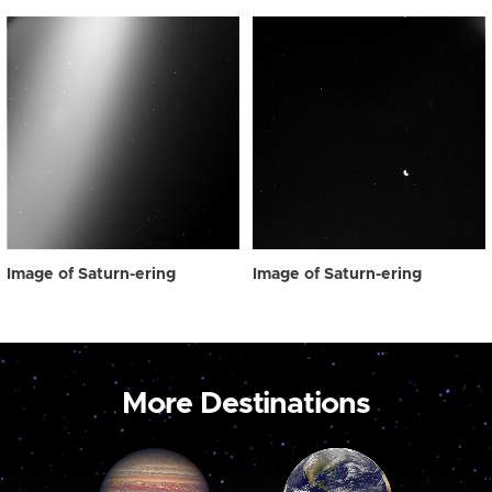
Image of Saturn-ering
Image of Saturn-ering
More Destinations