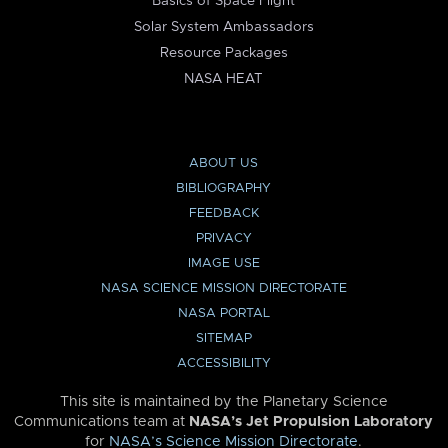
Basics of Space Flight
Solar System Ambassadors
Resource Packages
NASA HEAT
ABOUT US
BIBLIOGRAPHY
FEEDBACK
PRIVACY
IMAGE USE
NASA SCIENCE MISSION DIRECTORATE
NASA PORTAL
SITEMAP
ACCESSIBILITY
This site is maintained by the Planetary Science
Communications team at
NASA’s Jet Propulsion Laboratory
for
NASA’s Science Mission Directorate
.