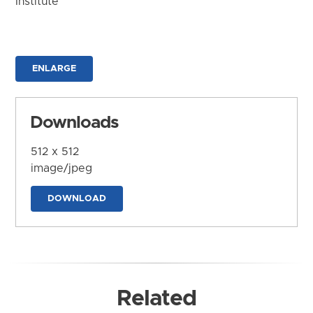
Institute
ENLARGE
Downloads
512 x 512
image/jpeg
DOWNLOAD
Related