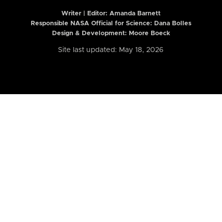
Writer | Editor:
Amanda Barnett
Responsible NASA Official for Science: Dana Bolles
Design & Development: Moore Boeck
Site last updated: May 18, 2026