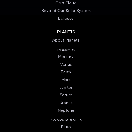
Oort Cloud
Beyond Our Solar System
Eclipses
PLANETS
About Planets
PLANETS
Mercury
Venus
Earth
Mars
Jupiter
Saturn
Uranus
Neptune
DWARF PLANETS
Pluto