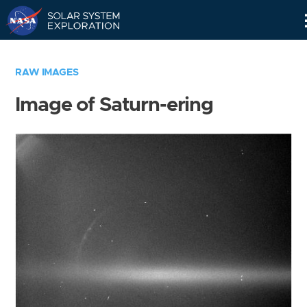
Skip
Navigation
RAW IMAGES
Image of Saturn-ering