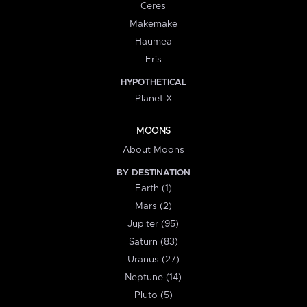
Ceres
Makemake
Haumea
Eris
HYPOTHETICAL
Planet X
MOONS
About Moons
BY DESTINATION
Earth (1)
Mars (2)
Jupiter (95)
Saturn (83)
Uranus (27)
Neptune (14)
Pluto (5)