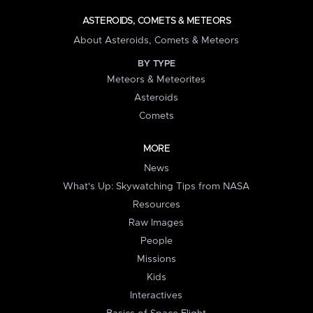
ASTEROIDS, COMETS & METEORS
About Asteroids, Comets & Meteors
BY TYPE
Meteors & Meteorites
Asteroids
Comets
MORE
News
What's Up: Skywatching Tips from NASA
Resources
Raw Images
People
Missions
Kids
Interactives