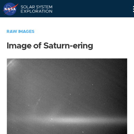
Skip
Navigation
RAW IMAGES
Image of Saturn-ering