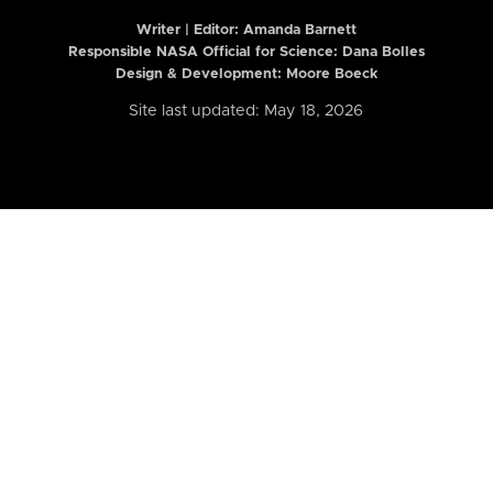
Writer | Editor:
Amanda Barnett
Responsible NASA Official for Science: Dana Bolles
Design & Development: Moore Boeck
Site last updated: May 18, 2026