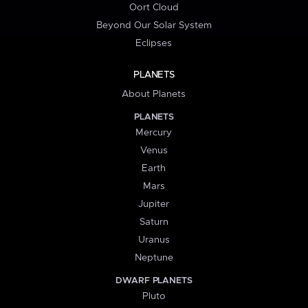
Oort Cloud
Beyond Our Solar System
Eclipses
PLANETS
About Planets
PLANETS
Mercury
Venus
Earth
Mars
Jupiter
Saturn
Uranus
Neptune
DWARF PLANETS
Pluto