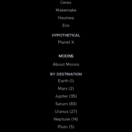
Ceres
Makemake
Haumea
Eris
HYPOTHETICAL
Planet X
MOONS
About Moons
BY DESTINATION
Earth (1)
Mars (2)
Jupiter (95)
Saturn (83)
Uranus (27)
Neptune (14)
Pluto (5)