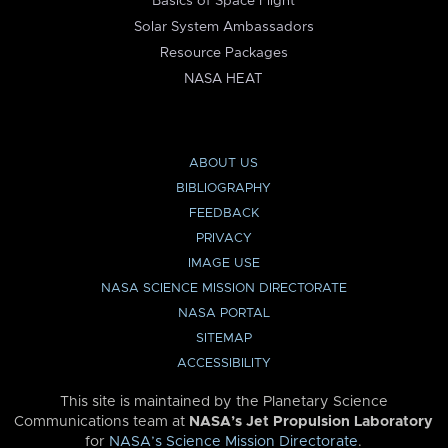
Basics of Space Flight
Solar System Ambassadors
Resource Packages
NASA HEAT
ABOUT US
BIBLIOGRAPHY
FEEDBACK
PRIVACY
IMAGE USE
NASA SCIENCE MISSION DIRECTORATE
NASA PORTAL
SITEMAP
ACCESSIBILITY
This site is maintained by the Planetary Science
Communications team at
NASA’s Jet Propulsion Laboratory
for
NASA’s Science Mission Directorate
.