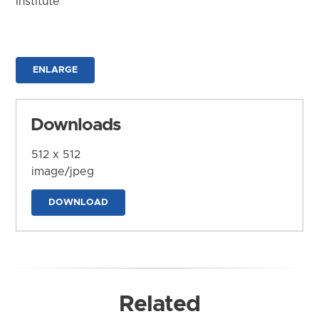
Institute
ENLARGE
Downloads
512 x 512
image/jpeg
DOWNLOAD
Related