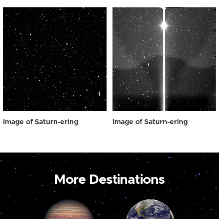
Image of Saturn-ering
Image of Saturn-ering
More Destinations