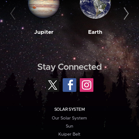
Jupiter
Earth
M
Stay Connected
SOLAR SYSTEM
Our Solar System
Sun
Kuiper Belt