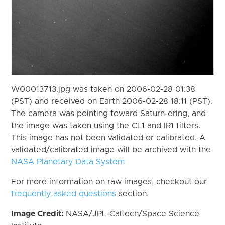
W00013713.jpg was taken on 2006-02-28 01:38
(PST) and received on Earth 2006-02-28 18:11 (PST).
The camera was pointing toward Saturn-ering, and
the image was taken using the CL1 and IR1 filters.
This image has not been validated or calibrated. A
validated/calibrated image will be archived with the
NASA Planetary Data System
For more information on raw images, checkout our
frequently asked questions
section.
Image Credit:
NASA/JPL-Caltech/Space Science