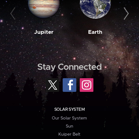
Jupiter
Earth
M
Stay Connected
SOLAR SYSTEM
Our Solar System
Sun
Kuiper Belt