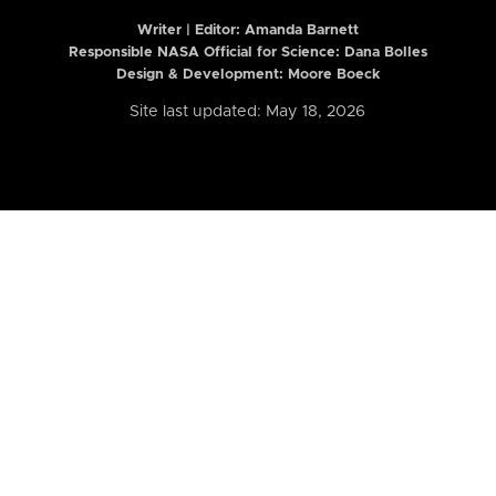
Writer | Editor:
Amanda Barnett
Responsible NASA Official for Science: Dana Bolles
Design & Development: Moore Boeck
Site last updated: May 18, 2026