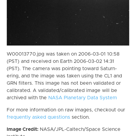
W00013770.jpg was taken on 2006-03-01 10:58
(PST) and received on Earth 2006-03-02 14:31
(PST). The camera was pointing toward Saturn-
ering, and the image was taken using the CL1 and
GRN filters. This image has not been validated or
calibrated. A validated/calibrated image will be
archived with the
NASA Planetary Data System
For more information on raw images, checkout our
frequently asked questions
section.
Image Credit:
NASA/JPL-Caltech/Space Science