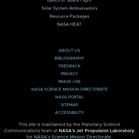
Basics of Space Flight
Solar System Ambassadors
Resource Packages
NASA HEAT
ABOUT US
BIBLIOGRAPHY
FEEDBACK
PRIVACY
IMAGE USE
NASA SCIENCE MISSION DIRECTORATE
NASA PORTAL
SITEMAP
ACCESSIBILITY
This site is maintained by the Planetary Science
Communications team at
NASA’s Jet Propulsion Laboratory
for
NASA’s Science Mission Directorate
.