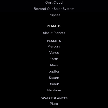
Oort Cloud
Beyond Our Solar System
Eclipses
PLANETS
About Planets
PLANETS
Mercury
Venus
Earth
Mars
Jupiter
Saturn
Uranus
Neptune
DWARF PLANETS
Pluto