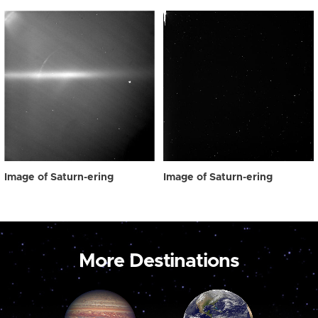
Image of Saturn-ering
Image of Saturn-ering
More Destinations