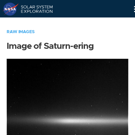
Skip
Navigation
RAW IMAGES
Image of Saturn-ering