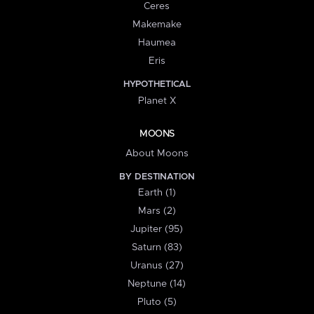
Ceres
Makemake
Haumea
Eris
HYPOTHETICAL
Planet X
MOONS
About Moons
BY DESTINATION
Earth (1)
Mars (2)
Jupiter (95)
Saturn (83)
Uranus (27)
Neptune (14)
Pluto (5)