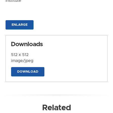
Institute
ENLARGE
Downloads
512 x 512
image/jpeg
DOWNLOAD
Related