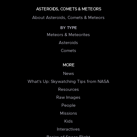
ASTEROIDS, COMETS & METEORS
About Asteroids, Comets & Meteors
BY TYPE
Meteors & Meteorites
Asteroids
Comets
MORE
News
What's Up: Skywatching Tips from NASA
Resources
Raw Images
People
Missions
Kids
Interactives