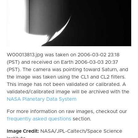
W00013813.jpg was taken on 2006-03-02 23:18
(PST) and received on Earth 2006-03-03 20:37
(PST). The camera was pointing toward Saturn, and
the image was taken using the CL1 and CL2 filters.
This image has not been validated or calibrated. A
validated/calibrated image will be archived with the
NASA Planetary Data System
For more information on raw images, checkout our
frequently asked questions
section.
Image Credit:
NASA/JPL-Caltech/Space Science