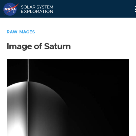
Skip
Navigation
RAW IMAGES
Image of Saturn