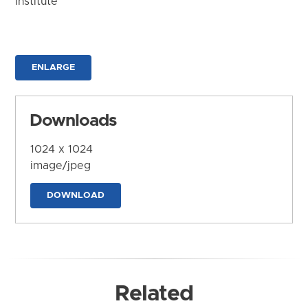
Institute
ENLARGE
Downloads
1024 x 1024
image/jpeg
DOWNLOAD
Related