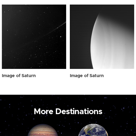
Image of Saturn
Image of Saturn
More Destinations