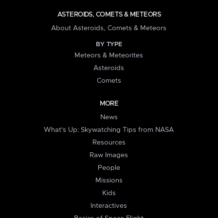
ASTEROIDS, COMETS & METEORS
About Asteroids, Comets & Meteors
BY TYPE
Meteors & Meteorites
Asteroids
Comets
MORE
News
What's Up: Skywatching Tips from NASA
Resources
Raw Images
People
Missions
Kids
Interactives