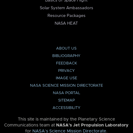
Basics of Space Flight
Solar System Ambassadors
Resource Packages
NASA HEAT
ABOUT US
BIBLIOGRAPHY
FEEDBACK
PRIVACY
IMAGE USE
NASA SCIENCE MISSION DIRECTORATE
NASA PORTAL
SITEMAP
ACCESSIBILITY
This site is maintained by the Planetary Science
Communications team at
NASA’s Jet Propulsion Laboratory
for
NASA’s Science Mission Directorate
.