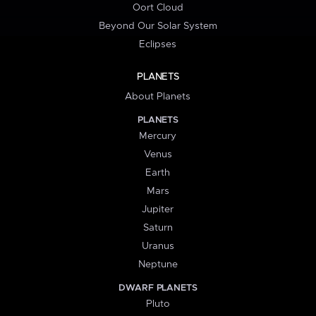
Oort Cloud
Beyond Our Solar System
Eclipses
PLANETS
About Planets
PLANETS
Mercury
Venus
Earth
Mars
Jupiter
Saturn
Uranus
Neptune
DWARF PLANETS
Pluto