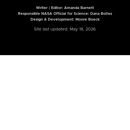
Writer | Editor:
Amanda Barnett
Responsible NASA Official for Science: Dana Bolles
Design & Development: Moore Boeck
Site last updated: May 18, 2026