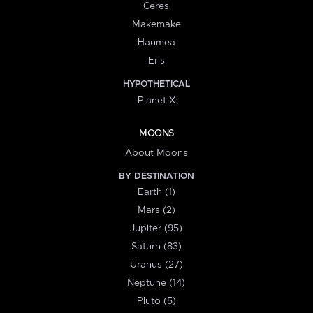
Ceres
Makemake
Haumea
Eris
HYPOTHETICAL
Planet X
MOONS
About Moons
BY DESTINATION
Earth (1)
Mars (2)
Jupiter (95)
Saturn (83)
Uranus (27)
Neptune (14)
Pluto (5)