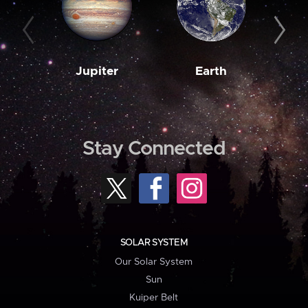
Jupiter
Earth
M
Stay Connected
SOLAR SYSTEM
Our Solar System
Sun
Kuiper Belt