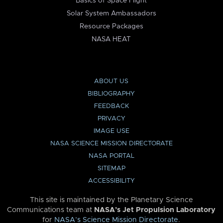
Basics of Space Flight
Solar System Ambassadors
Resource Packages
NASA HEAT
ABOUT US
BIBLIOGRAPHY
FEEDBACK
PRIVACY
IMAGE USE
NASA SCIENCE MISSION DIRECTORATE
NASA PORTAL
SITEMAP
ACCESSIBILITY
This site is maintained by the Planetary Science
Communications team at
NASA’s Jet Propulsion Laboratory
for
NASA’s Science Mission Directorate
.