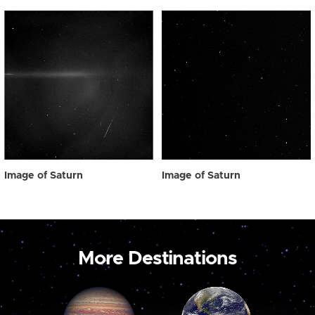
Image of Saturn
Image of Saturn
More Destinations