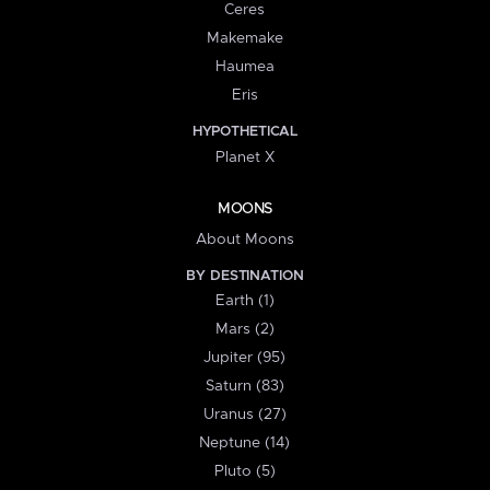
Ceres
Makemake
Haumea
Eris
HYPOTHETICAL
Planet X
MOONS
About Moons
BY DESTINATION
Earth (1)
Mars (2)
Jupiter (95)
Saturn (83)
Uranus (27)
Neptune (14)
Pluto (5)