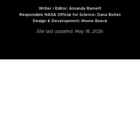
Writer | Editor:
Amanda Barnett
Responsible NASA Official for Science: Dana Bolles
Design & Development: Moore Boeck
Site last updated: May 18, 2026