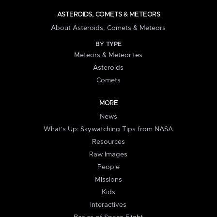
ASTEROIDS, COMETS & METEORS
About Asteroids, Comets & Meteors
BY TYPE
Meteors & Meteorites
Asteroids
Comets
MORE
News
What's Up: Skywatching Tips from NASA
Resources
Raw Images
People
Missions
Kids
Interactives