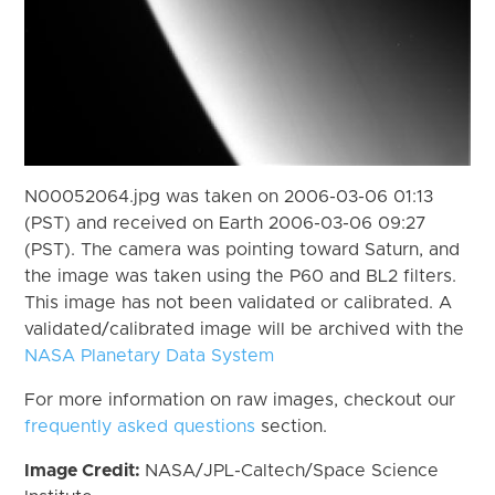
N00052064.jpg was taken on 2006-03-06 01:13
(PST) and received on Earth 2006-03-06 09:27
(PST). The camera was pointing toward Saturn, and
the image was taken using the P60 and BL2 filters.
This image has not been validated or calibrated. A
validated/calibrated image will be archived with the
NASA Planetary Data System
For more information on raw images, checkout our
frequently asked questions
section.
Image Credit:
NASA/JPL-Caltech/Space Science