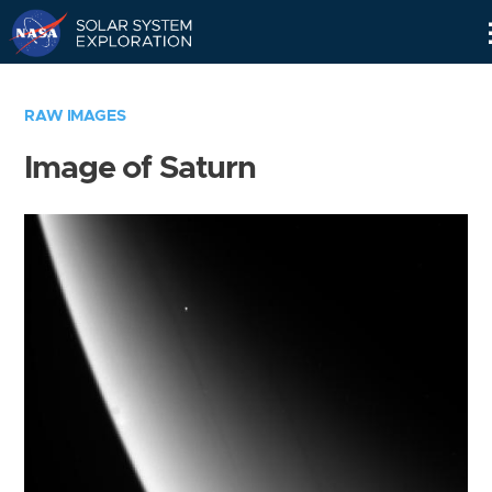
Skip
Navigation
RAW IMAGES
Image of Saturn