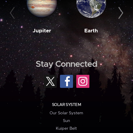
Jupiter
Earth
M
Stay Connected
SOLAR SYSTEM
Our Solar System
Sun
Kuiper Belt