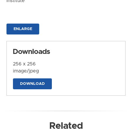
Institute
ENLARGE
Downloads
256 x 256
image/jpeg
DOWNLOAD
Related