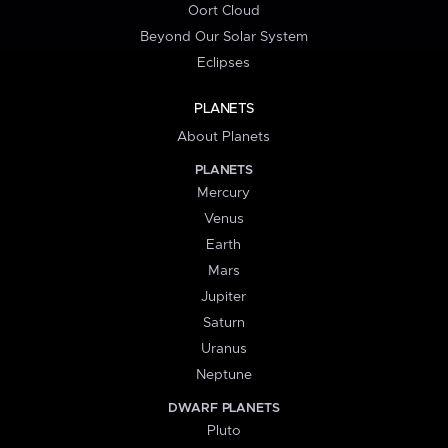
Oort Cloud
Beyond Our Solar System
Eclipses
PLANETS
About Planets
PLANETS
Mercury
Venus
Earth
Mars
Jupiter
Saturn
Uranus
Neptune
DWARF PLANETS
Pluto