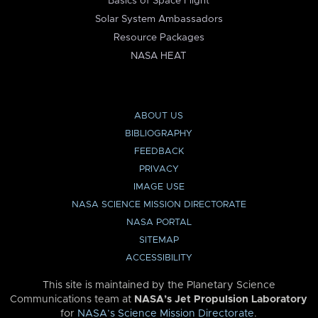
Basics of Space Flight
Solar System Ambassadors
Resource Packages
NASA HEAT
ABOUT US
BIBLIOGRAPHY
FEEDBACK
PRIVACY
IMAGE USE
NASA SCIENCE MISSION DIRECTORATE
NASA PORTAL
SITEMAP
ACCESSIBILITY
This site is maintained by the Planetary Science
Communications team at
NASA’s Jet Propulsion Laboratory
for
NASA’s Science Mission Directorate
.