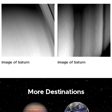
Image of Saturn
Image of Saturn
More Destinations