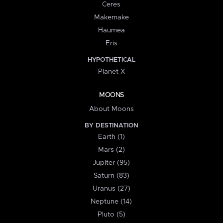
Ceres
Makemake
Haumea
Eris
HYPOTHETICAL
Planet X
MOONS
About Moons
BY DESTINATION
Earth (1)
Mars (2)
Jupiter (95)
Saturn (83)
Uranus (27)
Neptune (14)
Pluto (5)