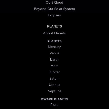
Oort Cloud
Beyond Our Solar System
Eclipses
PLANETS
About Planets
PLANETS
Mercury
Venus
Earth
Mars
Jupiter
Saturn
Uranus
Neptune
DWARF PLANETS
Pluto