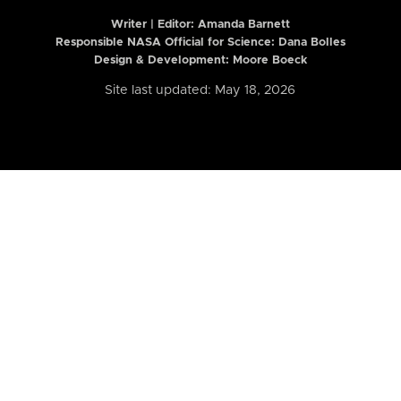
Writer | Editor:
Amanda Barnett
Responsible NASA Official for Science: Dana Bolles
Design & Development: Moore Boeck
Site last updated: May 18, 2026