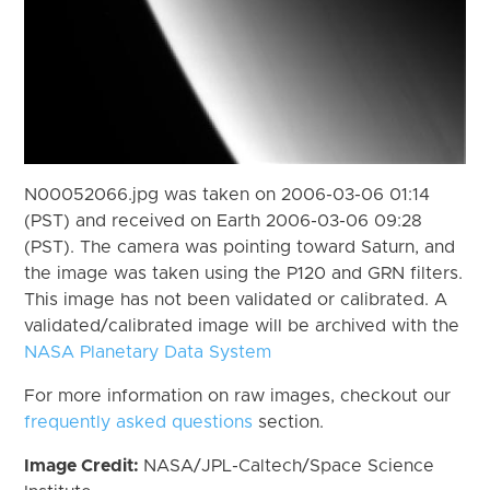
N00052066.jpg was taken on 2006-03-06 01:14
(PST) and received on Earth 2006-03-06 09:28
(PST). The camera was pointing toward Saturn, and
the image was taken using the P120 and GRN filters.
This image has not been validated or calibrated. A
validated/calibrated image will be archived with the
NASA Planetary Data System
For more information on raw images, checkout our
frequently asked questions
section.
Image Credit:
NASA/JPL-Caltech/Space Science