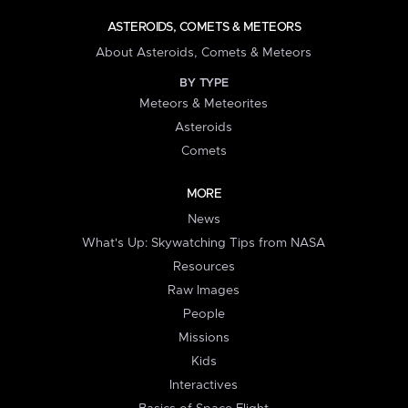
ASTEROIDS, COMETS & METEORS
About Asteroids, Comets & Meteors
BY TYPE
Meteors & Meteorites
Asteroids
Comets
MORE
News
What's Up: Skywatching Tips from NASA
Resources
Raw Images
People
Missions
Kids
Interactives