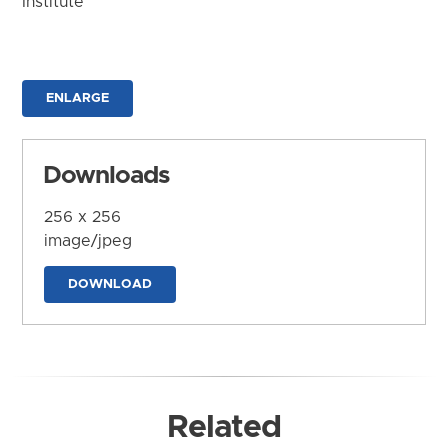
Institute
ENLARGE
Downloads
256 x 256
image/jpeg
DOWNLOAD
Related