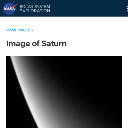
Skip
Navigation
RAW IMAGES
Image of Saturn