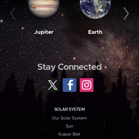
Jupiter
Earth
M
Stay Connected
SOLAR SYSTEM
Our Solar System
Sun
Kuiper Belt