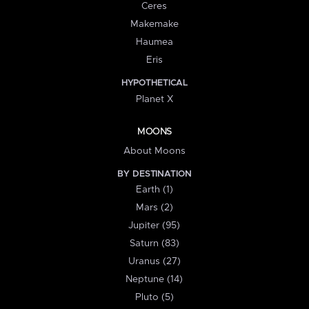
Ceres
Makemake
Haumea
Eris
HYPOTHETICAL
Planet X
MOONS
About Moons
BY DESTINATION
Earth (1)
Mars (2)
Jupiter (95)
Saturn (83)
Uranus (27)
Neptune (14)
Pluto (5)