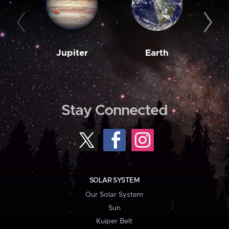
Jupiter
Earth
M
Stay Connected
SOLAR SYSTEM
Our Solar System
Sun
Kuiper Belt