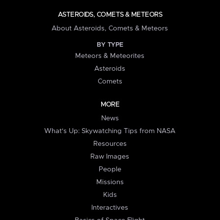
ASTEROIDS, COMETS & METEORS
About Asteroids, Comets & Meteors
BY TYPE
Meteors & Meteorites
Asteroids
Comets
MORE
News
What's Up: Skywatching Tips from NASA
Resources
Raw Images
People
Missions
Kids
Interactives