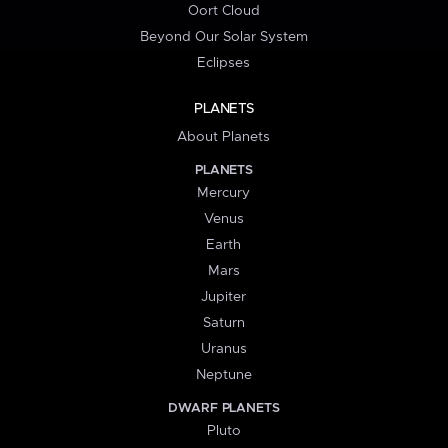
Oort Cloud
Beyond Our Solar System
Eclipses
PLANETS
About Planets
PLANETS
Mercury
Venus
Earth
Mars
Jupiter
Saturn
Uranus
Neptune
DWARF PLANETS
Pluto