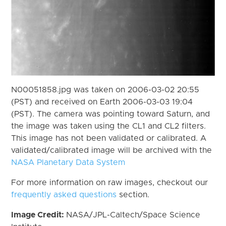
N00051858.jpg was taken on 2006-03-02 20:55
(PST) and received on Earth 2006-03-03 19:04
(PST). The camera was pointing toward Saturn, and
the image was taken using the CL1 and CL2 filters.
This image has not been validated or calibrated. A
validated/calibrated image will be archived with the
NASA Planetary Data System
For more information on raw images, checkout our
frequently asked questions
section.
Image Credit:
NASA/JPL-Caltech/Space Science