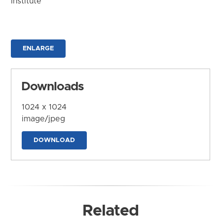
Institute
ENLARGE
Downloads
1024 x 1024
image/jpeg
DOWNLOAD
Related