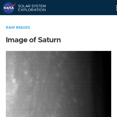
Skip
Navigation
RAW IMAGES
Image of Saturn