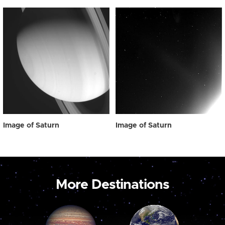
Image of Saturn
Image of Saturn
More Destinations