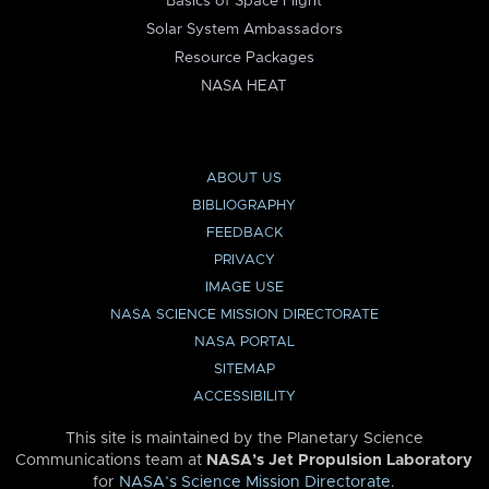
Basics of Space Flight
Solar System Ambassadors
Resource Packages
NASA HEAT
ABOUT US
BIBLIOGRAPHY
FEEDBACK
PRIVACY
IMAGE USE
NASA SCIENCE MISSION DIRECTORATE
NASA PORTAL
SITEMAP
ACCESSIBILITY
This site is maintained by the Planetary Science
Communications team at
NASA’s Jet Propulsion Laboratory
for
NASA’s Science Mission Directorate
.