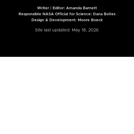
Writer | Editor:
Amanda Barnett
Responsible NASA Official for Science: Dana Bolles
Design & Development: Moore Boeck
Site last updated: May 18, 2026