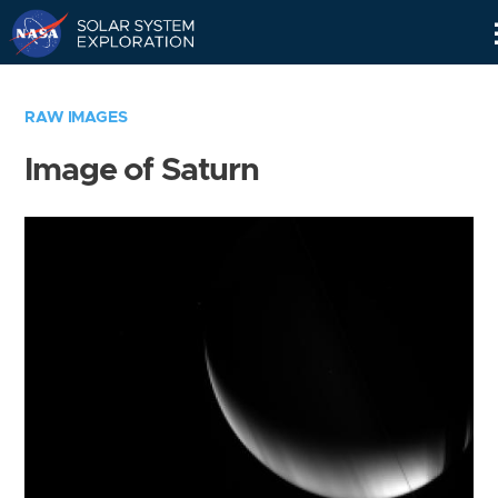
Skip
Navigation
RAW IMAGES
Image of Saturn