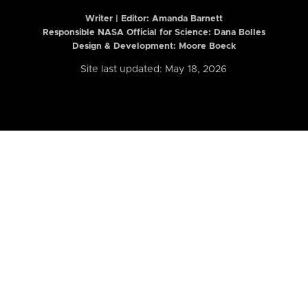
Writer | Editor:
Amanda Barnett
Responsible NASA Official for Science: Dana Bolles
Design & Development: Moore Boeck
Site last updated: May 18, 2026