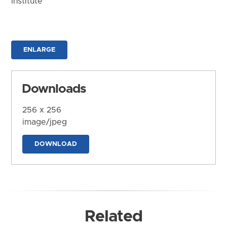
Institute
ENLARGE
Downloads
256 x 256
image/jpeg
DOWNLOAD
Related