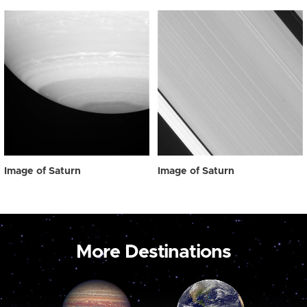
Image of Saturn
Image of Saturn
More Destinations