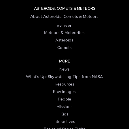
ASTEROIDS, COMETS & METEORS
About Asteroids, Comets & Meteors
BY TYPE
Meteors & Meteorites
Asteroids
Comets
MORE
News
What's Up: Skywatching Tips from NASA
Resources
Raw Images
People
Missions
Kids
Interactives