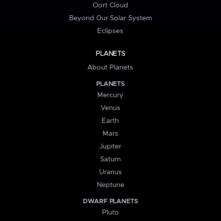
Oort Cloud
Beyond Our Solar System
Eclipses
PLANETS
About Planets
PLANETS
Mercury
Venus
Earth
Mars
Jupiter
Saturn
Uranus
Neptune
DWARF PLANETS
Pluto