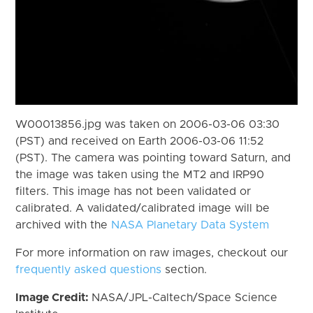
W00013856.jpg was taken on 2006-03-06 03:30
(PST) and received on Earth 2006-03-06 11:52
(PST). The camera was pointing toward Saturn, and
the image was taken using the MT2 and IRP90
filters. This image has not been validated or
calibrated. A validated/calibrated image will be
archived with the
NASA Planetary Data System
For more information on raw images, checkout our
frequently asked questions
section.
Image Credit:
NASA/JPL-Caltech/Space Science