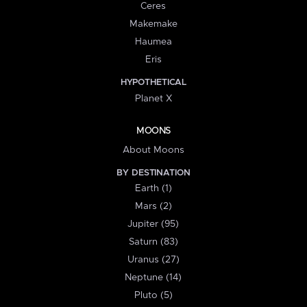
Ceres
Makemake
Haumea
Eris
HYPOTHETICAL
Planet X
MOONS
About Moons
BY DESTINATION
Earth (1)
Mars (2)
Jupiter (95)
Saturn (83)
Uranus (27)
Neptune (14)
Pluto (5)