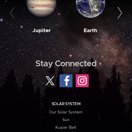
Jupiter
Earth
M
Stay Connected
SOLAR SYSTEM
Our Solar System
Sun
Kuiper Belt