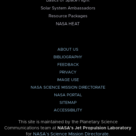
Basics of Space Flight
Solar System Ambassadors
Resource Packages
NASA HEAT
ABOUT US
BIBLIOGRAPHY
FEEDBACK
PRIVACY
IMAGE USE
NASA SCIENCE MISSION DIRECTORATE
NASA PORTAL
SITEMAP
ACCESSIBILITY
This site is maintained by the Planetary Science
Communications team at
NASA’s Jet Propulsion Laboratory
for
NASA’s Science Mission Directorate
.