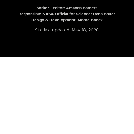
Writer | Editor:
Amanda Barnett
Responsible NASA Official for Science: Dana Bolles
Design & Development: Moore Boeck
Site last updated: May 18, 2026