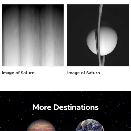
Image of Saturn
Image of Saturn
More Destinations