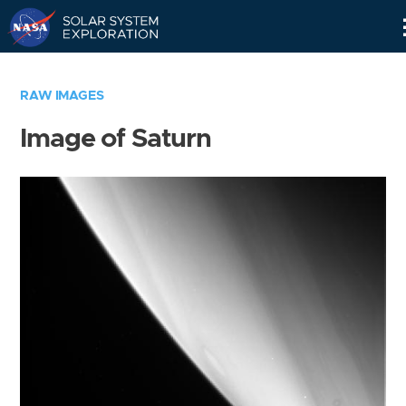
Skip
Navigation
RAW IMAGES
Image of Saturn