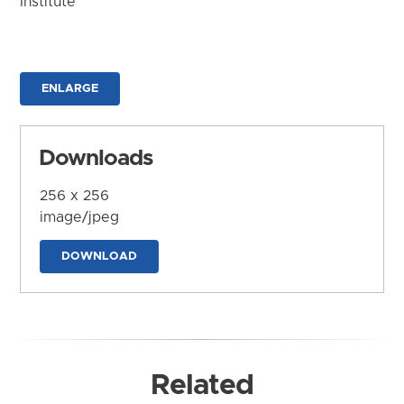
Institute
ENLARGE
Downloads
256 x 256
image/jpeg
DOWNLOAD
Related