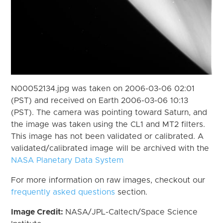
N00052134.jpg was taken on 2006-03-06 02:01
(PST) and received on Earth 2006-03-06 10:13
(PST). The camera was pointing toward Saturn, and
the image was taken using the CL1 and MT2 filters.
This image has not been validated or calibrated. A
validated/calibrated image will be archived with the
NASA Planetary Data System
For more information on raw images, checkout our
frequently asked questions
section.
Image Credit:
NASA/JPL-Caltech/Space Science