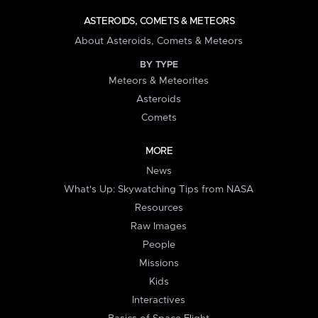
ASTEROIDS, COMETS & METEORS
About Asteroids, Comets & Meteors
BY TYPE
Meteors & Meteorites
Asteroids
Comets
MORE
News
What's Up: Skywatching Tips from NASA
Resources
Raw Images
People
Missions
Kids
Interactives