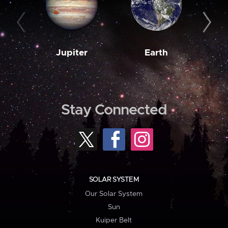
Jupiter
Earth
M
Stay Connected
SOLAR SYSTEM
Our Solar System
Sun
Kuiper Belt