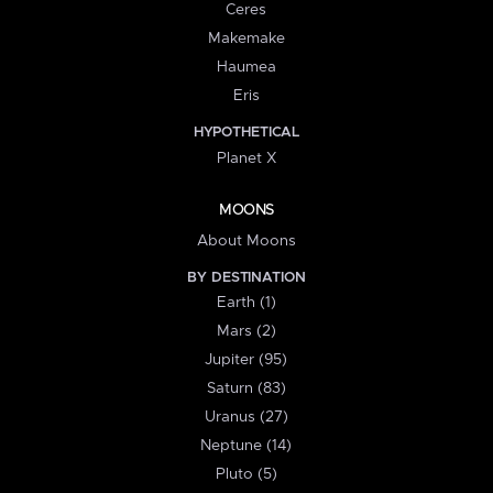
Ceres
Makemake
Haumea
Eris
HYPOTHETICAL
Planet X
MOONS
About Moons
BY DESTINATION
Earth (1)
Mars (2)
Jupiter (95)
Saturn (83)
Uranus (27)
Neptune (14)
Pluto (5)