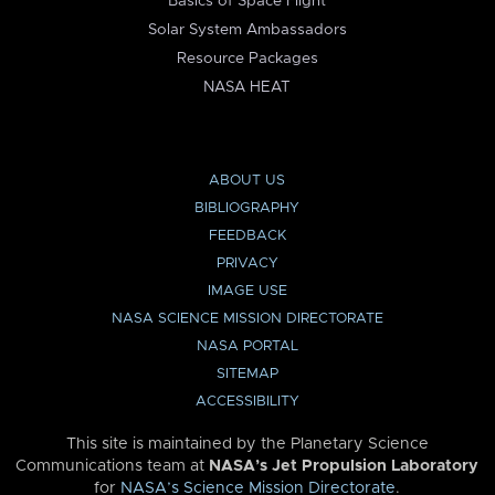
Basics of Space Flight
Solar System Ambassadors
Resource Packages
NASA HEAT
ABOUT US
BIBLIOGRAPHY
FEEDBACK
PRIVACY
IMAGE USE
NASA SCIENCE MISSION DIRECTORATE
NASA PORTAL
SITEMAP
ACCESSIBILITY
This site is maintained by the Planetary Science
Communications team at
NASA’s Jet Propulsion Laboratory
for
NASA’s Science Mission Directorate
.