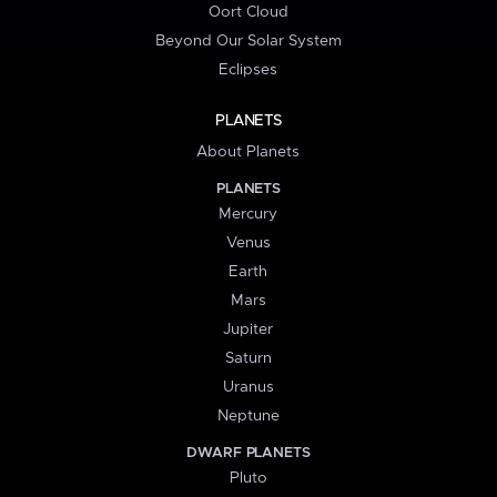
Oort Cloud
Beyond Our Solar System
Eclipses
PLANETS
About Planets
PLANETS
Mercury
Venus
Earth
Mars
Jupiter
Saturn
Uranus
Neptune
DWARF PLANETS
Pluto