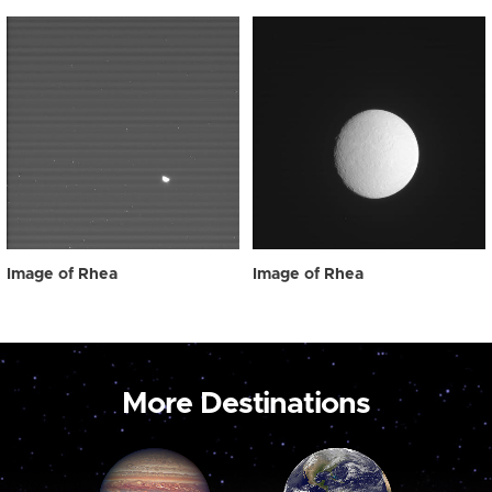
Image of Rhea
Image of Rhea
More Destinations