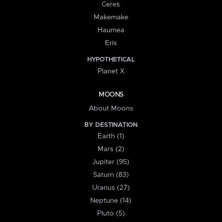
Ceres
Makemake
Haumea
Eris
HYPOTHETICAL
Planet X
MOONS
About Moons
BY DESTINATION
Earth (1)
Mars (2)
Jupiter (95)
Saturn (83)
Uranus (27)
Neptune (14)
Pluto (5)