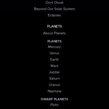
Oort Cloud
Beyond Our Solar System
Eclipses
PLANETS
About Planets
PLANETS
Mercury
Venus
Earth
Mars
Jupiter
Saturn
Uranus
Neptune
DWARF PLANETS
Pluto