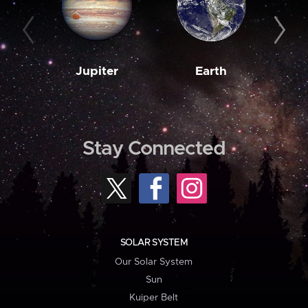
Jupiter
Earth
M
Stay Connected
SOLAR SYSTEM
Our Solar System
Sun
Kuiper Belt