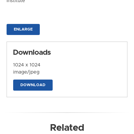
Institute
ENLARGE
Downloads
1024 x 1024
image/jpeg
DOWNLOAD
Related