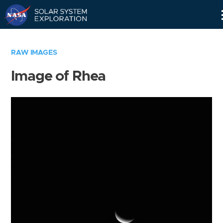
Skip
Navigation
RAW IMAGES
Image of Rhea