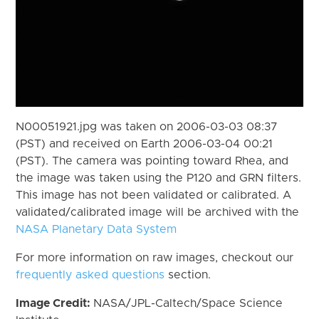
N00051921.jpg was taken on 2006-03-03 08:37
(PST) and received on Earth 2006-03-04 00:21
(PST). The camera was pointing toward Rhea, and
the image was taken using the P120 and GRN filters.
This image has not been validated or calibrated. A
validated/calibrated image will be archived with the
NASA Planetary Data System
For more information on raw images, checkout our
frequently asked questions
section.
Image Credit:
NASA/JPL-Caltech/Space Science