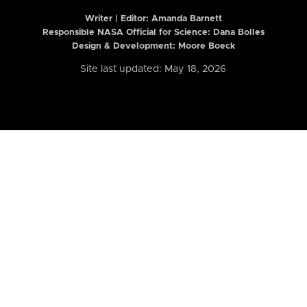
Writer | Editor:
Amanda Barnett
Responsible NASA Official for Science: Dana Bolles
Design & Development: Moore Boeck
Site last updated: May 18, 2026