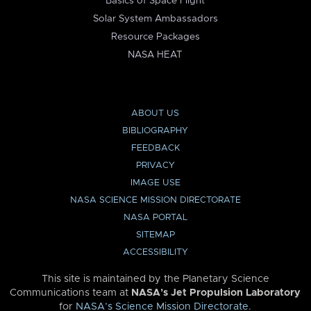
Basics of Space Flight
Solar System Ambassadors
Resource Packages
NASA HEAT
ABOUT US
BIBLIOGRAPHY
FEEDBACK
PRIVACY
IMAGE USE
NASA SCIENCE MISSION DIRECTORATE
NASA PORTAL
SITEMAP
ACCESSIBILITY
This site is maintained by the Planetary Science
Communications team at
NASA’s Jet Propulsion Laboratory
for
NASA’s Science Mission Directorate
.