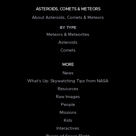
ASTEROIDS, COMETS & METEORS
About Asteroids, Comets & Meteors
BY TYPE
Meteors & Meteorites
Asteroids
Comets
MORE
News
What's Up: Skywatching Tips from NASA
Resources
Raw Images
People
Missions
Kids
Interactives