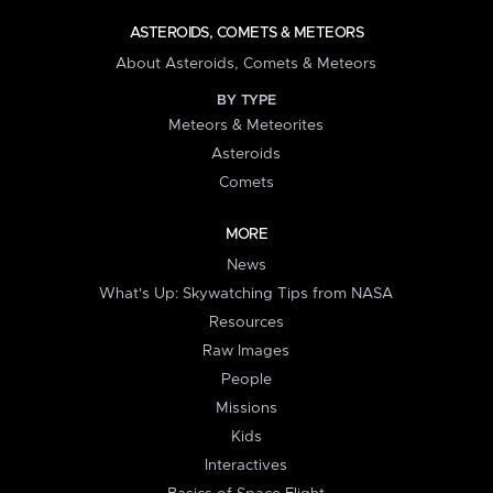
ASTEROIDS, COMETS & METEORS
About Asteroids, Comets & Meteors
BY TYPE
Meteors & Meteorites
Asteroids
Comets
MORE
News
What's Up: Skywatching Tips from NASA
Resources
Raw Images
People
Missions
Kids
Interactives