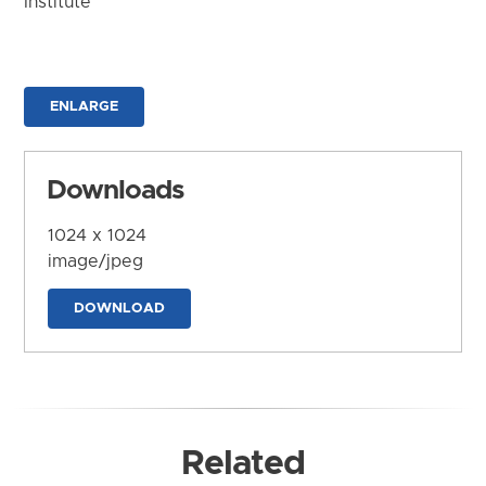
Institute
ENLARGE
Downloads
1024 x 1024
image/jpeg
DOWNLOAD
Related