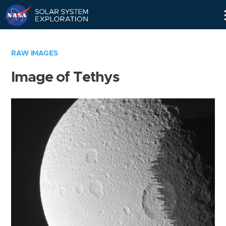
Skip
Navigation
RAW IMAGES
Image of Tethys