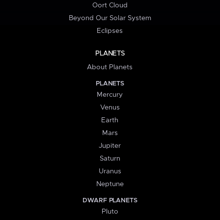
Oort Cloud
Beyond Our Solar System
Eclipses
PLANETS
About Planets
PLANETS
Mercury
Venus
Earth
Mars
Jupiter
Saturn
Uranus
Neptune
DWARF PLANETS
Pluto