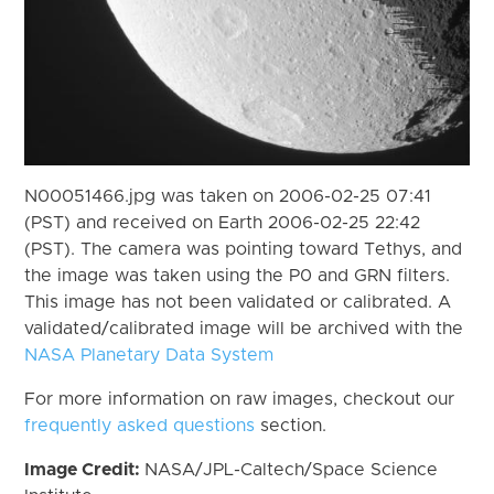
N00051466.jpg was taken on 2006-02-25 07:41
(PST) and received on Earth 2006-02-25 22:42
(PST). The camera was pointing toward Tethys, and
the image was taken using the P0 and GRN filters.
This image has not been validated or calibrated. A
validated/calibrated image will be archived with the
NASA Planetary Data System
For more information on raw images, checkout our
frequently asked questions
section.
Image Credit:
NASA/JPL-Caltech/Space Science