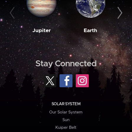
Jupiter
Earth
M
Stay Connected
SOLAR SYSTEM
Our Solar System
Sun
Kuiper Belt