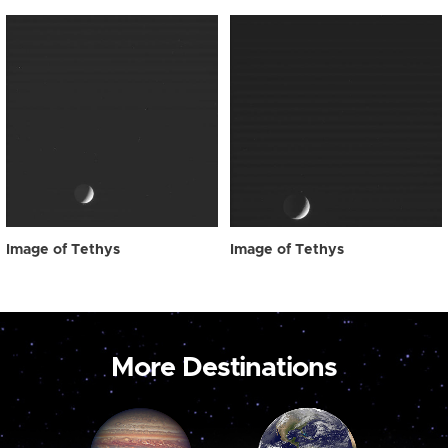
Image of Tethys
Image of Tethys
More Destinations