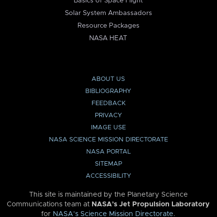
Basics of Space Flight
Solar System Ambassadors
Resource Packages
NASA HEAT
ABOUT US
BIBLIOGRAPHY
FEEDBACK
PRIVACY
IMAGE USE
NASA SCIENCE MISSION DIRECTORATE
NASA PORTAL
SITEMAP
ACCESSIBILITY
This site is maintained by the Planetary Science
Communications team at
NASA’s Jet Propulsion Laboratory
for
NASA’s Science Mission Directorate
.