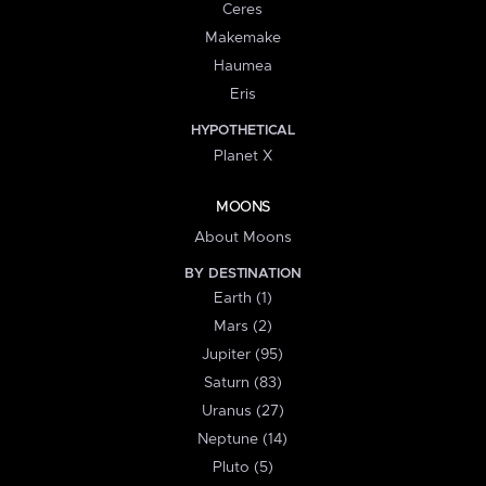
Ceres
Makemake
Haumea
Eris
HYPOTHETICAL
Planet X
MOONS
About Moons
BY DESTINATION
Earth (1)
Mars (2)
Jupiter (95)
Saturn (83)
Uranus (27)
Neptune (14)
Pluto (5)