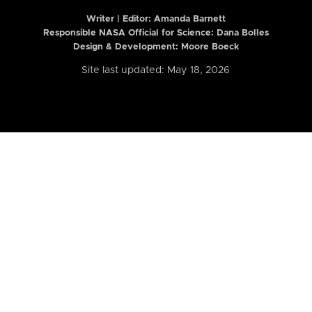
Writer | Editor:
Amanda Barnett
Responsible NASA Official for Science: Dana Bolles
Design & Development: Moore Boeck
Site last updated: May 18, 2026