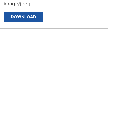
image/jpeg
DOWNLOAD