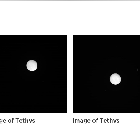
ge of Tethys
Image of Tethys