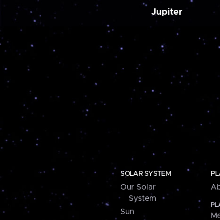
Jupiter
SOLAR SYSTEM
PL
Our Solar
Ab
System
PL
Sun
Me