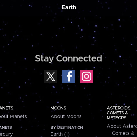
Earth
Stay Connected
ANETS
MOONS
ASTEROIDS,
COMETS &
out Planets
About Moons
METEORS
About Astero
ANETS
BY DESTINATION
Comets &
rcury
Earth (1)