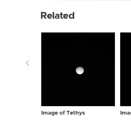
Related
Image of Tethys
Ima