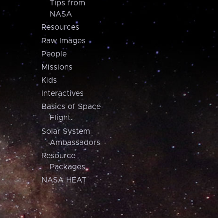
Tips from
NASA
Resources
Raw Images
People
Missions
Kids
Interactives
Basics of Space
Flight
Solar System
Ambassadors
Resource
Packages
NASA HEAT