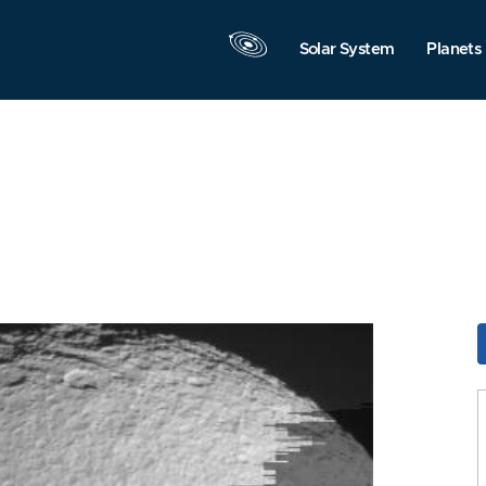
Solar System
Planets