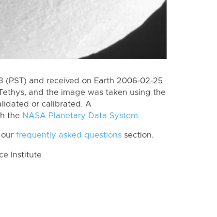
 (PST) and received on Earth 2006-02-25
Tethys, and the image was taken using the
lidated or calibrated. A
th the
NASA Planetary Data System
 our
frequently asked questions
section.
 Institute