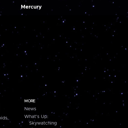
Mercury
MORE
News
What's Up:
ids,
Skywatching