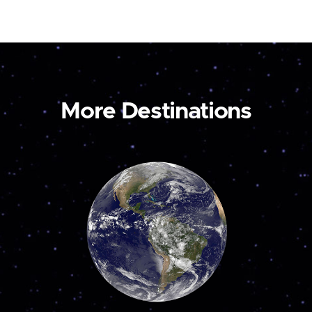
More Destinations