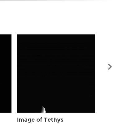
Image of Tet
Image of Tethys