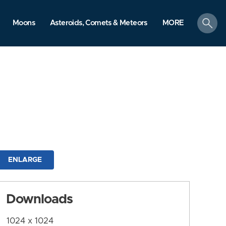
search
Moons
Asteroids, Comets & Meteors
MORE
ENLARGE
Downloads
1024 x 1024