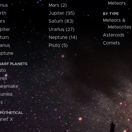
Meteors
nus
Mars (2)
rth
Jupiter (95)
BY TYPE
Meteors &
rs
Saturn (83)
Meteorites
piter
Uranus (27)
Asteroids
turn
Neptune (14)
Comets
anus
Pluto (5)
ptune
ARF PLANETS
uto
res
akemake
aumea
is
POTHETICAL
anet X