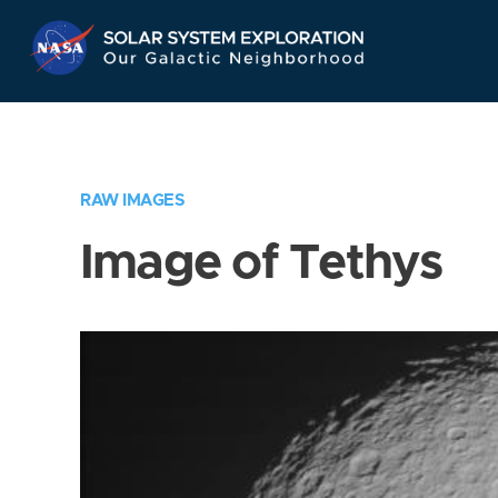
Skip
Navigation
RAW IMAGES
Image of Tethys