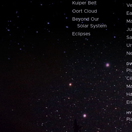
Kuiper Belt
Ve
Oort Cloud
Ea
Beyond Our
Ma
Solar System
Ju
Eclipses
Sa
Ur
Ne
DW
Pl
Ce
M
H
Er
HY
Pl