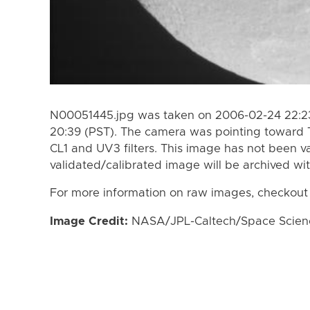
N00051445.jpg was taken on 2006-02-24 22:23
20:39 (PST). The camera was pointing toward 
CL1 and UV3 filters. This image has not been va
validated/calibrated image will be archived wi
For more information on raw images, checkout
Image Credit:
NASA/JPL-Caltech/Space Science