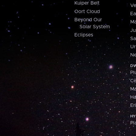
Kuiper Belt
Ve
Oort Cloud
Ea
Beyond Our
Ma
Solar System
Ju
Eclipses
Sa
Ur
Ne
DW
Pl
Ce
M
H
Er
HY
Pl