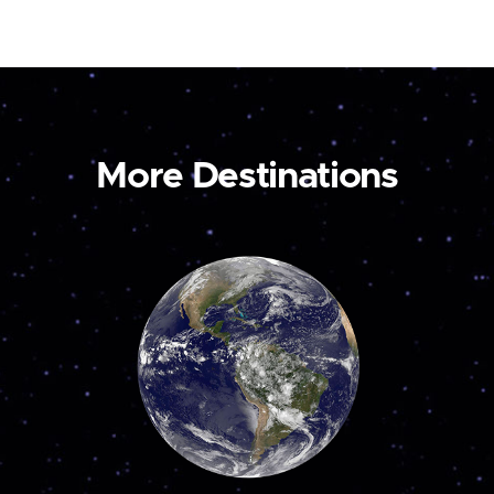
More Destinations