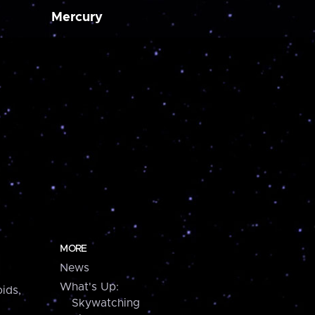
Mercury
MORE
News
What's Up:
ids,
Skywatching