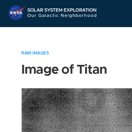
Skip
Navigation
RAW IMAGES
Image of Titan