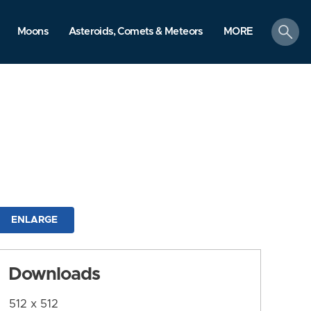
search
Moons
Asteroids, Comets & Meteors
MORE
ENLARGE
Downloads
512 x 512