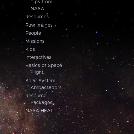
Tips from
NASA
Resources
Raw Images
People
Missions
Kids
Interactives
Basics of Space
Flight
Solar System
Ambassadors
Resource
Packages
NASA HEAT