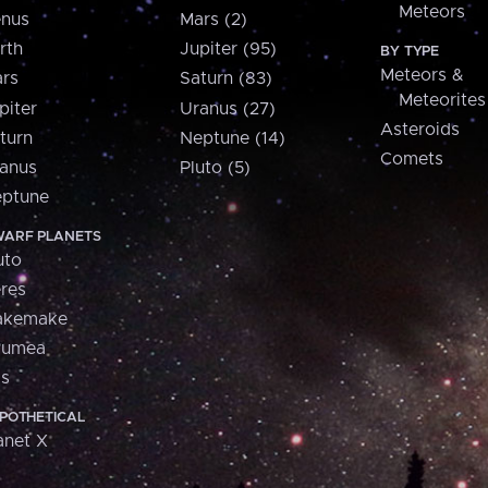
Meteors
nus
Mars (2)
rth
Jupiter (95)
BY TYPE
Meteors &
rs
Saturn (83)
Meteorites
piter
Uranus (27)
Asteroids
turn
Neptune (14)
Comets
anus
Pluto (5)
ptune
ARF PLANETS
uto
res
akemake
aumea
is
POTHETICAL
anet X