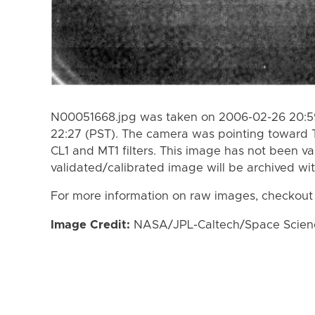
N00051668.jpg was taken on 2006-02-26 20:59
22:27 (PST). The camera was pointing toward 
CL1 and MT1 filters. This image has not been va
validated/calibrated image will be archived wi
For more information on raw images, checkout
Image Credit:
NASA/JPL-Caltech/Space Science