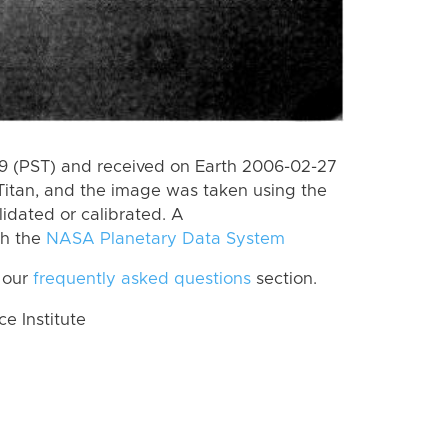
 (PST) and received on Earth 2006-02-27
Titan, and the image was taken using the
lidated or calibrated. A
th the
NASA Planetary Data System
 our
frequently asked questions
section.
 Institute