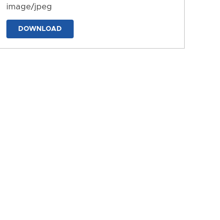
image/jpeg
DOWNLOAD