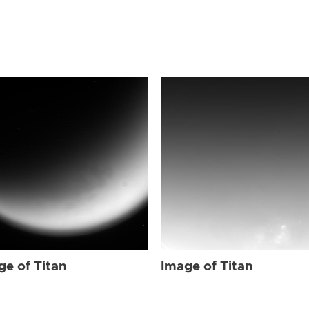
ge of Titan
Image of Titan