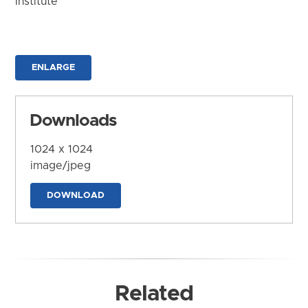
Institute
ENLARGE
Downloads
1024 x 1024
image/jpeg
DOWNLOAD
Related