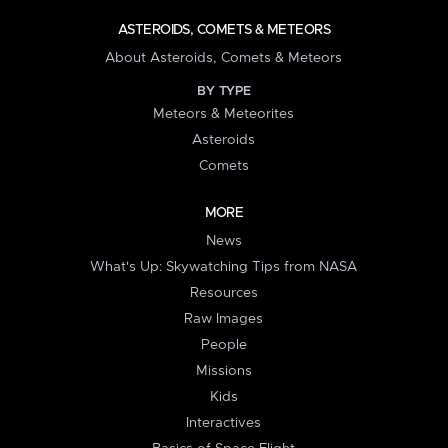
ASTEROIDS, COMETS & METEORS
About Asteroids, Comets & Meteors
BY TYPE
Meteors & Meteorites
Asteroids
Comets
MORE
News
What's Up: Skywatching Tips from NASA
Resources
Raw Images
People
Missions
Kids
Interactives