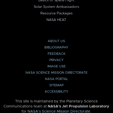
Basics of Space Flight
Solar System Ambassadors
Resource Packages
NASA HEAT
ABOUT US
BIBLIOGRAPHY
FEEDBACK
PRIVACY
IMAGE USE
NASA SCIENCE MISSION DIRECTORATE
NASA PORTAL
SITEMAP
ACCESSIBILITY
This site is maintained by the Planetary Science
Communications team at
NASA’s Jet Propulsion Laboratory
for
NASA’s Science Mission Directorate
.