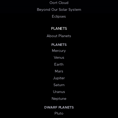
Oort Cloud
Beyond Our Solar System
Eclipses
PLANETS
About Planets
PLANETS
Mercury
Venus
Earth
Mars
Jupiter
Saturn
Uranus
Neptune
DWARF PLANETS
Pluto