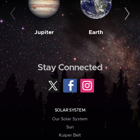
Jupiter
Earth
M
Stay Connected
SOLAR SYSTEM
Our Solar System
Sun
Kuiper Belt