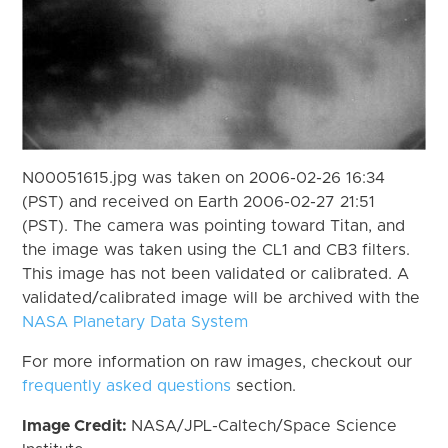
N00051615.jpg was taken on 2006-02-26 16:34
(PST) and received on Earth 2006-02-27 21:51
(PST). The camera was pointing toward Titan, and
the image was taken using the CL1 and CB3 filters.
This image has not been validated or calibrated. A
validated/calibrated image will be archived with the
NASA Planetary Data System
For more information on raw images, checkout our
frequently asked questions
section.
Image Credit:
NASA/JPL-Caltech/Space Science