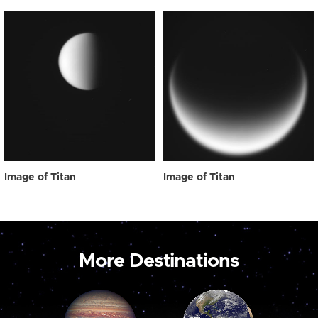
Image of Titan
Image of Titan
More Destinations