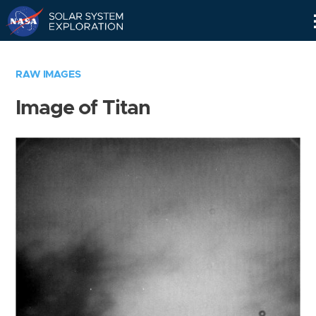
Skip
Navigation
RAW IMAGES
Image of Titan