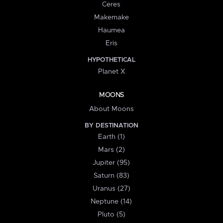
Ceres
Makemake
Haumea
Eris
HYPOTHETICAL
Planet X
MOONS
About Moons
BY DESTINATION
Earth (1)
Mars (2)
Jupiter (95)
Saturn (83)
Uranus (27)
Neptune (14)
Pluto (5)