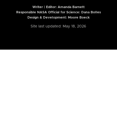
Writer | Editor:
Amanda Barnett
Responsible NASA Official for Science: Dana Bolles
Design & Development: Moore Boeck
Site last updated: May 18, 2026