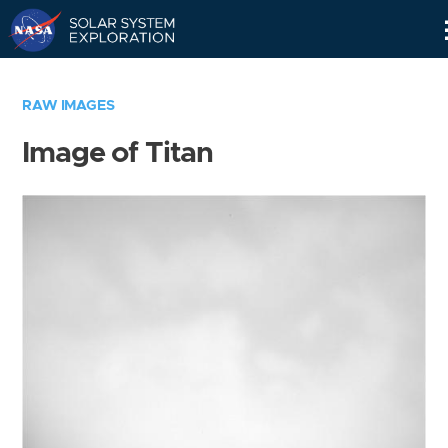
Skip
Navigation
RAW IMAGES
Image of Titan