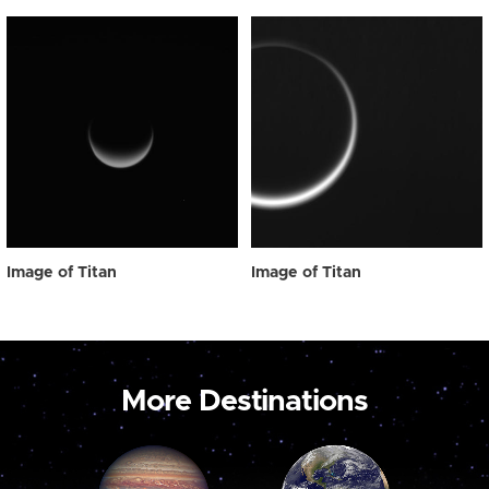
Image of Titan
Image of Titan
More Destinations