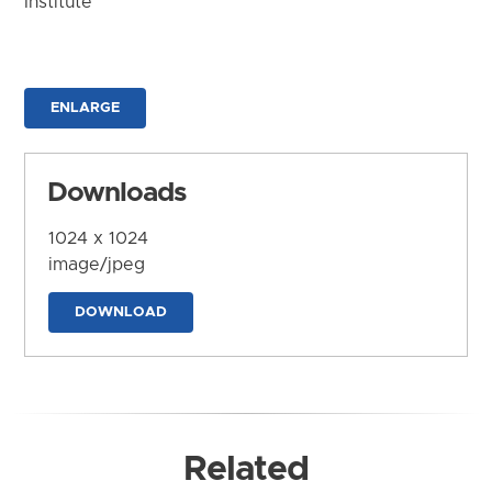
Institute
ENLARGE
Downloads
1024 x 1024
image/jpeg
DOWNLOAD
Related