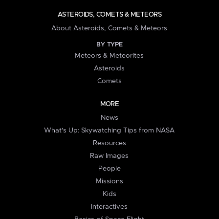
ASTEROIDS, COMETS & METEORS
About Asteroids, Comets & Meteors
BY TYPE
Meteors & Meteorites
Asteroids
Comets
MORE
News
What's Up: Skywatching Tips from NASA
Resources
Raw Images
People
Missions
Kids
Interactives