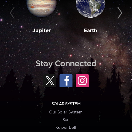
Jupiter
Earth
M
Stay Connected
SOLAR SYSTEM
Our Solar System
Sun
Kuiper Belt