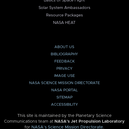
Basics of Space Flight
Solar System Ambassadors
Resource Packages
NASA HEAT
ABOUT US
BIBLIOGRAPHY
FEEDBACK
PRIVACY
IMAGE USE
NASA SCIENCE MISSION DIRECTORATE
NASA PORTAL
SITEMAP
ACCESSIBILITY
This site is maintained by the Planetary Science
Communications team at
NASA’s Jet Propulsion Laboratory
for
NASA’s Science Mission Directorate
.