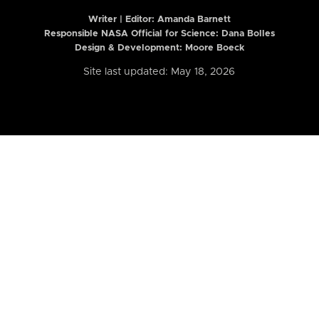
Writer | Editor:
Amanda Barnett
Responsible NASA Official for Science: Dana Bolles
Design & Development: Moore Boeck
Site last updated: May 18, 2026