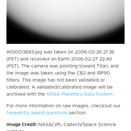
W00013683.jpg was taken on 2006-02-26 21:36
(PST) and received on Earth 2006-02-27 22:40
(PST). The camera was pointing toward Titan, and
the image was taken using the CB2 and IRP90
filters. This image has not been validated or
calibrated. A validated/calibrated image will be
archived with the
NASA Planetary Data System
For more information on raw images, checkout our
frequently asked questions
section.
Image Credit:
NASA/JPL-Caltech/Space Science