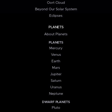
Oort Cloud
Beyond Our Solar System
Eclipses
PLANETS
About Planets
PLANETS
Mercury
Venus
Earth
Mars
Jupiter
Saturn
Uranus
Neptune
DWARF PLANETS
Pluto