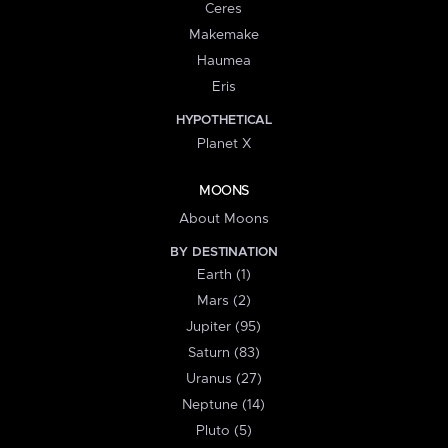
Ceres
Makemake
Haumea
Eris
HYPOTHETICAL
Planet X
MOONS
About Moons
BY DESTINATION
Earth (1)
Mars (2)
Jupiter (95)
Saturn (83)
Uranus (27)
Neptune (14)
Pluto (5)