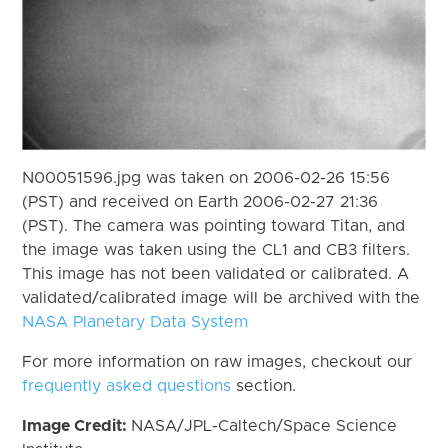
N00051596.jpg was taken on 2006-02-26 15:56
(PST) and received on Earth 2006-02-27 21:36
(PST). The camera was pointing toward Titan, and
the image was taken using the CL1 and CB3 filters.
This image has not been validated or calibrated. A
validated/calibrated image will be archived with the
NASA Planetary Data System
For more information on raw images, checkout our
frequently asked questions
section.
Image Credit:
NASA/JPL-Caltech/Space Science