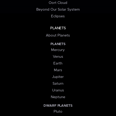
Oort Cloud
Beyond Our Solar System
Eclipses
PLANETS
About Planets
PLANETS
Mercury
Venus
Earth
Mars
Jupiter
Saturn
Uranus
Neptune
DWARF PLANETS
Pluto