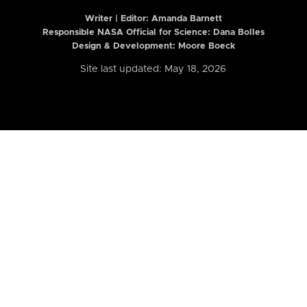
Writer | Editor:
Amanda Barnett
Responsible NASA Official for Science: Dana Bolles
Design & Development: Moore Boeck
Site last updated: May 18, 2026