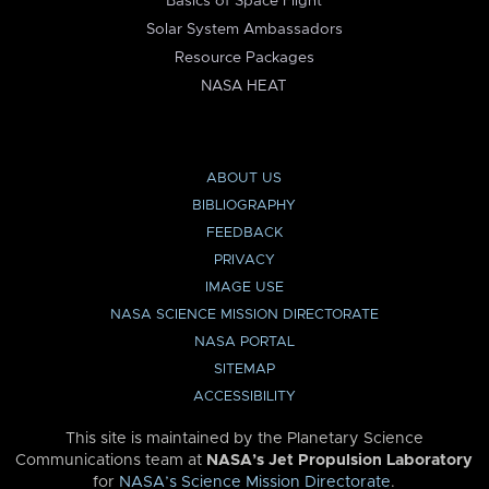
Basics of Space Flight
Solar System Ambassadors
Resource Packages
NASA HEAT
ABOUT US
BIBLIOGRAPHY
FEEDBACK
PRIVACY
IMAGE USE
NASA SCIENCE MISSION DIRECTORATE
NASA PORTAL
SITEMAP
ACCESSIBILITY
This site is maintained by the Planetary Science
Communications team at
NASA’s Jet Propulsion Laboratory
for
NASA’s Science Mission Directorate
.