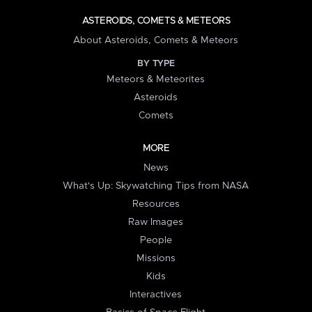
ASTEROIDS, COMETS & METEORS
About Asteroids, Comets & Meteors
BY TYPE
Meteors & Meteorites
Asteroids
Comets
MORE
News
What's Up: Skywatching Tips from NASA
Resources
Raw Images
People
Missions
Kids
Interactives