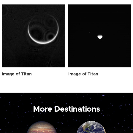
Image of Titan
Image of Titan
More Destinations