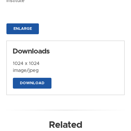
Institute
ENLARGE
Downloads
1024 x 1024
image/jpeg
DOWNLOAD
Related