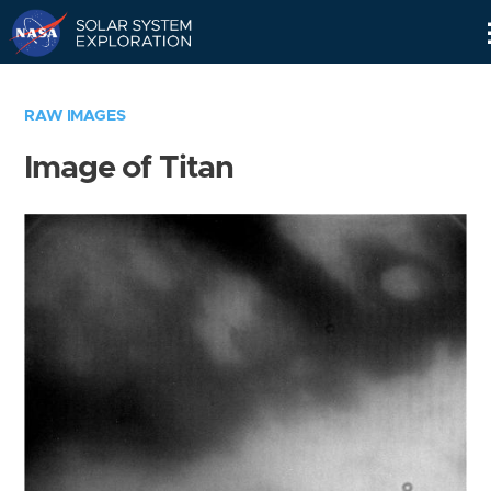
Skip
Navigation
RAW IMAGES
Image of Titan