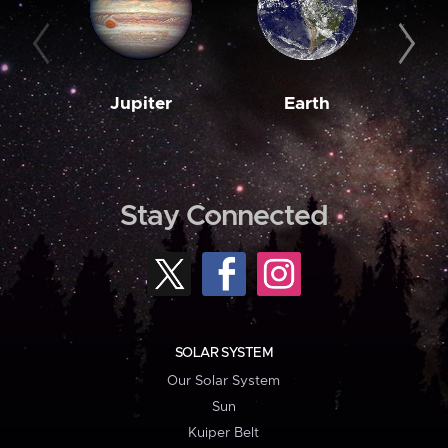
Jupiter
Earth
M
Stay Connected
SOLAR SYSTEM
Our Solar System
Sun
Kuiper Belt