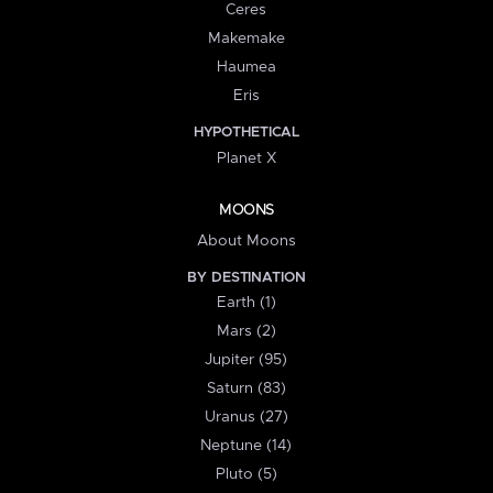
Ceres
Makemake
Haumea
Eris
HYPOTHETICAL
Planet X
MOONS
About Moons
BY DESTINATION
Earth (1)
Mars (2)
Jupiter (95)
Saturn (83)
Uranus (27)
Neptune (14)
Pluto (5)