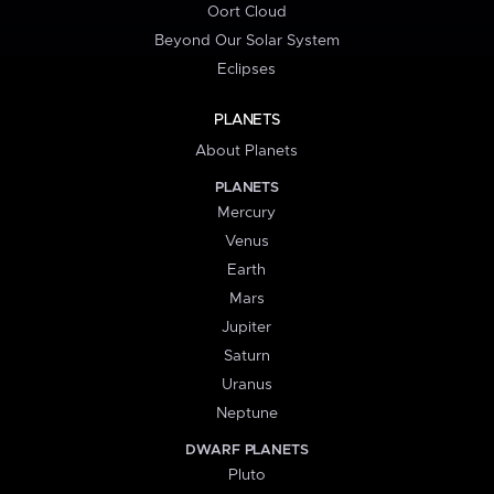
Oort Cloud
Beyond Our Solar System
Eclipses
PLANETS
About Planets
PLANETS
Mercury
Venus
Earth
Mars
Jupiter
Saturn
Uranus
Neptune
DWARF PLANETS
Pluto