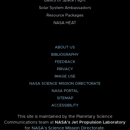
Basics of Space Flight
Solar System Ambassadors
Resource Packages
NASA HEAT
ABOUT US
BIBLIOGRAPHY
FEEDBACK
PRIVACY
IMAGE USE
NASA SCIENCE MISSION DIRECTORATE
NASA PORTAL
SITEMAP
ACCESSIBILITY
This site is maintained by the Planetary Science
Communications team at
NASA’s Jet Propulsion Laboratory
for
NASA’s Science Mission Directorate
.