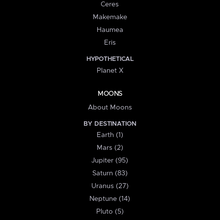
Ceres
Makemake
Haumea
Eris
HYPOTHETICAL
Planet X
MOONS
About Moons
BY DESTINATION
Earth (1)
Mars (2)
Jupiter (95)
Saturn (83)
Uranus (27)
Neptune (14)
Pluto (5)