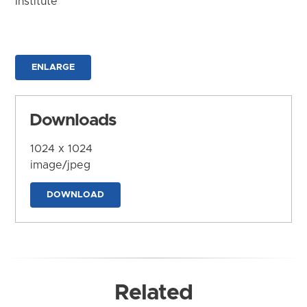
Institute
ENLARGE
Downloads
1024 x 1024
image/jpeg
DOWNLOAD
Related