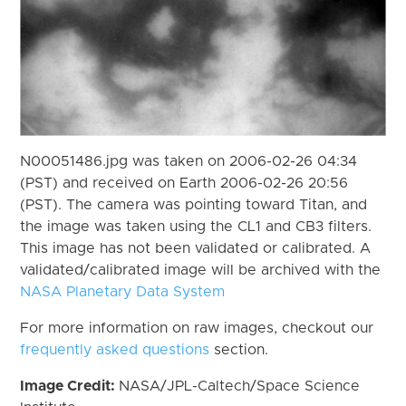
N00051486.jpg was taken on 2006-02-26 04:34
(PST) and received on Earth 2006-02-26 20:56
(PST). The camera was pointing toward Titan, and
the image was taken using the CL1 and CB3 filters.
This image has not been validated or calibrated. A
validated/calibrated image will be archived with the
NASA Planetary Data System
For more information on raw images, checkout our
frequently asked questions
section.
Image Credit:
NASA/JPL-Caltech/Space Science