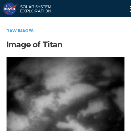
Skip
Navigation
RAW IMAGES
Image of Titan