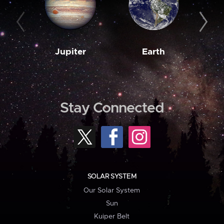
Jupiter
Earth
M
Stay Connected
SOLAR SYSTEM
Our Solar System
Sun
Kuiper Belt