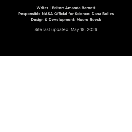
Writer | Editor:
Amanda Barnett
Responsible NASA Official for Science: Dana Bolles
Design & Development: Moore Boeck
Site last updated: May 18, 2026