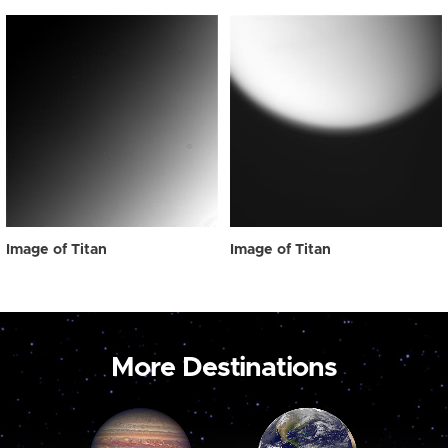
Image of Titan
Image of Titan
More Destinations