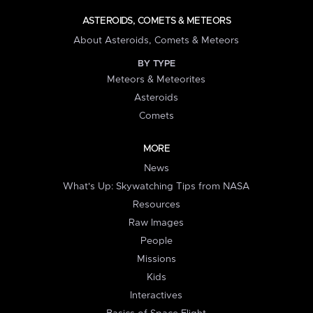
ASTEROIDS, COMETS & METEORS
About Asteroids, Comets & Meteors
BY TYPE
Meteors & Meteorites
Asteroids
Comets
MORE
News
What's Up: Skywatching Tips from NASA
Resources
Raw Images
People
Missions
Kids
Interactives