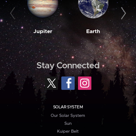
Jupiter
Earth
M
Stay Connected
SOLAR SYSTEM
Our Solar System
Sun
Kuiper Belt