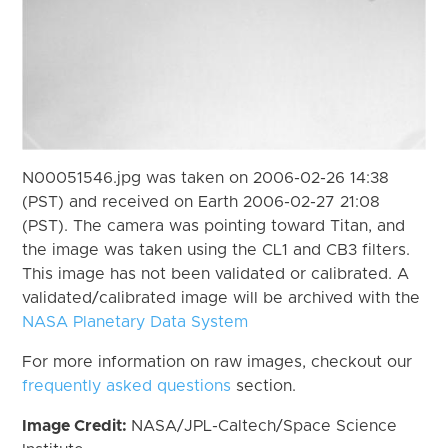
N00051546.jpg was taken on 2006-02-26 14:38
(PST) and received on Earth 2006-02-27 21:08
(PST). The camera was pointing toward Titan, and
the image was taken using the CL1 and CB3 filters.
This image has not been validated or calibrated. A
validated/calibrated image will be archived with the
NASA Planetary Data System
For more information on raw images, checkout our
frequently asked questions
section.
Image Credit:
NASA/JPL-Caltech/Space Science