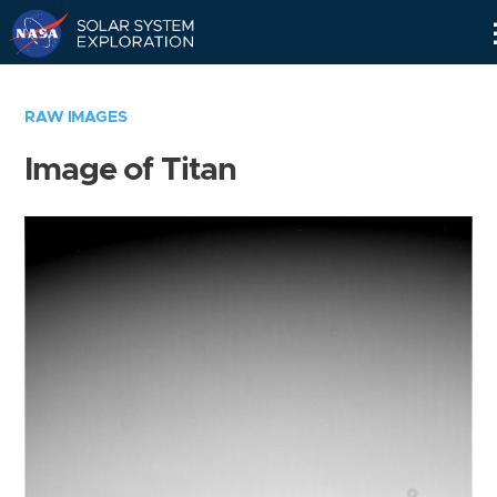
Skip
Navigation
RAW IMAGES
Image of Titan