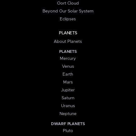
Oort Cloud
Beyond Our Solar System
Eclipses
PLANETS
About Planets
PLANETS
Mercury
Venus
Earth
Mars
Jupiter
Saturn
Uranus
Neptune
DWARF PLANETS
Pluto