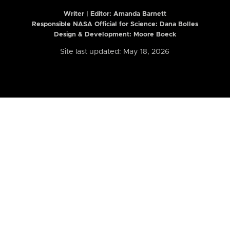
Writer | Editor:
Amanda Barnett
Responsible NASA Official for Science: Dana Bolles
Design & Development: Moore Boeck
Site last updated: May 18, 2026