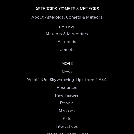
ASTEROIDS, COMETS & METEORS
About Asteroids, Comets & Meteors
BY TYPE
Meteors & Meteorites
Asteroids
Comets
MORE
News
What's Up: Skywatching Tips from NASA
Resources
Raw Images
People
Missions
Kids
Interactives