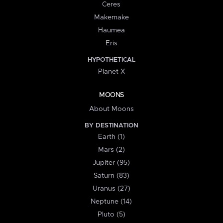
Ceres
Makemake
Haumea
Eris
HYPOTHETICAL
Planet X
MOONS
About Moons
BY DESTINATION
Earth (1)
Mars (2)
Jupiter (95)
Saturn (83)
Uranus (27)
Neptune (14)
Pluto (5)