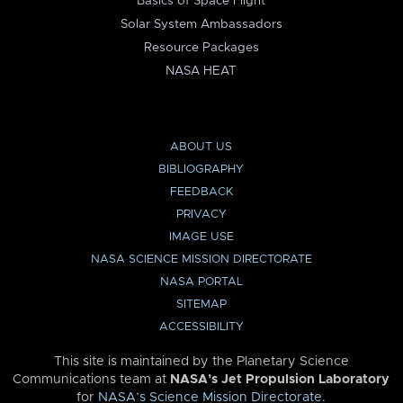
Basics of Space Flight
Solar System Ambassadors
Resource Packages
NASA HEAT
ABOUT US
BIBLIOGRAPHY
FEEDBACK
PRIVACY
IMAGE USE
NASA SCIENCE MISSION DIRECTORATE
NASA PORTAL
SITEMAP
ACCESSIBILITY
This site is maintained by the Planetary Science
Communications team at
NASA’s Jet Propulsion Laboratory
for
NASA’s Science Mission Directorate
.