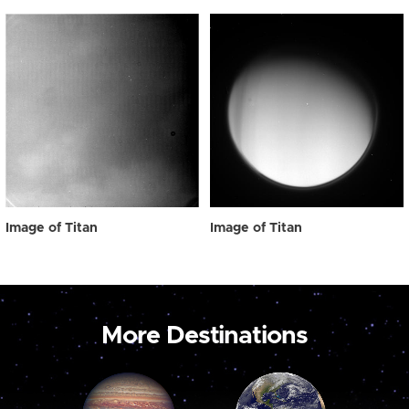
Image of Titan
Image of Titan
More Destinations