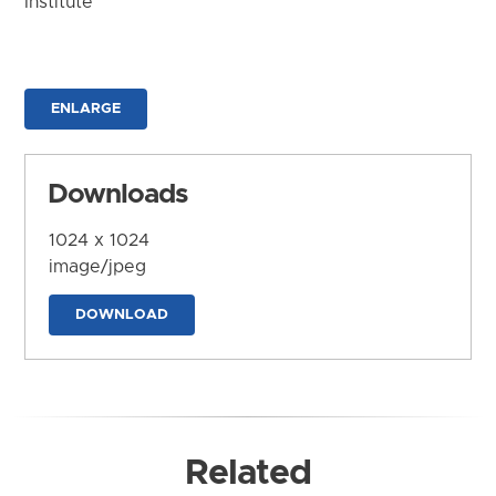
Institute
ENLARGE
Downloads
1024 x 1024
image/jpeg
DOWNLOAD
Related