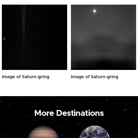
Image of Saturn-gring
Image of Saturn-gring
More Destinations