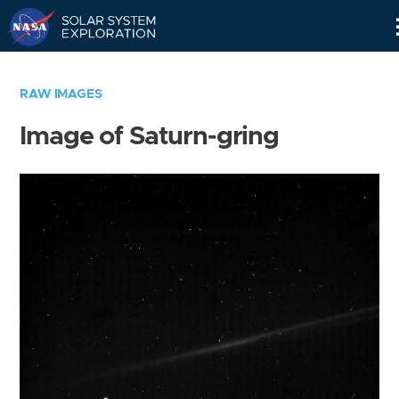
Skip
Navigation
RAW IMAGES
Image of Saturn-gring