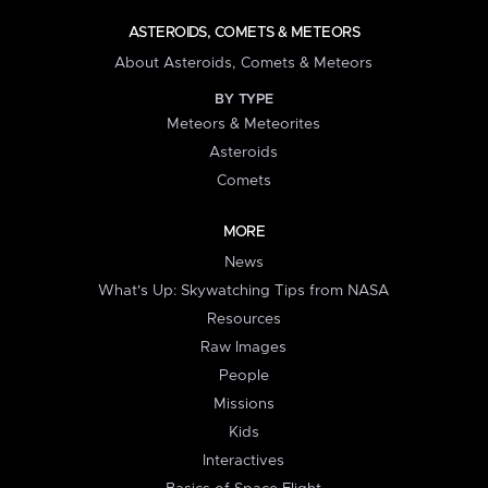
ASTEROIDS, COMETS & METEORS
About Asteroids, Comets & Meteors
BY TYPE
Meteors & Meteorites
Asteroids
Comets
MORE
News
What's Up: Skywatching Tips from NASA
Resources
Raw Images
People
Missions
Kids
Interactives