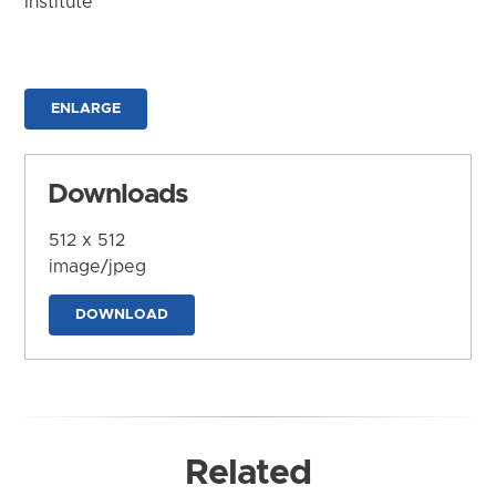
Institute
ENLARGE
Downloads
512 x 512
image/jpeg
DOWNLOAD
Related