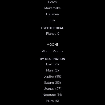
Ceres
Makemake
Haumea
Eris
HYPOTHETICAL
Planet X
MOONS
About Moons
BY DESTINATION
Earth (1)
Mars (2)
Jupiter (95)
Saturn (83)
Uranus (27)
Neptune (14)
Pluto (5)