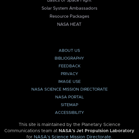
Basics of Space Flight
Solar System Ambassadors
Resource Packages
NASA HEAT
ABOUT US
BIBLIOGRAPHY
FEEDBACK
PRIVACY
IMAGE USE
NASA SCIENCE MISSION DIRECTORATE
NASA PORTAL
SITEMAP
ACCESSIBILITY
This site is maintained by the Planetary Science
Communications team at
NASA’s Jet Propulsion Laboratory
for
NASA’s Science Mission Directorate
.