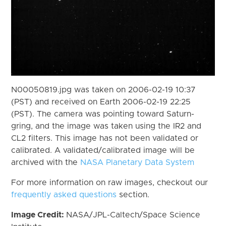
N00050819.jpg was taken on 2006-02-19 10:37
(PST) and received on Earth 2006-02-19 22:25
(PST). The camera was pointing toward Saturn-
gring, and the image was taken using the IR2 and
CL2 filters. This image has not been validated or
calibrated. A validated/calibrated image will be
archived with the
NASA Planetary Data System
For more information on raw images, checkout our
frequently asked questions
section.
Image Credit:
NASA/JPL-Caltech/Space Science