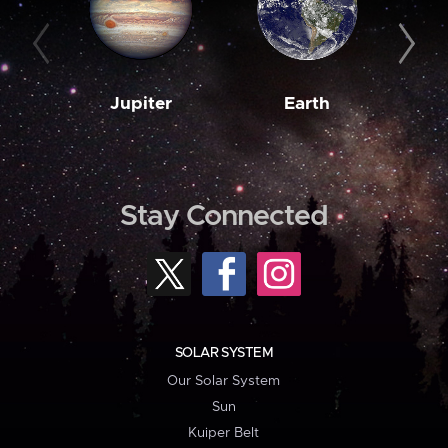
Jupiter
Earth
M
Stay Connected
SOLAR SYSTEM
Our Solar System
Sun
Kuiper Belt