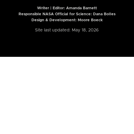
Writer | Editor:
Amanda Barnett
Responsible NASA Official for Science: Dana Bolles
Design & Development: Moore Boeck
Site last updated: May 18, 2026