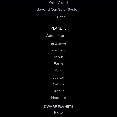
Oort Cloud
Beyond Our Solar System
Eclipses
PLANETS
About Planets
PLANETS
Mercury
Venus
Earth
Mars
Jupiter
Saturn
Uranus
Neptune
DWARF PLANETS
Pluto