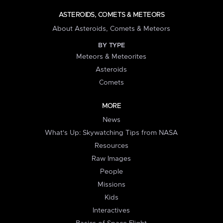
ASTEROIDS, COMETS & METEORS
About Asteroids, Comets & Meteors
BY TYPE
Meteors & Meteorites
Asteroids
Comets
MORE
News
What's Up: Skywatching Tips from NASA
Resources
Raw Images
People
Missions
Kids
Interactives