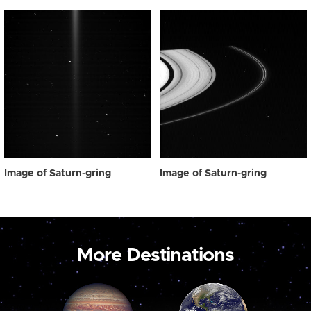
Image of Saturn-gring
Image of Saturn-gring
More Destinations