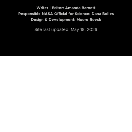
Writer | Editor:
Amanda Barnett
Responsible NASA Official for Science: Dana Bolles
Design & Development: Moore Boeck
Site last updated: May 18, 2026