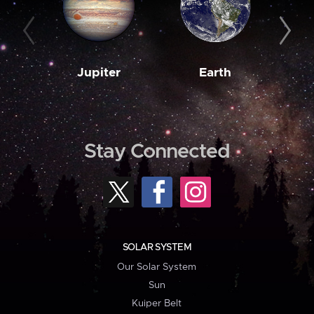
Jupiter
Earth
M
Stay Connected
SOLAR SYSTEM
Our Solar System
Sun
Kuiper Belt