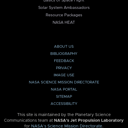
Basics of Space Flight
Solar System Ambassadors
Resource Packages
NASA HEAT
ABOUT US
BIBLIOGRAPHY
FEEDBACK
PRIVACY
IMAGE USE
NASA SCIENCE MISSION DIRECTORATE
NASA PORTAL
SITEMAP
ACCESSIBILITY
This site is maintained by the Planetary Science
Communications team at
NASA’s Jet Propulsion Laboratory
for
NASA’s Science Mission Directorate
.