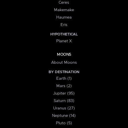
Ceres
Makemake
Haumea
Eris
HYPOTHETICAL
Planet X
MOONS
About Moons
BY DESTINATION
Earth (1)
Mars (2)
Jupiter (95)
Saturn (83)
Uranus (27)
Neptune (14)
Pluto (5)