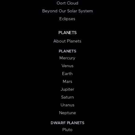
Oort Cloud
Beyond Our Solar System
Eclipses
PLANETS
About Planets
PLANETS
Mercury
Venus
Earth
Mars
Jupiter
Saturn
Uranus
Neptune
DWARF PLANETS
Pluto