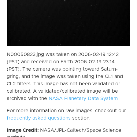
N00050823.jpg was taken on 2006-02-19 12:42
(PST) and received on Earth 2006-02-19 23:14
(PST). The camera was pointing toward Saturn-
gring, and the image was taken using the CL1 and
CL2 filters. This image has not been validated or
calibrated. A validated/calibrated image will be
archived with the
NASA Planetary Data System
For more information on raw images, checkout our
frequently asked questions
section.
Image Credit:
NASA/JPL-Caltech/Space Science