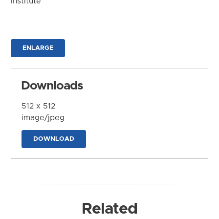
Institute
ENLARGE
Downloads
512 x 512
image/jpeg
DOWNLOAD
Related