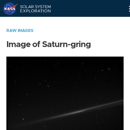
Skip
Navigation
RAW IMAGES
Image of Saturn-gring