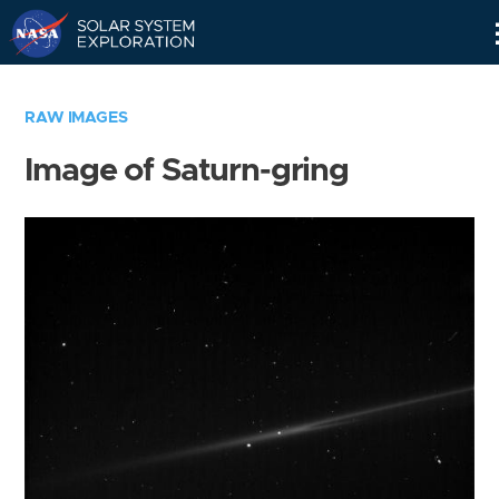
Skip
Navigation
RAW IMAGES
Image of Saturn-gring