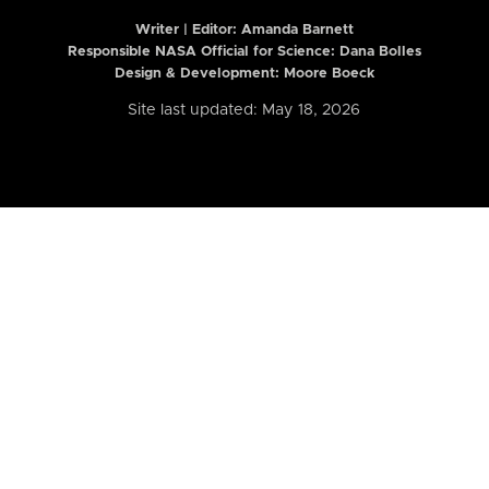
Writer | Editor:
Amanda Barnett
Responsible NASA Official for Science: Dana Bolles
Design & Development: Moore Boeck
Site last updated: May 18, 2026