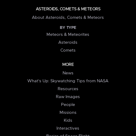
ASTEROIDS, COMETS & METEORS
About Asteroids, Comets & Meteors
BY TYPE
Meteors & Meteorites
Asteroids
Comets
MORE
News
What's Up: Skywatching Tips from NASA
Resources
Raw Images
People
Missions
Kids
Interactives