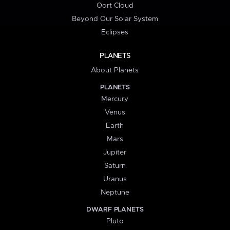
Oort Cloud
Beyond Our Solar System
Eclipses
PLANETS
About Planets
PLANETS
Mercury
Venus
Earth
Mars
Jupiter
Saturn
Uranus
Neptune
DWARF PLANETS
Pluto