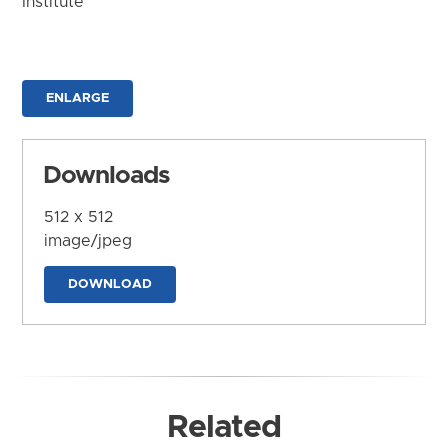
Institute
ENLARGE
Downloads
512 x 512
image/jpeg
DOWNLOAD
Related