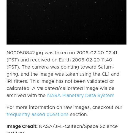
N00050842.jpg was taken on 2006-02-20 02:41
(PST) and received on Earth 2006-02-20 11:40
(PST). The camera was pointing toward Saturn-
gring, and the image was taken using the CL1 and
IR1 filters. This image has not been validated or
calibrated. A validated/calibrated image will be
archived with the
NASA Planetary Data System
For more information on raw images, checkout our
frequently asked questions
section.
Image Credit:
NASA/JPL-Caltech/Space Science