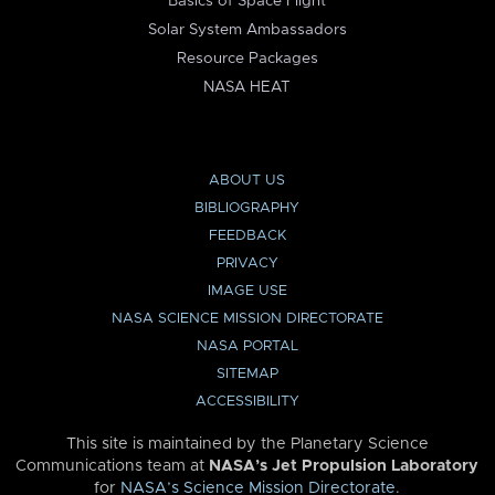
Basics of Space Flight
Solar System Ambassadors
Resource Packages
NASA HEAT
ABOUT US
BIBLIOGRAPHY
FEEDBACK
PRIVACY
IMAGE USE
NASA SCIENCE MISSION DIRECTORATE
NASA PORTAL
SITEMAP
ACCESSIBILITY
This site is maintained by the Planetary Science
Communications team at
NASA’s Jet Propulsion Laboratory
for
NASA’s Science Mission Directorate
.