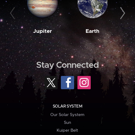
Jupiter
Earth
M
Stay Connected
SOLAR SYSTEM
Our Solar System
Sun
Kuiper Belt