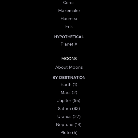
Ceres
Makemake
Haumea
Eris
HYPOTHETICAL
Planet X
MOONS
About Moons
BY DESTINATION
Earth (1)
Mars (2)
Jupiter (95)
Saturn (83)
Uranus (27)
Neptune (14)
Pluto (5)