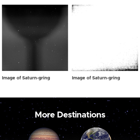
Image of Saturn-gring
Image of Saturn-gring
More Destinations