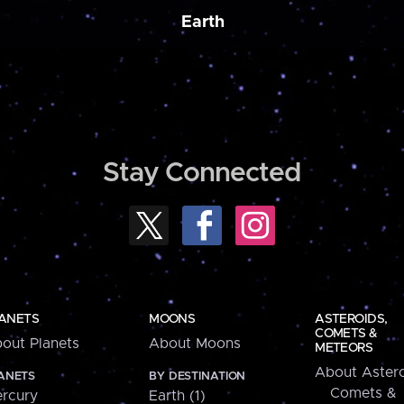
Earth
Stay Connected
ANETS
MOONS
ASTEROIDS,
COMETS &
out Planets
About Moons
METEORS
About Astero
ANETS
BY DESTINATION
Comets &
rcury
Earth (1)