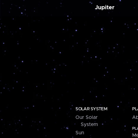
Jupiter
SOLAR SYSTEM
PL
Our Solar
Ab
System
PL
Sun
Me