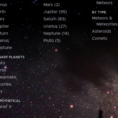
Meteors
nus
Mars (2)
rth
Jupiter (95)
BY TYPE
Meteors &
rs
Saturn (83)
Meteorites
piter
Uranus (27)
Asteroids
turn
Neptune (14)
Comets
anus
Pluto (5)
ptune
ARF PLANETS
uto
res
akemake
aumea
is
POTHETICAL
anet X