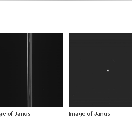
ge of Janus
Image of Janus