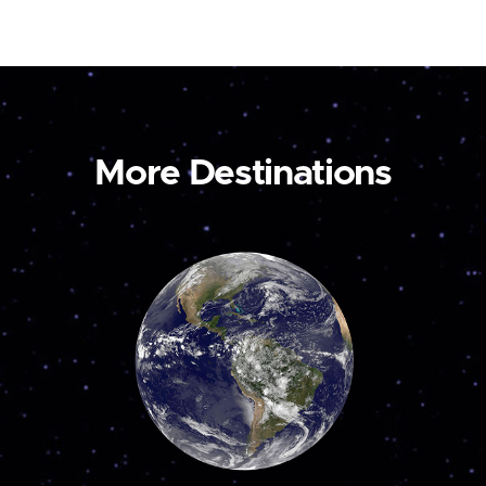
More Destinations