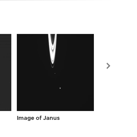
Image of Jan
Image of Janus