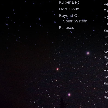
Kuiper Belt
Ve
Oort Cloud
Ea
Beyond Our
Ma
Solar System
Ju
Eclipses
Sa
Ur
Ne
DW
Pl
Ce
M
H
Er
HY
Pl