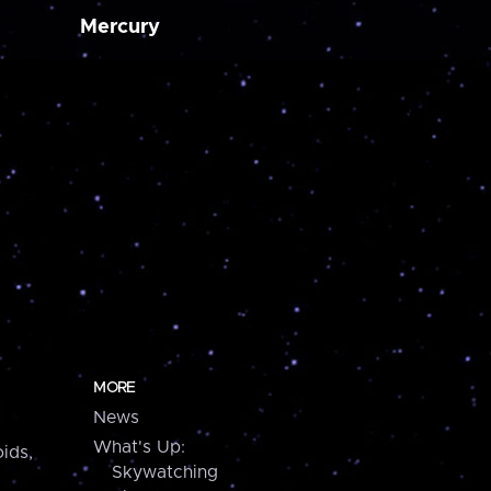
Mercury
MORE
News
What's Up:
ids,
Skywatching