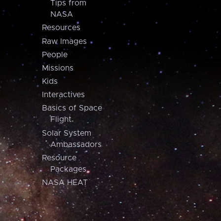
Tips from
NASA
Resources
Raw Images
People
Missions
Kids
Interactives
Basics of Space
Flight
Solar System
Ambassadors
Resource
Packages
NASA HEAT