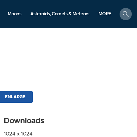
search
Moons
Asteroids, Comets & Meteors
MORE
ENLARGE
Downloads
1024 x 1024