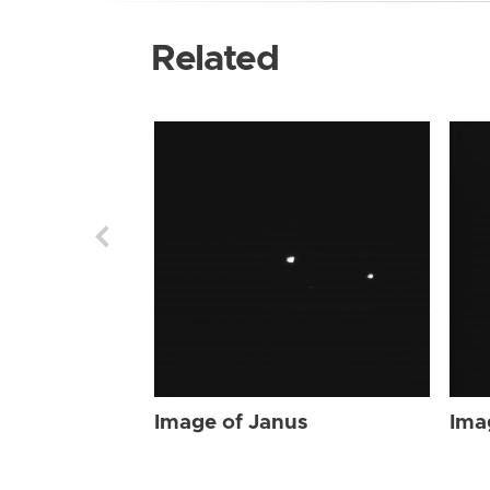
Related
Image of Janus
Ima