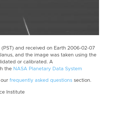
 (PST) and received on Earth 2006-02-07
Janus, and the image was taken using the
lidated or calibrated. A
th the
NASA Planetary Data System
 our
frequently asked questions
section.
 Institute