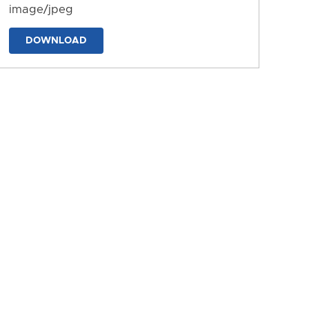
image/jpeg
DOWNLOAD