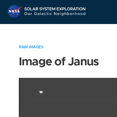
Skip
Navigation
RAW IMAGES
Image of Janus