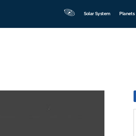
Solar System
Planets