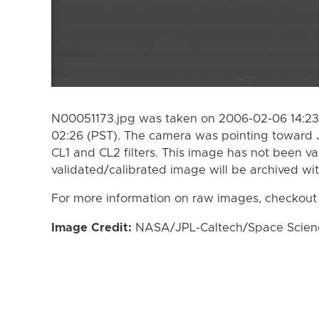
N00051173.jpg was taken on 2006-02-06 14:23
02:26 (PST). The camera was pointing toward 
CL1 and CL2 filters. This image has not been va
validated/calibrated image will be archived wi
For more information on raw images, checkout
Image Credit:
NASA/JPL-Caltech/Space Science