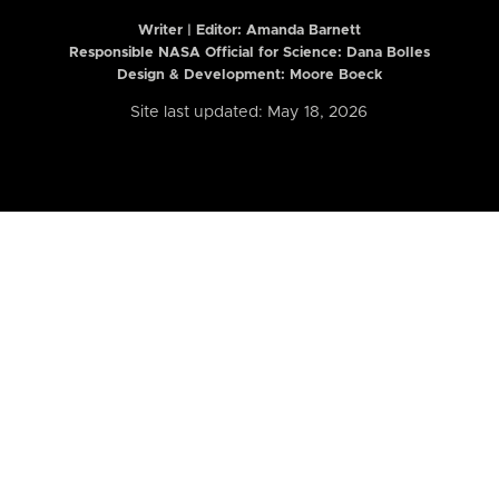
Writer | Editor:
Amanda Barnett
Responsible NASA Official for Science: Dana Bolles
Design & Development: Moore Boeck
Site last updated: May 18, 2026