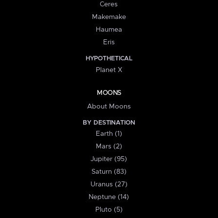
Ceres
Makemake
Haumea
Eris
HYPOTHETICAL
Planet X
MOONS
About Moons
BY DESTINATION
Earth (1)
Mars (2)
Jupiter (95)
Saturn (83)
Uranus (27)
Neptune (14)
Pluto (5)