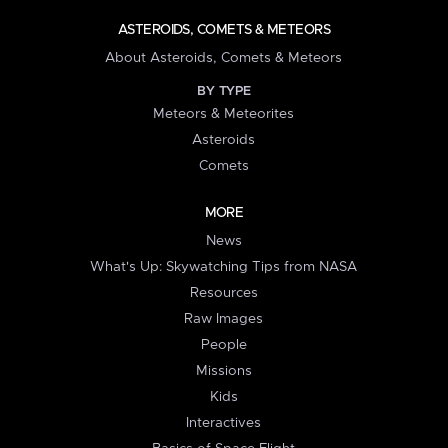
ASTEROIDS, COMETS & METEORS
About Asteroids, Comets & Meteors
BY TYPE
Meteors & Meteorites
Asteroids
Comets
MORE
News
What's Up: Skywatching Tips from NASA
Resources
Raw Images
People
Missions
Kids
Interactives