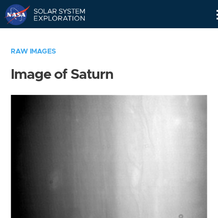
Skip
Navigation
RAW IMAGES
Image of Saturn