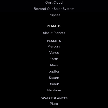
Oort Cloud
Beyond Our Solar System
Eclipses
PLANETS
About Planets
PLANETS
Mercury
Venus
Earth
Mars
Jupiter
Saturn
Uranus
Neptune
DWARF PLANETS
Pluto