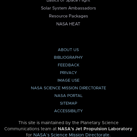
Basics of Space Flight
Solar System Ambassadors
Resource Packages
NASA HEAT
ABOUT US
BIBLIOGRAPHY
FEEDBACK
PRIVACY
IMAGE USE
NASA SCIENCE MISSION DIRECTORATE
NASA PORTAL
SITEMAP
ACCESSIBILITY
This site is maintained by the Planetary Science
Communications team at
NASA’s Jet Propulsion Laboratory
for
NASA’s Science Mission Directorate
.