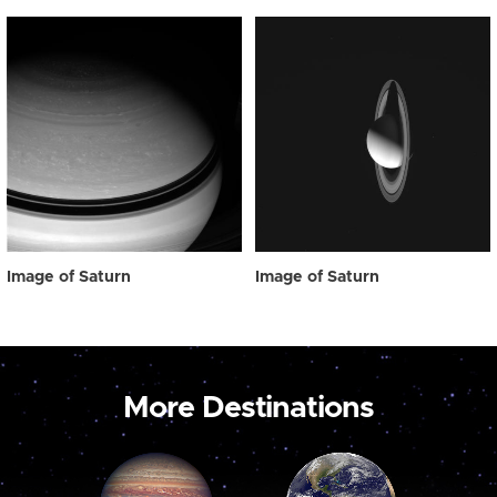
Image of Saturn
Image of Saturn
More Destinations