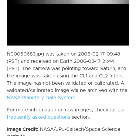
N00050683.jpg was taken on 2006-02-17 09:48
(PST) and received on Earth 2006-02-17 21:44
(PST). The camera was pointing toward Saturn, and
the image was taken using the CL1 and CL2 filters.
This image has not been validated or calibrated. A
validated/calibrated image will be archived with the
NASA Planetary Data System
For more information on raw images, checkout our
frequently asked questions
section.
Image Credit:
NASA/JPL-Caltech/Space Science