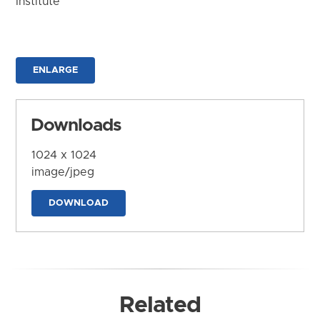
Institute
ENLARGE
Downloads
1024 x 1024
image/jpeg
DOWNLOAD
Related