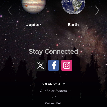
Jupiter
Earth
M
Stay Connected
SOLAR SYSTEM
Our Solar System
Sun
Kuiper Belt