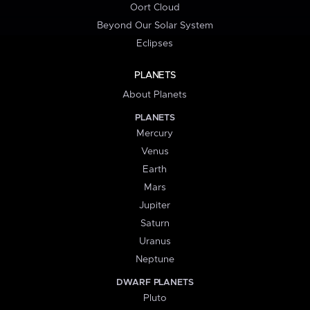
Oort Cloud
Beyond Our Solar System
Eclipses
PLANETS
About Planets
PLANETS
Mercury
Venus
Earth
Mars
Jupiter
Saturn
Uranus
Neptune
DWARF PLANETS
Pluto