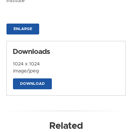
Institute
ENLARGE
Downloads
1024 x 1024
image/jpeg
DOWNLOAD
Related