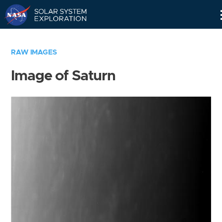
Skip
Navigation
RAW IMAGES
Image of Saturn