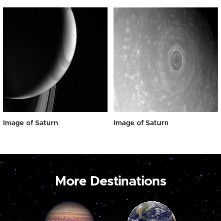
Image of Saturn
Image of Saturn
More Destinations