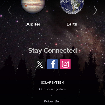
Jupiter
Earth
M
Stay Connected
SOLAR SYSTEM
Our Solar System
Sun
Kuiper Belt