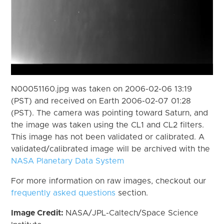
N00051160.jpg was taken on 2006-02-06 13:19
(PST) and received on Earth 2006-02-07 01:28
(PST). The camera was pointing toward Saturn, and
the image was taken using the CL1 and CL2 filters.
This image has not been validated or calibrated. A
validated/calibrated image will be archived with the
NASA Planetary Data System
For more information on raw images, checkout our
frequently asked questions
section.
Image Credit:
NASA/JPL-Caltech/Space Science