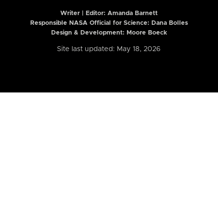
Writer | Editor:
Amanda Barnett
Responsible NASA Official for Science: Dana Bolles
Design & Development: Moore Boeck
Site last updated: May 18, 2026