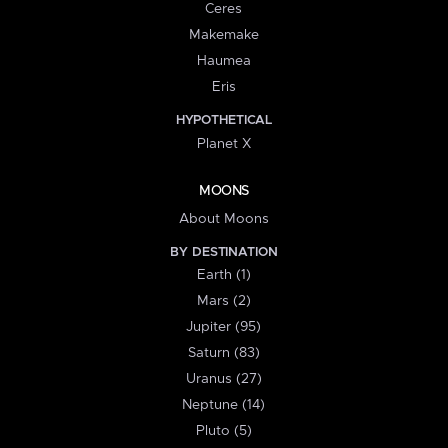
Ceres
Makemake
Haumea
Eris
HYPOTHETICAL
Planet X
MOONS
About Moons
BY DESTINATION
Earth (1)
Mars (2)
Jupiter (95)
Saturn (83)
Uranus (27)
Neptune (14)
Pluto (5)