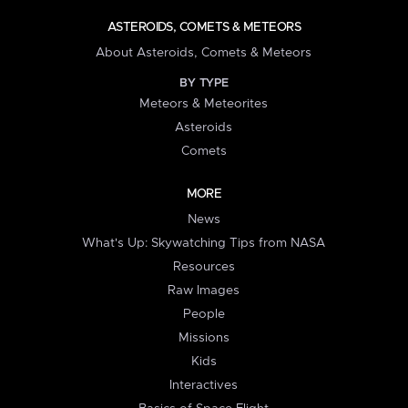
ASTEROIDS, COMETS & METEORS
About Asteroids, Comets & Meteors
BY TYPE
Meteors & Meteorites
Asteroids
Comets
MORE
News
What's Up: Skywatching Tips from NASA
Resources
Raw Images
People
Missions
Kids
Interactives