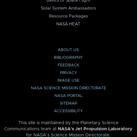
Basics of Space Flight
Solar System Ambassadors
Resource Packages
NASA HEAT
ABOUT US
BIBLIOGRAPHY
FEEDBACK
PRIVACY
IMAGE USE
NASA SCIENCE MISSION DIRECTORATE
NASA PORTAL
SITEMAP
ACCESSIBILITY
This site is maintained by the Planetary Science
Communications team at
NASA’s Jet Propulsion Laboratory
for
NASA’s Science Mission Directorate
.