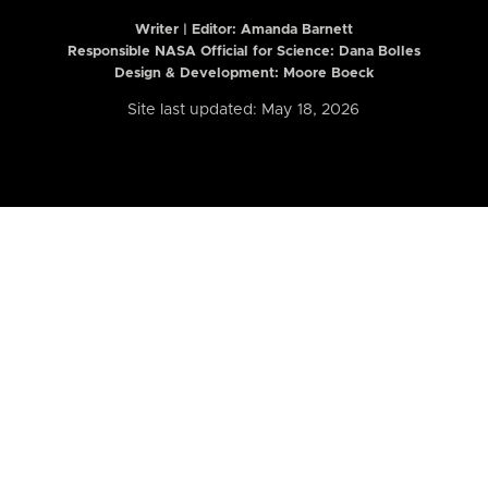
Writer | Editor:
Amanda Barnett
Responsible NASA Official for Science: Dana Bolles
Design & Development: Moore Boeck
Site last updated: May 18, 2026