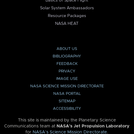
Basics of Space Flight
Solar System Ambassadors
Resource Packages
NASA HEAT
ABOUT US
BIBLIOGRAPHY
FEEDBACK
PRIVACY
IMAGE USE
NASA SCIENCE MISSION DIRECTORATE
NASA PORTAL
SITEMAP
ACCESSIBILITY
This site is maintained by the Planetary Science
Communications team at
NASA’s Jet Propulsion Laboratory
for
NASA’s Science Mission Directorate
.