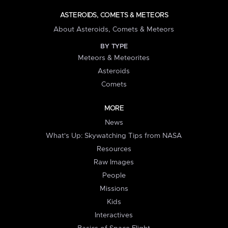
ASTEROIDS, COMETS & METEORS
About Asteroids, Comets & Meteors
BY TYPE
Meteors & Meteorites
Asteroids
Comets
MORE
News
What's Up: Skywatching Tips from NASA
Resources
Raw Images
People
Missions
Kids
Interactives