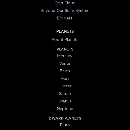
Oort Cloud
Beyond Our Solar System
Eclipses
PLANETS
About Planets
PLANETS
Mercury
Venus
Earth
Mars
Jupiter
Saturn
Uranus
Neptune
DWARF PLANETS
Pluto