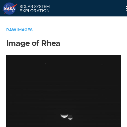
Skip
Navigation
RAW IMAGES
Image of Rhea