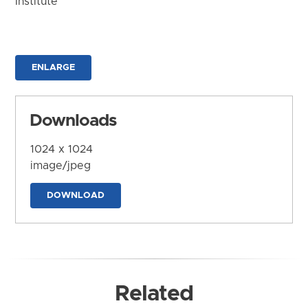
Institute
ENLARGE
Downloads
1024 x 1024
image/jpeg
DOWNLOAD
Related