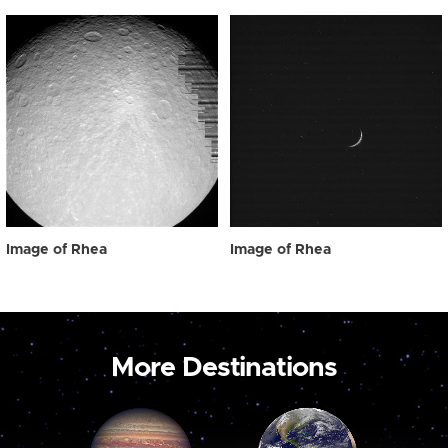
Image of Rhea
Image of Rhea
More Destinations