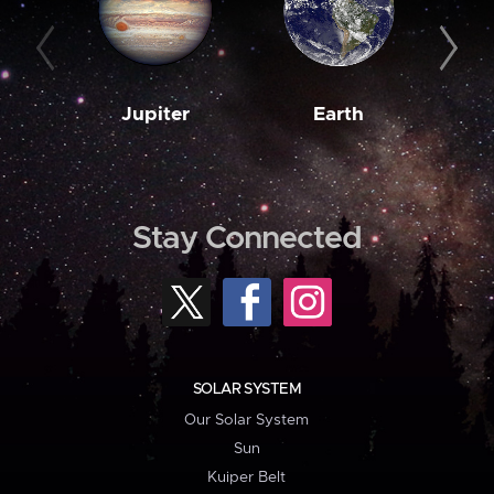
Jupiter
Earth
M
Stay Connected
SOLAR SYSTEM
Our Solar System
Sun
Kuiper Belt