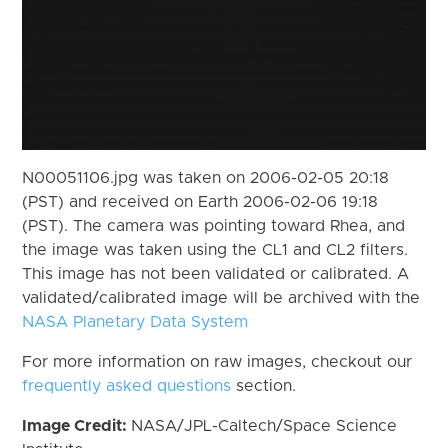
N00051106.jpg was taken on 2006-02-05 20:18
(PST) and received on Earth 2006-02-06 19:18
(PST). The camera was pointing toward Rhea, and
the image was taken using the CL1 and CL2 filters.
This image has not been validated or calibrated. A
validated/calibrated image will be archived with the
NASA Planetary Data System
For more information on raw images, checkout our
frequently asked questions
section.
Image Credit:
NASA/JPL-Caltech/Space Science