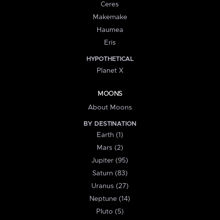
Ceres
Makemake
Haumea
Eris
HYPOTHETICAL
Planet X
MOONS
About Moons
BY DESTINATION
Earth (1)
Mars (2)
Jupiter (95)
Saturn (83)
Uranus (27)
Neptune (14)
Pluto (5)