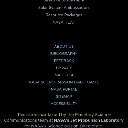
Basics of Space Flight
Solar System Ambassadors
Resource Packages
NASA HEAT
ABOUT US
BIBLIOGRAPHY
FEEDBACK
PRIVACY
IMAGE USE
NASA SCIENCE MISSION DIRECTORATE
NASA PORTAL
SITEMAP
ACCESSIBILITY
This site is maintained by the Planetary Science
Communications team at
NASA’s Jet Propulsion Laboratory
for
NASA’s Science Mission Directorate
.