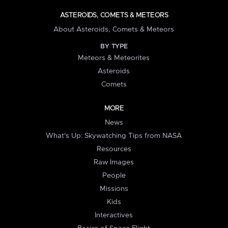
ASTEROIDS, COMETS & METEORS
About Asteroids, Comets & Meteors
BY TYPE
Meteors & Meteorites
Asteroids
Comets
MORE
News
What's Up: Skywatching Tips from NASA
Resources
Raw Images
People
Missions
Kids
Interactives