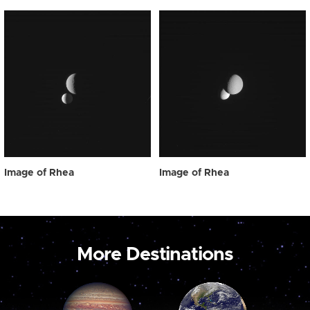
Image of Rhea
Image of Rhea
More Destinations