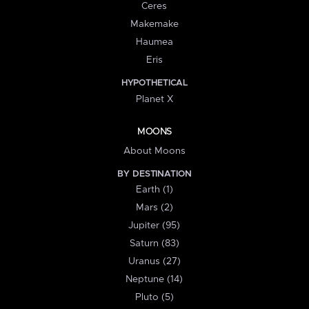
Ceres
Makemake
Haumea
Eris
HYPOTHETICAL
Planet X
MOONS
About Moons
BY DESTINATION
Earth (1)
Mars (2)
Jupiter (95)
Saturn (83)
Uranus (27)
Neptune (14)
Pluto (5)