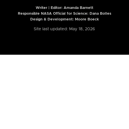
Writer | Editor:
Amanda Barnett
Responsible NASA Official for Science: Dana Bolles
Design & Development: Moore Boeck
Site last updated: May 18, 2026