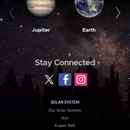
Jupiter
Earth
M
Stay Connected
SOLAR SYSTEM
Our Solar System
Sun
Kuiper Belt