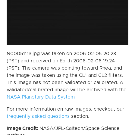
N00051113.jpg was taken on 2006-02-05 20:23
(PST) and received on Earth 2006-02-06 19:24
(PST). The camera was pointing toward Rhea, and
the image was taken using the CL1 and CL2 filters.
This image has not been validated or calibrated. A
validated/calibrated image will be archived with the
NASA Planetary Data System
For more information on raw images, checkout our
frequently asked questions
section.
Image Credit:
NASA/JPL-Caltech/Space Science