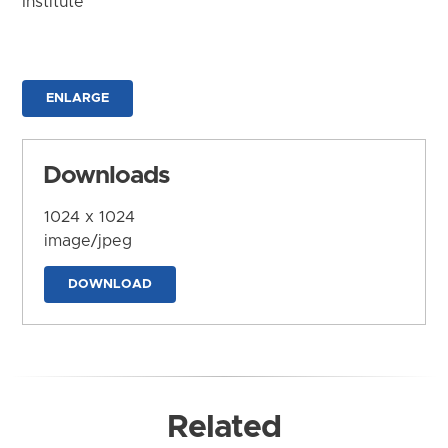
Institute
ENLARGE
Downloads
1024 x 1024
image/jpeg
DOWNLOAD
Related