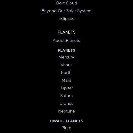
Oort Cloud
Beyond Our Solar System
Eclipses
PLANETS
About Planets
PLANETS
Mercury
Venus
Earth
Mars
Jupiter
Saturn
Uranus
Neptune
DWARF PLANETS
Pluto