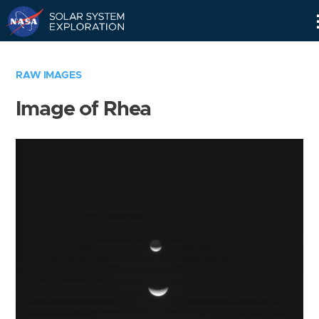
Skip
Navigation
RAW IMAGES
Image of Rhea