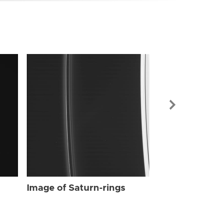
Image of Sat
Image of Saturn-rings