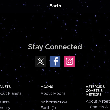
Earth
Stay Connected
ANETS
MOONS
ASTEROIDS,
COMETS &
out Planets
About Moons
METEORS
About Astero
ANETS
BY DESTINATION
Comets &
rcury
Earth (1)