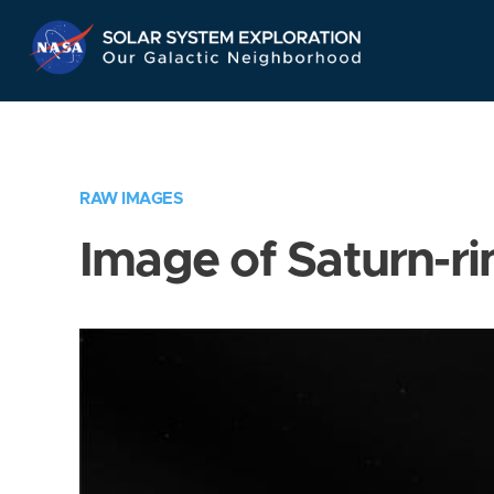
Skip
Navigation
RAW IMAGES
Image of Saturn-ri