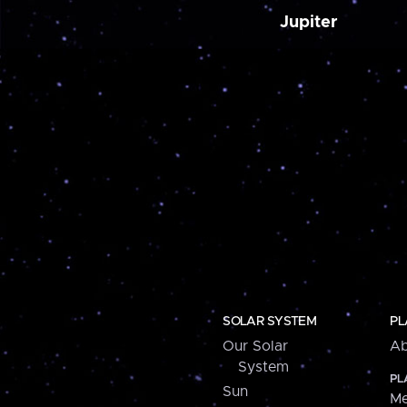
Jupiter
SOLAR SYSTEM
PL
Our Solar
Ab
System
PL
Sun
Me