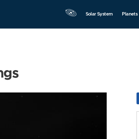
Solar System
Planets
ngs