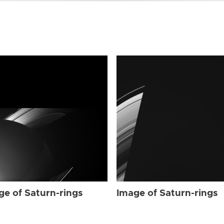
ge of Saturn-rings
Image of Saturn-rings