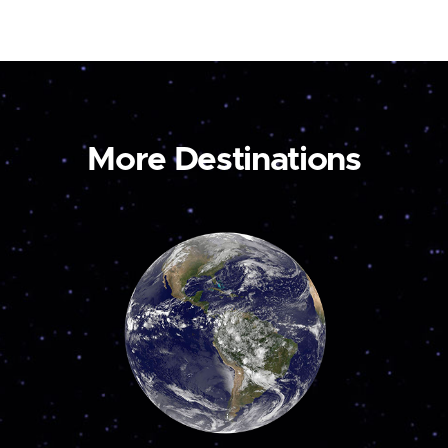
More Destinations