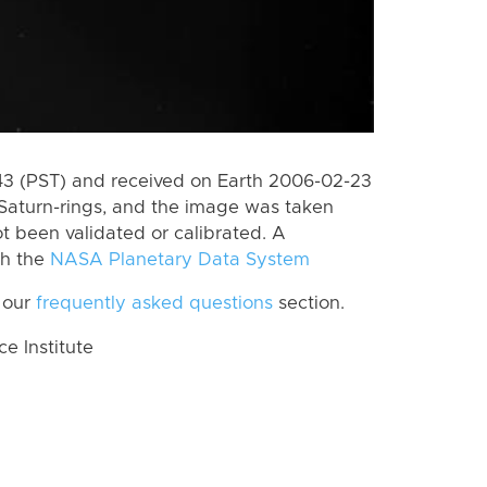
3 (PST) and received on Earth 2006-02-23
Saturn-rings, and the image was taken
ot been validated or calibrated. A
th the
NASA Planetary Data System
 our
frequently asked questions
section.
 Institute