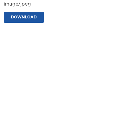
image/jpeg
DOWNLOAD