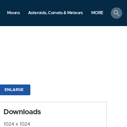
search
Moons
Asteroids, Comets & Meteors
MORE
ENLARGE
Downloads
1024 x 1024