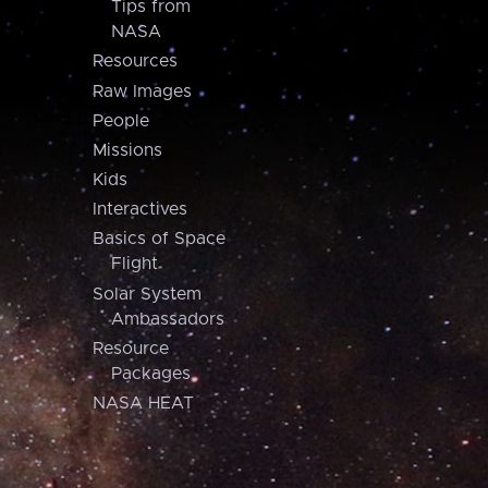
Tips from
NASA
Resources
Raw Images
People
Missions
Kids
Interactives
Basics of Space
Flight
Solar System
Ambassadors
Resource
Packages
NASA HEAT