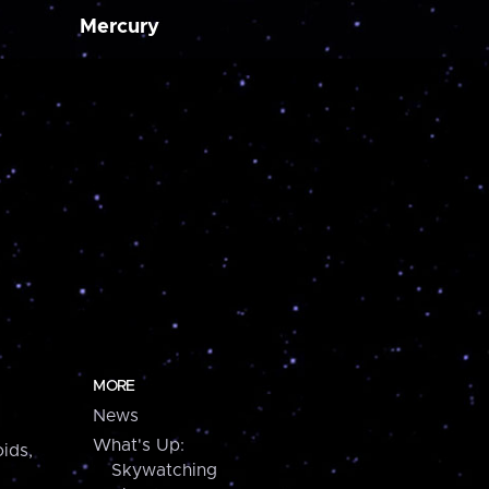
Mercury
MORE
News
What's Up:
ids,
Skywatching