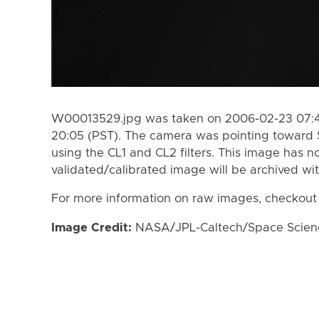
W00013529.jpg was taken on 2006-02-23 07:4
20:05 (PST). The camera was pointing toward 
using the CL1 and CL2 filters. This image has n
validated/calibrated image will be archived wi
For more information on raw images, checkout
Image Credit:
NASA/JPL-Caltech/Space Science