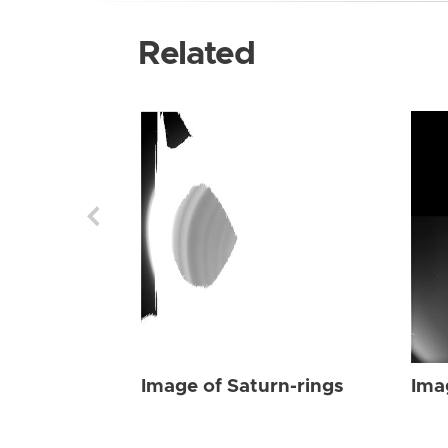
Related
Image of Saturn-rings
Ima