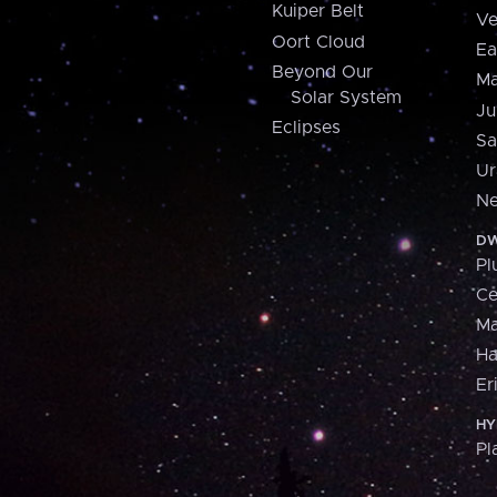
Kuiper Belt
Ve
Oort Cloud
Ea
Beyond Our
Ma
Solar System
Ju
Eclipses
Sa
Ur
Ne
DW
Pl
Ce
M
H
Er
HY
Pl