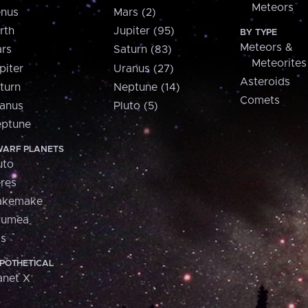
Meteors
nus
Mars (2)
rth
Jupiter (95)
BY TYPE
Meteors &
rs
Saturn (83)
Meteorites
piter
Uranus (27)
Asteroids
turn
Neptune (14)
Comets
anus
Pluto (5)
ptune
ARF PLANETS
uto
res
akemake
aumea
is
POTHETICAL
anet X