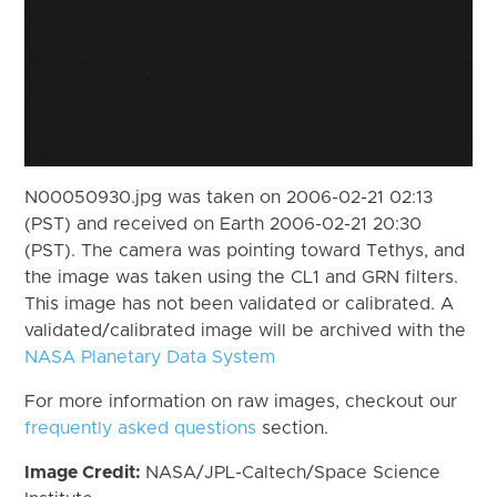
N00050930.jpg was taken on 2006-02-21 02:13
(PST) and received on Earth 2006-02-21 20:30
(PST). The camera was pointing toward Tethys, and
the image was taken using the CL1 and GRN filters.
This image has not been validated or calibrated. A
validated/calibrated image will be archived with the
NASA Planetary Data System
For more information on raw images, checkout our
frequently asked questions
section.
Image Credit:
NASA/JPL-Caltech/Space Science