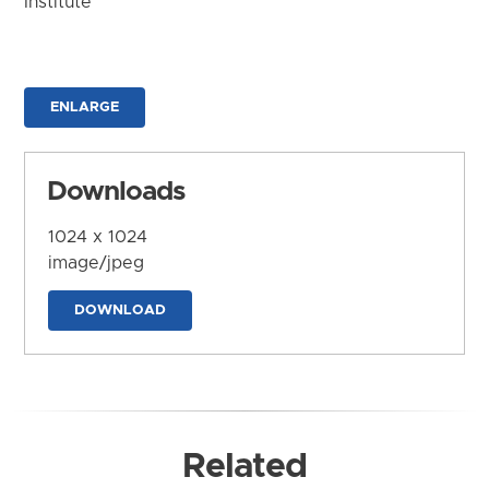
Institute
ENLARGE
Downloads
1024 x 1024
image/jpeg
DOWNLOAD
Related