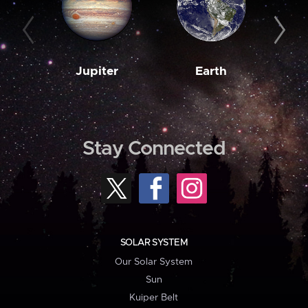
Jupiter
Earth
M
Stay Connected
SOLAR SYSTEM
Our Solar System
Sun
Kuiper Belt