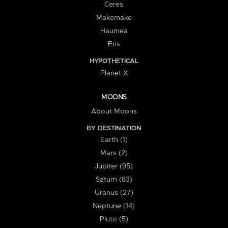
Ceres
Makemake
Haumea
Eris
HYPOTHETICAL
Planet X
MOONS
About Moons
BY DESTINATION
Earth (1)
Mars (2)
Jupiter (95)
Saturn (83)
Uranus (27)
Neptune (14)
Pluto (5)