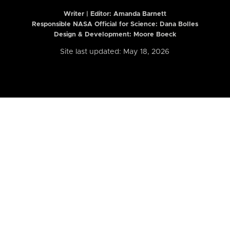
Writer | Editor:
Amanda Barnett
Responsible NASA Official for Science: Dana Bolles
Design & Development: Moore Boeck
Site last updated: May 18, 2026