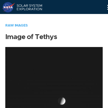
Skip
Navigation
RAW IMAGES
Image of Tethys