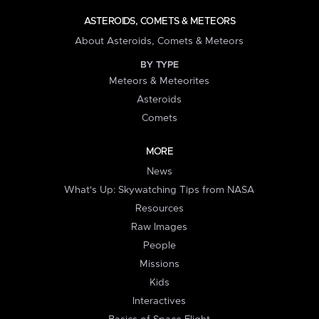
ASTEROIDS, COMETS & METEORS
About Asteroids, Comets & Meteors
BY TYPE
Meteors & Meteorites
Asteroids
Comets
MORE
News
What's Up: Skywatching Tips from NASA
Resources
Raw Images
People
Missions
Kids
Interactives