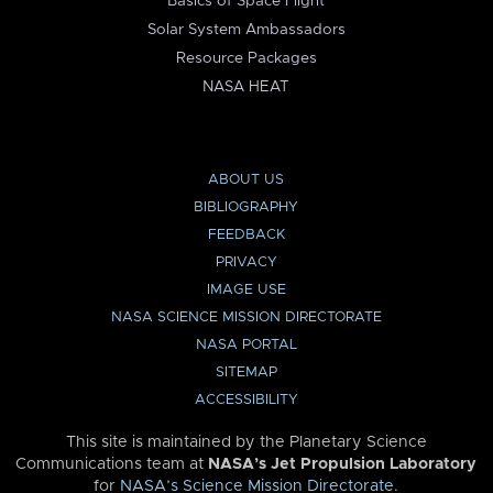
Basics of Space Flight
Solar System Ambassadors
Resource Packages
NASA HEAT
ABOUT US
BIBLIOGRAPHY
FEEDBACK
PRIVACY
IMAGE USE
NASA SCIENCE MISSION DIRECTORATE
NASA PORTAL
SITEMAP
ACCESSIBILITY
This site is maintained by the Planetary Science
Communications team at
NASA’s Jet Propulsion Laboratory
for
NASA’s Science Mission Directorate
.