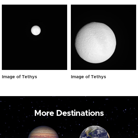
Image of Tethys
Image of Tethys
More Destinations