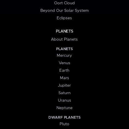
Oort Cloud
Beyond Our Solar System
Eclipses
PLANETS
About Planets
PLANETS
Mercury
Venus
Earth
Mars
Jupiter
Saturn
Uranus
Neptune
DWARF PLANETS
Pluto