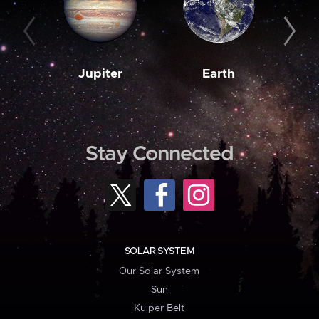
Jupiter
Earth
M
Stay Connected
SOLAR SYSTEM
Our Solar System
Sun
Kuiper Belt