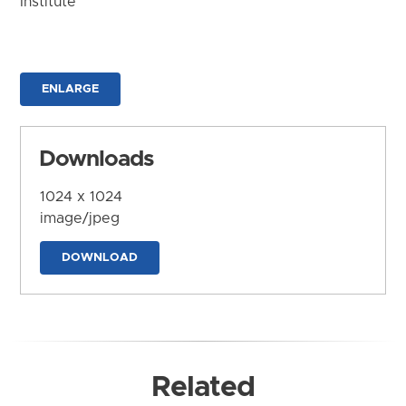
Institute
ENLARGE
Downloads
1024 x 1024
image/jpeg
DOWNLOAD
Related