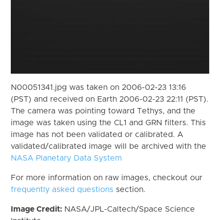
N00051341.jpg was taken on 2006-02-23 13:16
(PST) and received on Earth 2006-02-23 22:11 (PST).
The camera was pointing toward Tethys, and the
image was taken using the CL1 and GRN filters. This
image has not been validated or calibrated. A
validated/calibrated image will be archived with the
NASA Planetary Data System
For more information on raw images, checkout our
frequently asked questions
section.
Image Credit:
NASA/JPL-Caltech/Space Science