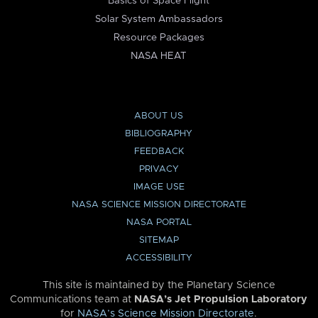
Basics of Space Flight
Solar System Ambassadors
Resource Packages
NASA HEAT
ABOUT US
BIBLIOGRAPHY
FEEDBACK
PRIVACY
IMAGE USE
NASA SCIENCE MISSION DIRECTORATE
NASA PORTAL
SITEMAP
ACCESSIBILITY
This site is maintained by the Planetary Science
Communications team at
NASA’s Jet Propulsion Laboratory
for
NASA’s Science Mission Directorate
.