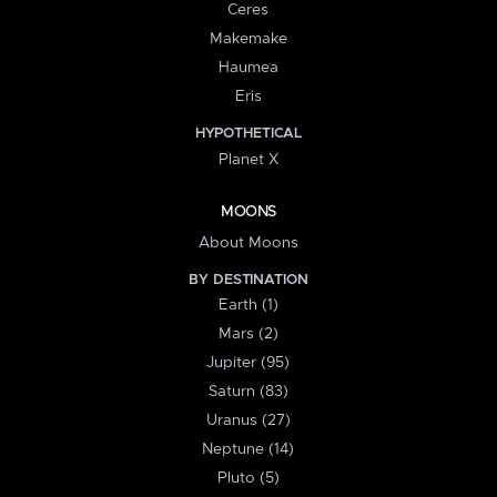
Ceres
Makemake
Haumea
Eris
HYPOTHETICAL
Planet X
MOONS
About Moons
BY DESTINATION
Earth (1)
Mars (2)
Jupiter (95)
Saturn (83)
Uranus (27)
Neptune (14)
Pluto (5)