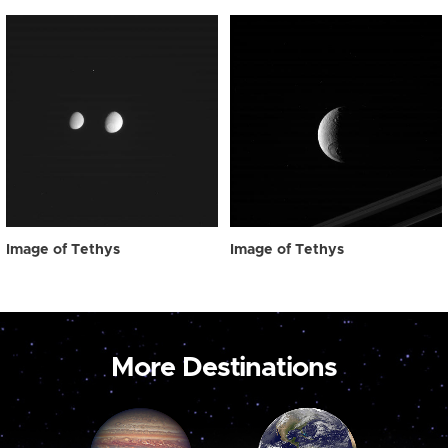
Image of Tethys
Image of Tethys
More Destinations