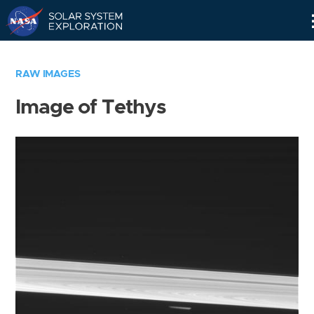
Skip
Navigation
RAW IMAGES
Image of Tethys