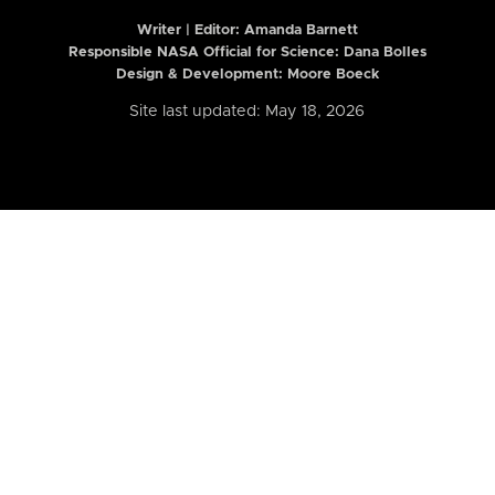
Writer | Editor:
Amanda Barnett
Responsible NASA Official for Science: Dana Bolles
Design & Development: Moore Boeck
Site last updated: May 18, 2026