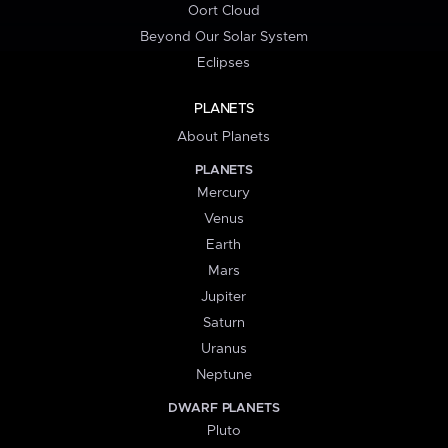
Oort Cloud
Beyond Our Solar System
Eclipses
PLANETS
About Planets
PLANETS
Mercury
Venus
Earth
Mars
Jupiter
Saturn
Uranus
Neptune
DWARF PLANETS
Pluto