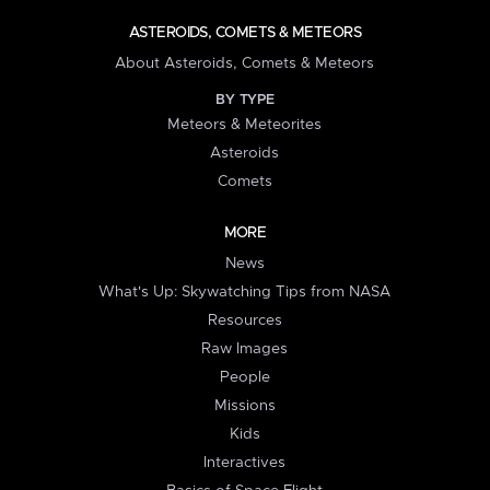
ASTEROIDS, COMETS & METEORS
About Asteroids, Comets & Meteors
BY TYPE
Meteors & Meteorites
Asteroids
Comets
MORE
News
What's Up: Skywatching Tips from NASA
Resources
Raw Images
People
Missions
Kids
Interactives