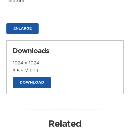
Institute
ENLARGE
Downloads
1024 x 1024
image/jpeg
DOWNLOAD
Related