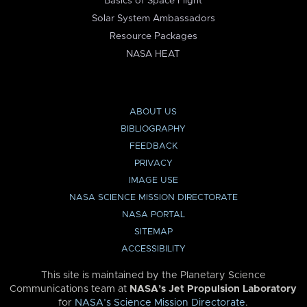
Basics of Space Flight
Solar System Ambassadors
Resource Packages
NASA HEAT
ABOUT US
BIBLIOGRAPHY
FEEDBACK
PRIVACY
IMAGE USE
NASA SCIENCE MISSION DIRECTORATE
NASA PORTAL
SITEMAP
ACCESSIBILITY
This site is maintained by the Planetary Science
Communications team at
NASA’s Jet Propulsion Laboratory
for
NASA’s Science Mission Directorate
.