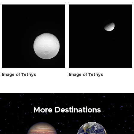
Image of Tethys
Image of Tethys
More Destinations