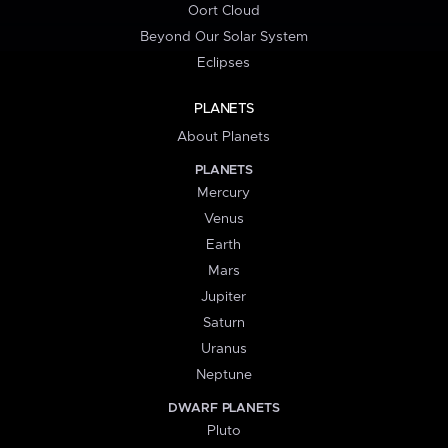
Oort Cloud
Beyond Our Solar System
Eclipses
PLANETS
About Planets
PLANETS
Mercury
Venus
Earth
Mars
Jupiter
Saturn
Uranus
Neptune
DWARF PLANETS
Pluto