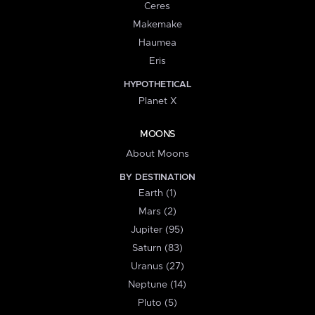
Ceres
Makemake
Haumea
Eris
HYPOTHETICAL
Planet X
MOONS
About Moons
BY DESTINATION
Earth (1)
Mars (2)
Jupiter (95)
Saturn (83)
Uranus (27)
Neptune (14)
Pluto (5)