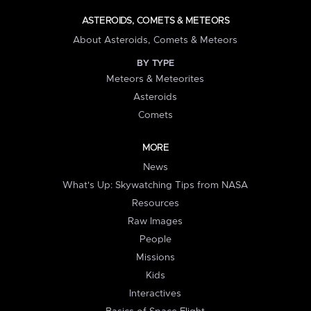
ASTEROIDS, COMETS & METEORS
About Asteroids, Comets & Meteors
BY TYPE
Meteors & Meteorites
Asteroids
Comets
MORE
News
What's Up: Skywatching Tips from NASA
Resources
Raw Images
People
Missions
Kids
Interactives