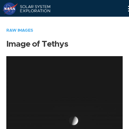
Skip
Navigation
RAW IMAGES
Image of Tethys