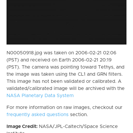
N00050918.jpg was taken on 2006-02-21 02:06
(PST) and received on Earth 2006-02-21 20:19
(PST). The camera was pointing toward Tethys, and
the image was taken using the CL1 and GRN filters.
This image has not been validated or calibrated. A
validated/calibrated image will be archived with the
NASA Planetary Data System
For more information on raw images, checkout our
frequently asked questions
section.
Image Credit:
NASA/JPL-Caltech/Space Science