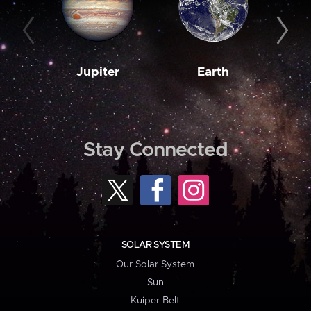
Jupiter
Earth
M
Stay Connected
SOLAR SYSTEM
Our Solar System
Sun
Kuiper Belt