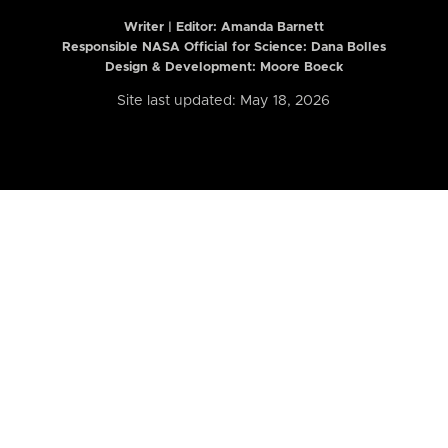
Writer | Editor:
Amanda Barnett
Responsible NASA Official for Science: Dana Bolles
Design & Development: Moore Boeck
Site last updated: May 18, 2026