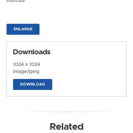
Institute
ENLARGE
Downloads
1024 x 1024
image/jpeg
DOWNLOAD
Related