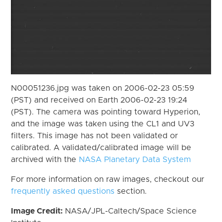
N00051236.jpg was taken on 2006-02-23 05:59
(PST) and received on Earth 2006-02-23 19:24
(PST). The camera was pointing toward Hyperion,
and the image was taken using the CL1 and UV3
filters. This image has not been validated or
calibrated. A validated/calibrated image will be
archived with the
NASA Planetary Data System
For more information on raw images, checkout our
frequently asked questions
section.
Image Credit:
NASA/JPL-Caltech/Space Science