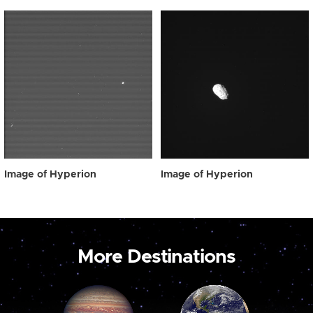
Image of Hyperion
Image of Hyperion
More Destinations