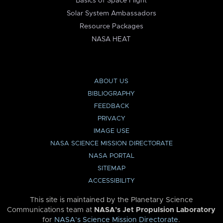
Basics of Space Flight
Solar System Ambassadors
Resource Packages
NASA HEAT
ABOUT US
BIBLIOGRAPHY
FEEDBACK
PRIVACY
IMAGE USE
NASA SCIENCE MISSION DIRECTORATE
NASA PORTAL
SITEMAP
ACCESSIBILITY
This site is maintained by the Planetary Science
Communications team at
NASA’s Jet Propulsion Laboratory
for
NASA’s Science Mission Directorate
.