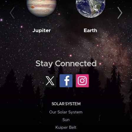
Jupiter
Earth
M
Stay Connected
SOLAR SYSTEM
Our Solar System
Sun
Kuiper Belt