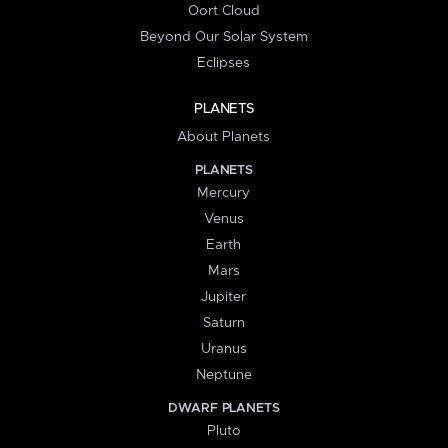
Oort Cloud
Beyond Our Solar System
Eclipses
PLANETS
About Planets
PLANETS
Mercury
Venus
Earth
Mars
Jupiter
Saturn
Uranus
Neptune
DWARF PLANETS
Pluto