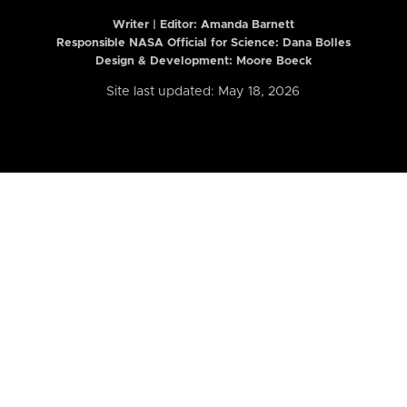
Writer | Editor:
Amanda Barnett
Responsible NASA Official for Science: Dana Bolles
Design & Development: Moore Boeck
Site last updated: May 18, 2026