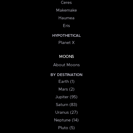
Ceres
Makemake
Haumea
Eris
HYPOTHETICAL
Planet X
MOONS
About Moons
BY DESTINATION
Earth (1)
Mars (2)
Jupiter (95)
Saturn (83)
Uranus (27)
Neptune (14)
Pluto (5)