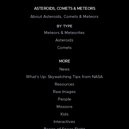
ASTEROIDS, COMETS & METEORS
About Asteroids, Comets & Meteors
BY TYPE
Meteors & Meteorites
Asteroids
Comets
MORE
News
What's Up: Skywatching Tips from NASA
Resources
Raw Images
People
Missions
Kids
Interactives