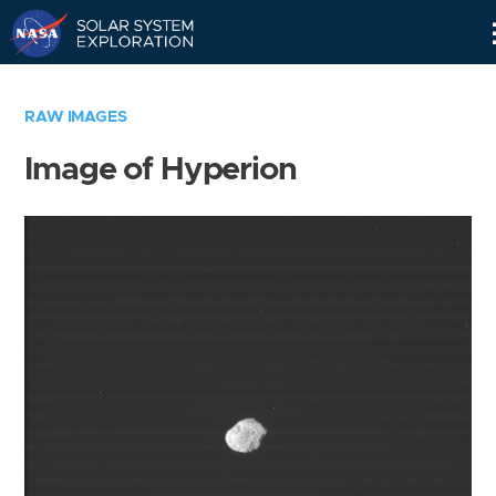
Skip
Navigation
RAW IMAGES
Image of Hyperion